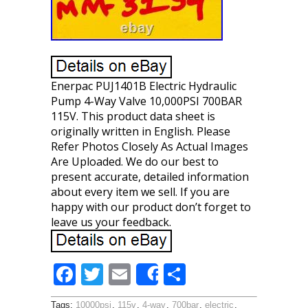
Enerpac PUJ1401B Electric Hydraulic
Pump 4-Way Valve 10,000PSI 700BAR
115V. This product data sheet is
originally written in English. Please
Refer Photos Closely As Actual Images
Are Uploaded. We do our best to
present accurate, detailed information
about every item we sell. If you are
happy with our product don’t forget to
leave us your feedback.
F
T
E
S
Share
ac
w
m
h
Tags:
10000psi
,
115v
,
4-way
,
700bar
,
electric
,