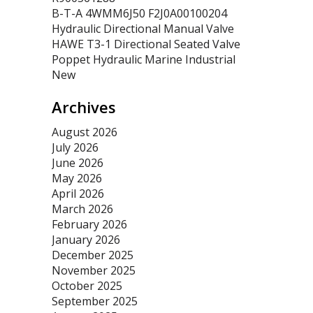
B-T-A 4WMM6J50 F2J0A00100204
Hydraulic Directional Manual Valve
HAWE T3-1 Directional Seated Valve
Poppet Hydraulic Marine Industrial
New
Archives
August 2026
July 2026
June 2026
May 2026
April 2026
March 2026
February 2026
January 2026
December 2025
November 2025
October 2025
September 2025