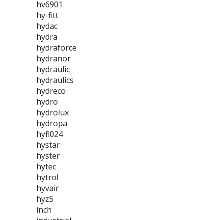
hv6901
hy-fitt
hydac
hydra
hydraforce
hydranor
hydraulic
hydraulics
hydreco
hydro
hydrolux
hydropa
hyfl024
hystar
hyster
hytec
hytrol
hyvair
hyz5
inch