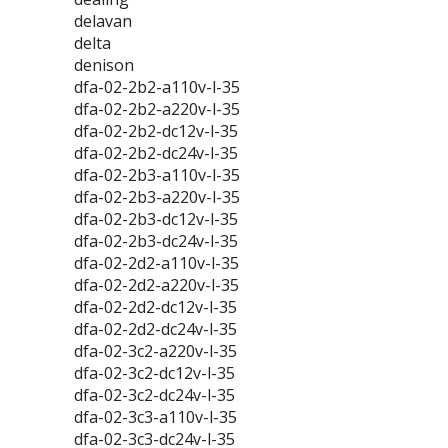
delavan
delta
denison
dfa-02-2b2-a110v-l-35
dfa-02-2b2-a220v-l-35
dfa-02-2b2-dc12v-l-35
dfa-02-2b2-dc24v-l-35
dfa-02-2b3-a110v-l-35
dfa-02-2b3-a220v-l-35
dfa-02-2b3-dc12v-l-35
dfa-02-2b3-dc24v-l-35
dfa-02-2d2-a110v-l-35
dfa-02-2d2-a220v-l-35
dfa-02-2d2-dc12v-l-35
dfa-02-2d2-dc24v-l-35
dfa-02-3c2-a220v-l-35
dfa-02-3c2-dc12v-l-35
dfa-02-3c2-dc24v-l-35
dfa-02-3c3-a110v-l-35
dfa-02-3c3-dc24v-l-35