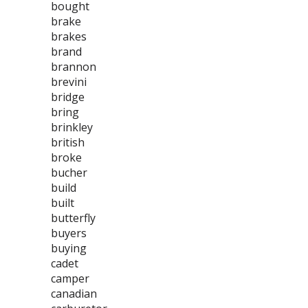
bought
brake
brakes
brand
brannon
brevini
bridge
bring
brinkley
british
broke
bucher
build
built
butterfly
buyers
buying
cadet
camper
canadian