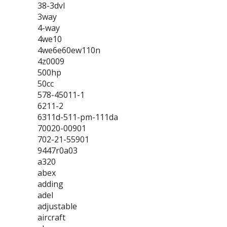
38-3dvl
3way
4-way
4we10
4we6e60ew110n
4z0009
500hp
50cc
578-45011-1
6211-2
6311d-511-pm-111da
70020-00901
702-21-55901
9447r0a03
a320
abex
adding
adel
adjustable
aircraft