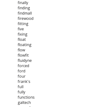
finally
finding
findmall
firewood
fitting
five
fixing
float
floating
flow
flowfit
fluidyne
forced
ford
four
frank's
full
fully
functions
galtech