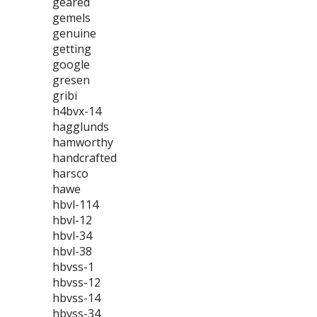
geared
gemels
genuine
getting
google
gresen
gribi
h4bvx-14
hagglunds
hamworthy
handcrafted
harsco
hawe
hbvl-114
hbvl-12
hbvl-34
hbvl-38
hbvss-1
hbvss-12
hbvss-14
hbvss-34