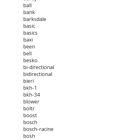
ball
bank
barksdale
basic
basics
baxi
been
bell
besko
bi-directional
bidirectional
bieri
bkh-1
bkh-34
blower
boltr
boost
bosch
bosch-racine
bosh