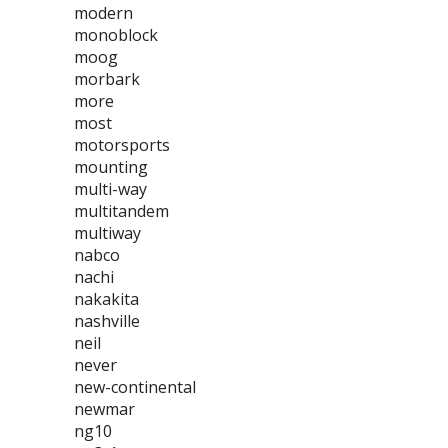
modern
monoblock
moog
morbark
more
most
motorsports
mounting
multi-way
multitandem
multiway
nabco
nachi
nakakita
nashville
neil
never
new-continental
newmar
ng10