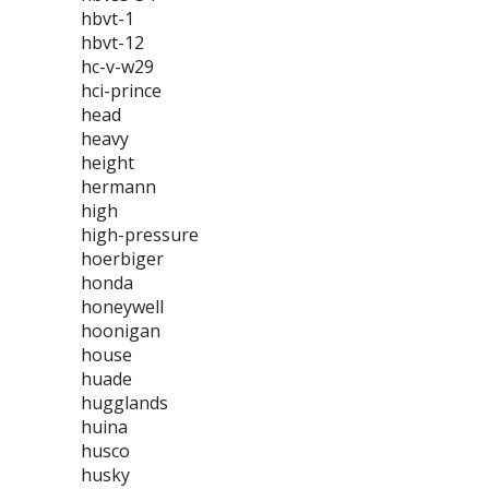
hbvt-1
hbvt-12
hc-v-w29
hci-prince
head
heavy
height
hermann
high
high-pressure
hoerbiger
honda
honeywell
hoonigan
house
huade
hugglands
huina
husco
husky