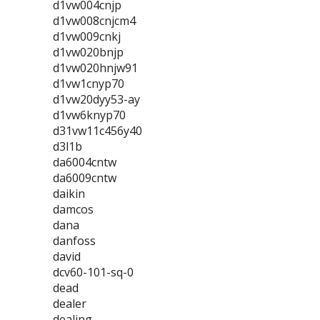
d1vw004cnjp
d1vw008cnjcm4
d1vw009cnkj
d1vw020bnjp
d1vw020hnjw91
d1vw1cnyp70
d1vw20dyy53-ay
d1vw6knyp70
d31vw11c456y40
d3l1b
da6004cntw
da6009cntw
daikin
damcos
dana
danfoss
david
dcv60-101-sq-0
dead
dealer
dealing