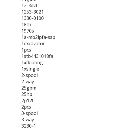
12-3dvl
1253-3021
1330-0100
18th
1970s
1a-mb2lpfa-ssp
1excavator
1pcs
1stb4431018fa
1xfloating
1xsingle
2-spool
2-way
25gpm
25hp
2p120
2pcs
3-spool
3-way
3230-1