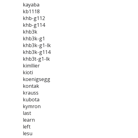
kayaba
kb1118
khb-g112
khb-g114
khb3k
khb3k-g1
khb3k-g1-lk
khb3k-g114
khb3t-g1-lk
kimllier
kioti
koenigsegg
kontak
krauss
kubota
kymron
last
learn
left
lesu