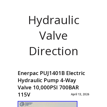
Hydraulic
Valve
Direction
Enerpac PUJ1401B Electric
Hydraulic Pump 4-Way
Valve 10,000PSI 700BAR
115V
April 13, 2026