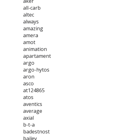
aker
all-carb
altec
always
amazing
amera
amot
animation
apartament
argo
argo-hytos
aron
asco
at124865
atos
aventics
average
axial
b-t-a
badestnost
bailey