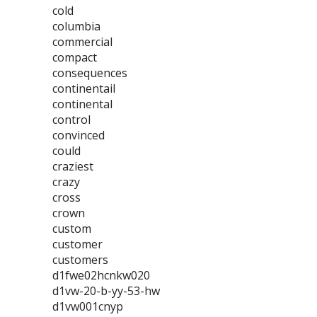
cold
columbia
commercial
compact
consequences
continentail
continental
control
convinced
could
craziest
crazy
cross
crown
custom
customer
customers
d1fwe02hcnkw020
d1vw-20-b-yy-53-hw
d1vw001cnyp