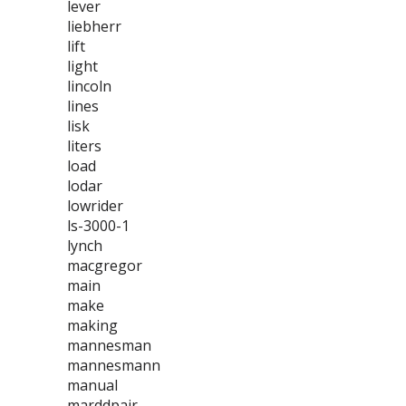
lever
liebherr
lift
light
lincoln
lines
lisk
liters
load
lodar
lowrider
ls-3000-1
lynch
macgregor
main
make
making
mannesman
mannesmann
manual
marddpair