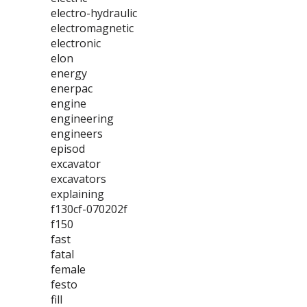
electro-hydraulic
electromagnetic
electronic
elon
energy
enerpac
engine
engineering
engineers
episod
excavator
excavators
explaining
f130cf-070202f
f150
fast
fatal
female
festo
fill