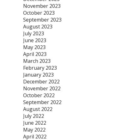
November 2023
October 2023
September 2023
August 2023
July 2023
June 2023
May 2023
April 2023
March 2023
February 2023
January 2023
December 2022
November 2022
October 2022
September 2022
August 2022
July 2022
June 2022
May 2022
April 2022