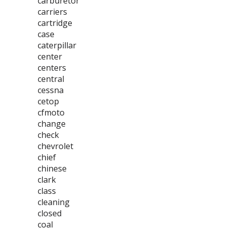
carburetor
carriers
cartridge
case
caterpillar
center
centers
central
cessna
cetop
cfmoto
change
check
chevrolet
chief
chinese
clark
class
cleaning
closed
coal