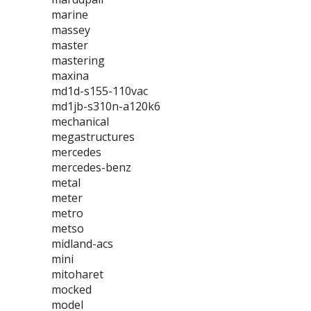
marine
massey
master
mastering
maxina
md1d-s155-110vac
md1jb-s310n-a120k6
mechanical
megastructures
mercedes
mercedes-benz
metal
meter
metro
metso
midland-acs
mini
mitoharet
mocked
model