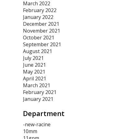
March 2022
February 2022
January 2022
December 2021
November 2021
October 2021
September 2021
August 2021
July 2021
June 2021
May 2021
April 2021
March 2021
February 2021
January 2021
Department
-new-racine
10mm
11gpm