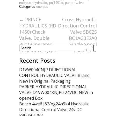
e
itt
ai
ar
enerpac
,
hydraulic
,
puj1401b
,
pump
,
valve
Categories
enerpac
b
er
l
e
o
←
PRINCE
Cross Hydraulic
HYDRAULICS (RD-
Direction Control
o
1450) Check
Valve SBC2S
k
Valve, Double
BC1AG3E2A0
Pilot-Operated
Single Spool
Lock Valve, Qty 1
2500PSI
→
Recent Posts
D1VW004CNJP DIRECTIONAL
CONTROL HYDRAULIC VALVE Brand
New In Original Packaging
PARKER HYDRAULIC DIRECTIONAL
VALVE D1VW004KNJP0 24VDC NEW in
opened Box
Bosch 4we6 J62/eg24n9k4 Hydraulic
Directional Control Valve 24v DC
R900561288