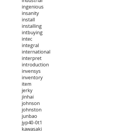
industrial
ingenious
insanity
install
installing
intbuying
intec
integral
international
interpret
introduction
invensys
inventory
item
jerky
jinhai
johnson
johnston
junbao
jyp40-0t1
kawasaki