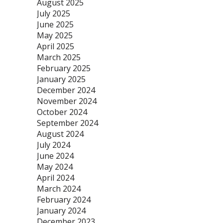
August 2025
July 2025
June 2025
May 2025
April 2025
March 2025
February 2025
January 2025
December 2024
November 2024
October 2024
September 2024
August 2024
July 2024
June 2024
May 2024
April 2024
March 2024
February 2024
January 2024
December 2023