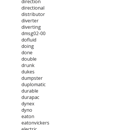
direction
directional
distributor
diverter
diverting
dmsg02-00
dofluid
doing
done
double
drunk
dukes
dumpster
duplomatic
durable
durapac
dynex
dyno
eaton
eatonvickers
electric