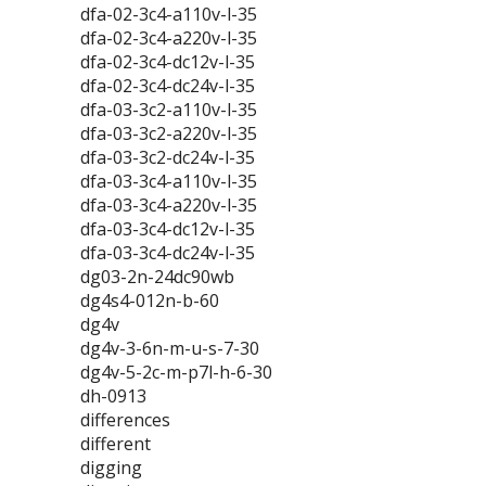
dfa-02-3c4-a110v-l-35
dfa-02-3c4-a220v-l-35
dfa-02-3c4-dc12v-l-35
dfa-02-3c4-dc24v-l-35
dfa-03-3c2-a110v-l-35
dfa-03-3c2-a220v-l-35
dfa-03-3c2-dc24v-l-35
dfa-03-3c4-a110v-l-35
dfa-03-3c4-a220v-l-35
dfa-03-3c4-dc12v-l-35
dfa-03-3c4-dc24v-l-35
dg03-2n-24dc90wb
dg4s4-012n-b-60
dg4v
dg4v-3-6n-m-u-s-7-30
dg4v-5-2c-m-p7l-h-6-30
dh-0913
differences
different
digging