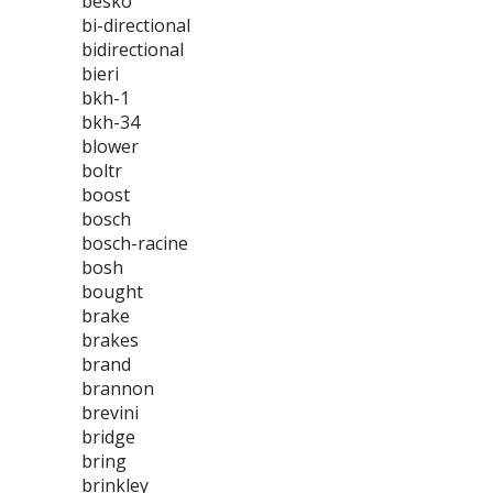
besko
bi-directional
bidirectional
bieri
bkh-1
bkh-34
blower
boltr
boost
bosch
bosch-racine
bosh
bought
brake
brakes
brand
brannon
brevini
bridge
bring
brinkley