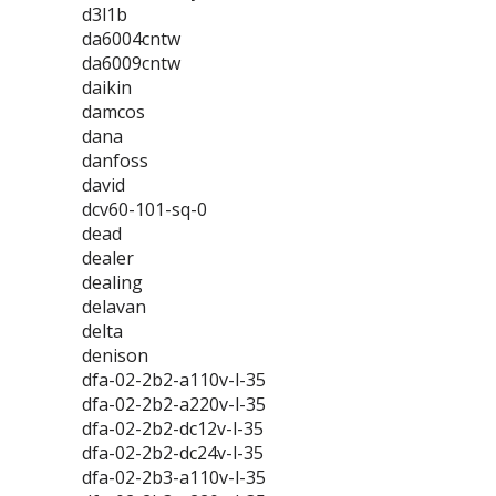
d3l1b
da6004cntw
da6009cntw
daikin
damcos
dana
danfoss
david
dcv60-101-sq-0
dead
dealer
dealing
delavan
delta
denison
dfa-02-2b2-a110v-l-35
dfa-02-2b2-a220v-l-35
dfa-02-2b2-dc12v-l-35
dfa-02-2b2-dc24v-l-35
dfa-02-2b3-a110v-l-35