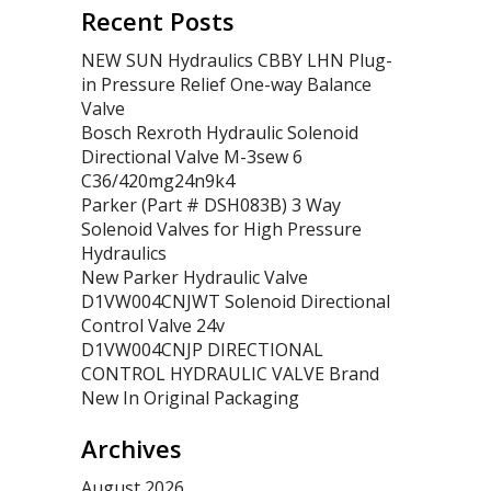
Recent Posts
NEW SUN Hydraulics CBBY LHN Plug-
in Pressure Relief One-way Balance
Valve
Bosch Rexroth Hydraulic Solenoid
Directional Valve M-3sew 6
C36/420mg24n9k4
Parker (Part # DSH083B) 3 Way
Solenoid Valves for High Pressure
Hydraulics
New Parker Hydraulic Valve
D1VW004CNJWT Solenoid Directional
Control Valve 24v
D1VW004CNJP DIRECTIONAL
CONTROL HYDRAULIC VALVE Brand
New In Original Packaging
Archives
August 2026