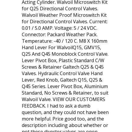
Acting Cylinder. Walvoil Microswitch Kit
for Q25 Directional Control Valves.
Walvoil Weather Proof Microswitch Kit
for Directional Control Valves. Current:
0.01 / 5.0 AMP. Voltage: 5 / 24 VDC.
Connector: Packard Weather Pack.
Temperature: -40 / 120 C. M8 X 160mm
Hand Lever For WalvoilQ15, GMV15,
Q25 And Q45 Monoblock Control Valve.
Lever Pivot Box, Plastic Standard C/W
Screws & Retainer Galtech Q25 & Q45
Valves. Hydraulic Control Valve Hand
Lever, Red Knob, Galtech Q15, Q25 &
Q45 Series. Lever Pivot Box, Aluminium
Standard, No Screws & Retainer, to suit
Walvoil Valve. VIEW OUR CUSTOMERS
FEEDBACK. I had to ask a dumb
question, and they could not have been
more helpful. Price good too, and the
description including about whether or
not these diverter valves are open