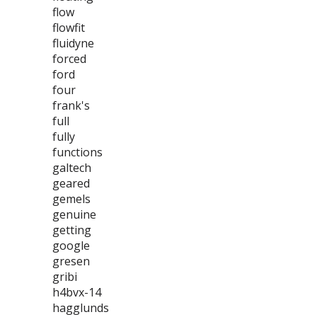
flow
flowfit
fluidyne
forced
ford
four
frank's
full
fully
functions
galtech
geared
gemels
genuine
getting
google
gresen
gribi
h4bvx-14
hagglunds