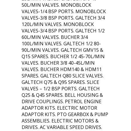
50L/MIN VALVES. MONOBLOCK
VALVES-1/4 BSP PORTS. MONOBLOCK
VALVES-3/8 BSP PORTS. GALTECH 3/4
120L/MIN VALVES. MONOBLOCK
VALVES-3/4 BSP PORTS. GALTECH 1/2
60L/MIN VALVES. BUCHER 3/4
100L/MIN VALVES. GALTECH 1/2 80-
90L/MIN VALVES. GALTECH GMV15 &
Q15 SPARES. BUCHER 1/2 45-70L/MIN
VALVES. BUCHER 3/8 40-45L/MIN
VALVES. BUCHER HDM140 & HDM11
SPARES. GALTECH Q80 SLICE VALVES.
GALTECH Q75 & Q95 SPARES. SLICE
VALVES – 1/2 BSP PORTS. GALTECH
Q25 & Q45 SPARES. BELL HOUSING &
DRIVE COUPLINGS. PETROL ENGINE
ADAPTOR KITS. ELECTRIC MOTOR
ADAPTOR KITS. PTO GEARBOX & PUMP
ASSEMBLIES. ELECTRIC MOTORS &
DRIVES. AC VARIABLE SPEED DRIVES.