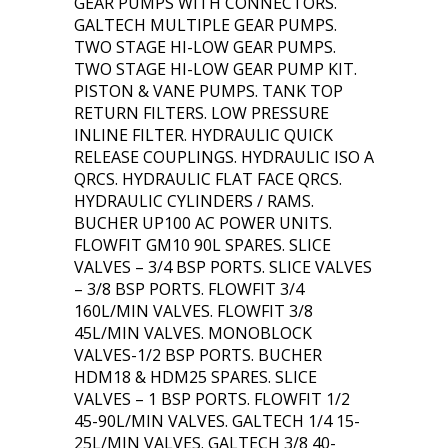
GEAR PUMPS WITH CONNECTORS.
GALTECH MULTIPLE GEAR PUMPS.
TWO STAGE HI-LOW GEAR PUMPS.
TWO STAGE HI-LOW GEAR PUMP KIT.
PISTON & VANE PUMPS. TANK TOP
RETURN FILTERS. LOW PRESSURE
INLINE FILTER. HYDRAULIC QUICK
RELEASE COUPLINGS. HYDRAULIC ISO A
QRCS. HYDRAULIC FLAT FACE QRCS.
HYDRAULIC CYLINDERS / RAMS.
BUCHER UP100 AC POWER UNITS.
FLOWFIT GM10 90L SPARES. SLICE
VALVES – 3/4 BSP PORTS. SLICE VALVES
– 3/8 BSP PORTS. FLOWFIT 3/4
160L/MIN VALVES. FLOWFIT 3/8
45L/MIN VALVES. MONOBLOCK
VALVES-1/2 BSP PORTS. BUCHER
HDM18 & HDM25 SPARES. SLICE
VALVES – 1 BSP PORTS. FLOWFIT 1/2
45-90L/MIN VALVES. GALTECH 1/4 15-
25L/MIN VALVES. GALTECH 3/8 40-