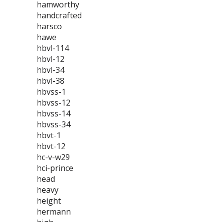
hamworthy
handcrafted
harsco
hawe
hbvl-114
hbvl-12
hbvl-34
hbvl-38
hbvss-1
hbvss-12
hbvss-14
hbvss-34
hbvt-1
hbvt-12
hc-v-w29
hci-prince
head
heavy
height
hermann