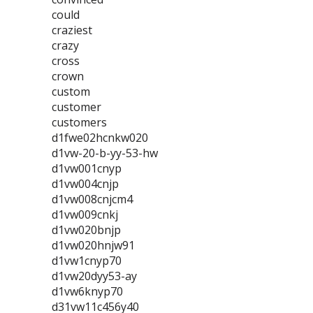
could
craziest
crazy
cross
crown
custom
customer
customers
d1fwe02hcnkw020
d1vw-20-b-yy-53-hw
d1vw001cnyp
d1vw004cnjp
d1vw008cnjcm4
d1vw009cnkj
d1vw020bnjp
d1vw020hnjw91
d1vw1cnyp70
d1vw20dyy53-ay
d1vw6knyp70
d31vw11c456y40