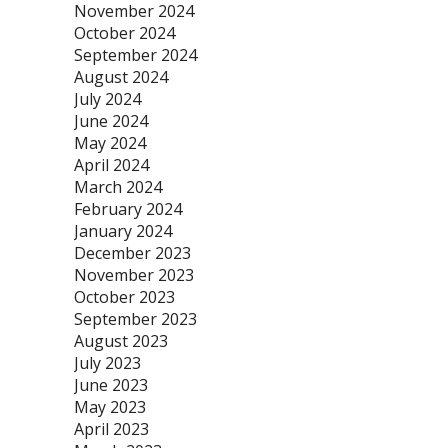
November 2024
October 2024
September 2024
August 2024
July 2024
June 2024
May 2024
April 2024
March 2024
February 2024
January 2024
December 2023
November 2023
October 2023
September 2023
August 2023
July 2023
June 2023
May 2023
April 2023