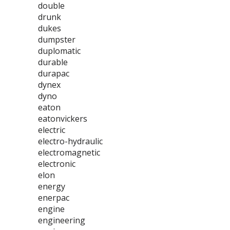
double
drunk
dukes
dumpster
duplomatic
durable
durapac
dynex
dyno
eaton
eatonvickers
electric
electro-hydraulic
electromagnetic
electronic
elon
energy
enerpac
engine
engineering