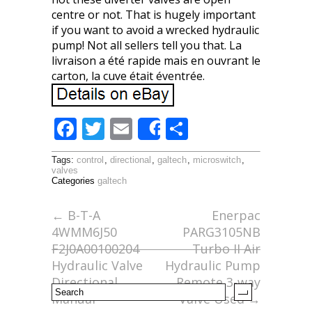
centre or not. That is hugely important
if you want to avoid a wrecked hydraulic
pump! Not all sellers tell you that. La
livraison a été rapide mais en ouvrant le
carton, la cuve était éventrée.
F
T
E
S
Share
ac
w
m
h
Tags:
control
,
directional
,
galtech
,
microswitch
,
e
itt
ai
ar
valves
Categories
galtech
b
er
l
e
o
←
B-T-A
Enerpac
4WMM6J50
PARG3105NB
o
F2J0A00100204
Turbo II Air
k
Hydraulic Valve
Hydraulic Pump
Directional
Remote 3-way
Manual
Valve Used
→