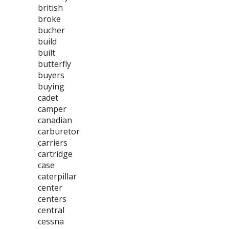
british
broke
bucher
build
built
butterfly
buyers
buying
cadet
camper
canadian
carburetor
carriers
cartridge
case
caterpillar
center
centers
central
cessna