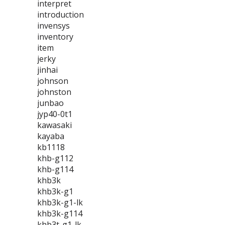
interpret
introduction
invensys
inventory
item
jerky
jinhai
johnson
johnston
junbao
jyp40-0t1
kawasaki
kayaba
kb1118
khb-g112
khb-g114
khb3k
khb3k-g1
khb3k-g1-lk
khb3k-g114
khb3t-g1-lk