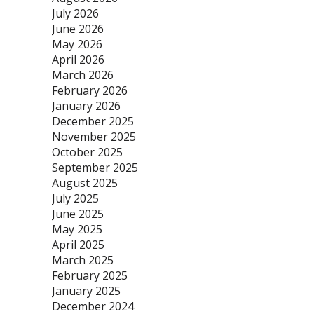
July 2026
June 2026
May 2026
April 2026
March 2026
February 2026
January 2026
December 2025
November 2025
October 2025
September 2025
August 2025
July 2025
June 2025
May 2025
April 2025
March 2025
February 2025
January 2025
December 2024