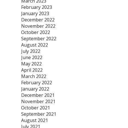
March 2023
February 2023
January 2023
December 2022
November 2022
October 2022
September 2022
August 2022
July 2022
June 2022
May 2022
April 2022
March 2022
February 2022
January 2022
December 2021
November 2021
October 2021
September 2021
August 2021
July 2021