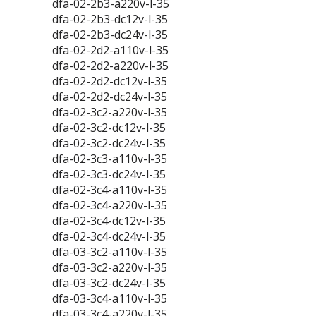
dfa-02-2b3-a220v-l-35
dfa-02-2b3-dc12v-l-35
dfa-02-2b3-dc24v-l-35
dfa-02-2d2-a110v-l-35
dfa-02-2d2-a220v-l-35
dfa-02-2d2-dc12v-l-35
dfa-02-2d2-dc24v-l-35
dfa-02-3c2-a220v-l-35
dfa-02-3c2-dc12v-l-35
dfa-02-3c2-dc24v-l-35
dfa-02-3c3-a110v-l-35
dfa-02-3c3-dc24v-l-35
dfa-02-3c4-a110v-l-35
dfa-02-3c4-a220v-l-35
dfa-02-3c4-dc12v-l-35
dfa-02-3c4-dc24v-l-35
dfa-03-3c2-a110v-l-35
dfa-03-3c2-a220v-l-35
dfa-03-3c2-dc24v-l-35
dfa-03-3c4-a110v-l-35
dfa-03-3c4-a220v-l-35