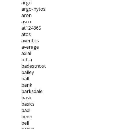
argo
argo-hytos
aron
asco
at124865
atos
aventics
average
axial
b-t-a
badestnost
bailey
ball
bank
barksdale
basic
basics
baxi
been
bell