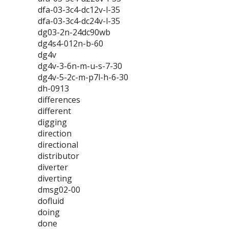
dfa-03-3c4-dc12v-l-35
dfa-03-3c4-dc24v-l-35
dg03-2n-24dc90wb
dg4s4-012n-b-60
dg4v
dg4v-3-6n-m-u-s-7-30
dg4v-5-2c-m-p7l-h-6-30
dh-0913
differences
different
digging
direction
directional
distributor
diverter
diverting
dmsg02-00
dofluid
doing
done