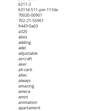
6211-2
6311d-511-pm-111da
70020-00901
702-21-55901
9447r0a03
a320
abex
adding
adel
adjustable
aircraft
aker
all-carb
altec
always
amazing
amera
amot
animation
apartament