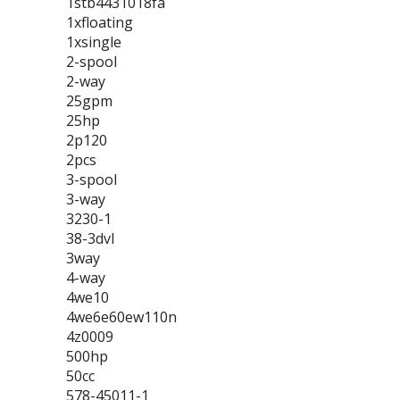
1stb4431018fa
1xfloating
1xsingle
2-spool
2-way
25gpm
25hp
2p120
2pcs
3-spool
3-way
3230-1
38-3dvl
3way
4-way
4we10
4we6e60ew110n
4z0009
500hp
50cc
578-45011-1