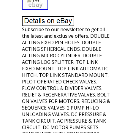
Subscribe to our newsletter to get all
the latest and exclusive offers. DOUBLE
ACTING FIXED PIN HOLES. DOUBLE
ACTING SPHERICAL ENDS. DOUBLE
ACTING MICRO CYLINDER. DOUBLE
ACTING LOG SPLITTER. TOP LINK
FIXED MOUNT. TOP LINK AUTOMATIC
HITCH. TOP LINK STANDARD MOUNT.
PILOT OPERATED CHECK VALVES.
FLOW CONTROL & DIVIDER VALVES.
RELIEF & REGENERATIVE VALVES. BOLT
ON VALVES FOR MOTORS. REDUCING &
SEQUENCE VALVES. 2 PUMP HI-LO
UNLOADING VALVES. DC PRESSURE &
TANK CIRCUIT. AC PRESSURE & TANK
CIRCUIT. DC MOTOR PUMPS SETS.