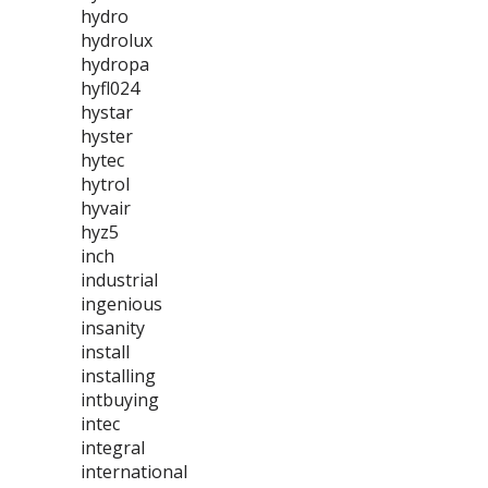
hydro
hydrolux
hydropa
hyfl024
hystar
hyster
hytec
hytrol
hyvair
hyz5
inch
industrial
ingenious
insanity
install
installing
intbuying
intec
integral
international