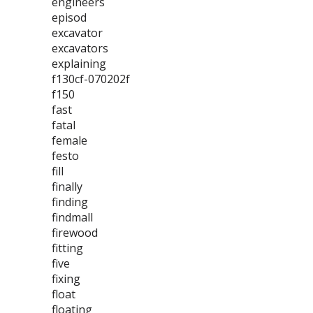
engineers
episod
excavator
excavators
explaining
f130cf-070202f
f150
fast
fatal
female
festo
fill
finally
finding
findmall
firewood
fitting
five
fixing
float
floating