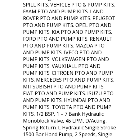
SPILL KITS. VEHICLE PTO & PUMP KITS.
FAAM PTO AND PUMP KITS. LAND
ROVER PTO AND PUMP KITS. PEUGEOT
PTO AND PUMP KITS. OPEL PTO AND
PUMP KITS. KIA PTO AND PUMP KITS.
FORD PTO AND PUMP KITS. RENAULT
PTO AND PUMP KITS. MAZDA PTO
AND PUMP KITS. IVECO PTO AND
PUMP KITS. VOLKSWAGEN PTO AND
PUMP KITS. VAUXHALL PTO AND
PUMP KITS. CITROEN PTO AND PUMP
KITS. MERCEDES PTO AND PUMP KITS.
MITSUBISHI PTO AND PUMP KITS.
FIAT PTO AND PUMP KITS. ISUZU PTO
AND PUMP KITS. HYUNDAI PTO AND
PUMP KITS. TOYOTA PTO AND PUMP
KITS. 1/2 BSP, 1 – 7 Bank Hydraulic
Monoblock Valve, 45 LPM, D/Acting,
Spring Return. L Hydraulic Single Stroke
1500 Bar Hand Pump, 2 Speeds, Single