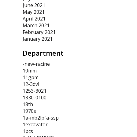
June 2021
May 2021
April 2021
March 2021
February 2021
January 2021
Department
-new-racine
10mm
11gpm
12-3dvl
1253-3021
1330-0100
18th
1970s
1a-mb2lpfa-ssp
1excavator
1pcs