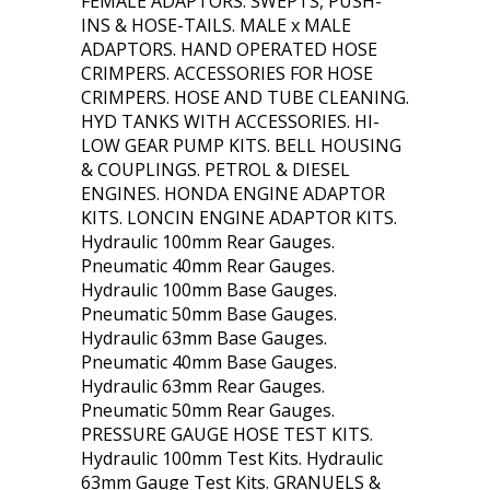
FEMALE ADAPTORS. SWEPTS, PUSH-
INS & HOSE-TAILS. MALE x MALE
ADAPTORS. HAND OPERATED HOSE
CRIMPERS. ACCESSORIES FOR HOSE
CRIMPERS. HOSE AND TUBE CLEANING.
HYD TANKS WITH ACCESSORIES. HI-
LOW GEAR PUMP KITS. BELL HOUSING
& COUPLINGS. PETROL & DIESEL
ENGINES. HONDA ENGINE ADAPTOR
KITS. LONCIN ENGINE ADAPTOR KITS.
Hydraulic 100mm Rear Gauges.
Pneumatic 40mm Rear Gauges.
Hydraulic 100mm Base Gauges.
Pneumatic 50mm Base Gauges.
Hydraulic 63mm Base Gauges.
Pneumatic 40mm Base Gauges.
Hydraulic 63mm Rear Gauges.
Pneumatic 50mm Rear Gauges.
PRESSURE GAUGE HOSE TEST KITS.
Hydraulic 100mm Test Kits. Hydraulic
63mm Gauge Test Kits. GRANUELS &