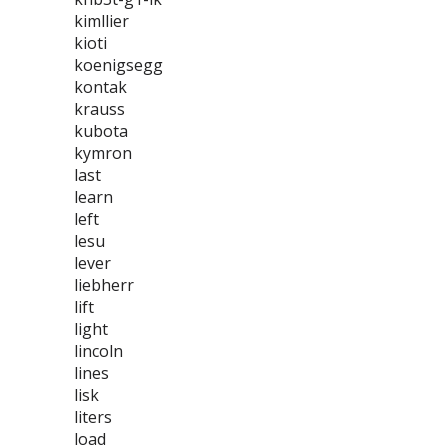
kimllier
kioti
koenigsegg
kontak
krauss
kubota
kymron
last
learn
left
lesu
lever
liebherr
lift
light
lincoln
lines
lisk
liters
load