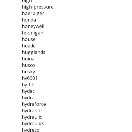
high
high-pressure
hoerbiger
honda
honeywell
hoonigan
house
huade
hugglands
huina
husco
husky
hv6901
hy-fitt
hydac
hydra
hydraforce
hydranor
hydraulic
hydraulics
hydreco