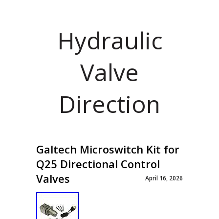
Hydraulic
Valve
Direction
Galtech Microswitch Kit for
Q25 Directional Control
Valves
April 16, 2026