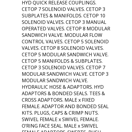
HYD QUICK RELEASE COUPLINGS.
CETOP 7 SOLENOID VALVES. CETOP 3
SUBPLATES & MANIFOLDS. CETOP 10
SOLENOID VALVES. CETOP 3 MANUAL
OPERATED VALVES. CETOP 8 MODULAR
SANDWICH VALVE. MODULAR FLOW
CONTROL VALVES. CETOP 5 SOLENOID
VALVES. CETOP 8 SOLENOID VALVES.
CETOP 5 MODULAR SANDWICH VALVE.
CETOP 5 MANIFOLDS & SUBPLATES.
CETOP 3 SOLENOID VALVES. CETOP 7
MODULAR SANDWICH VALVE. CETOP 3
MODULAR SANDWICH VALVE.
HYDRAULIC HOSE & ADAPTORS. HYD
ADAPTORS & BONDED SEALS. TEES &
CROSS ADAPTORS. MALE x FIXED
FEMALE. ADAPTOR AND BONDED SEAL
KITS. PLUGS, CAPS & CRIMP NUTS.
SWIVEL FEMALE x SWIVEL FEMALE.
O’RING FACE SEAL. MALE x SWIVEL