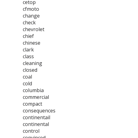
cetop
cfmoto
change
check
chevrolet
chief
chinese
clark
class
cleaning
closed
coal
cold
columbia
commercial
compact
consequences
continentail
continental
control
convinced