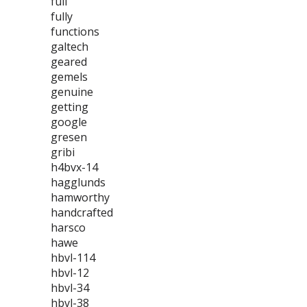
full
fully
functions
galtech
geared
gemels
genuine
getting
google
gresen
gribi
h4bvx-14
hagglunds
hamworthy
handcrafted
harsco
hawe
hbvl-114
hbvl-12
hbvl-34
hbvl-38