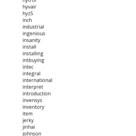
hytrol
hyvair
hyz5
inch
industrial
ingenious
insanity
install
installing
intbuying
intec
integral
international
interpret
introduction
invensys
inventory
item
jerky
jinhai
johnson