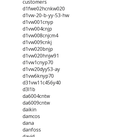
customers
d1fwe02hcnkw020
d1vw-20-b-yy-53-hw
d1vw001cnyp
d1vw004cnjp
d1vw008cnjcm4
d1vw009cnkj
d1vw020bnjp
d1vw020hnjw91
d1vw1cnyp70
d1vw20dyy53-ay
d1vw6knyp70
d31vw11c456y40
d3l1b
da6004cntw
da6009cntw
daikin
damcos
dana
danfoss
david