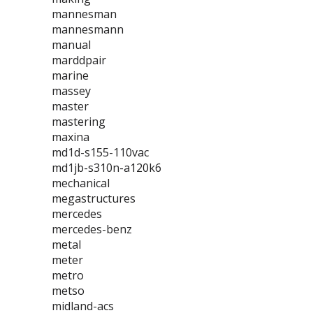
mannesman
mannesmann
manual
marddpair
marine
massey
master
mastering
maxina
md1d-s155-110vac
md1jb-s310n-a120k6
mechanical
megastructures
mercedes
mercedes-benz
metal
meter
metro
metso
midland-acs