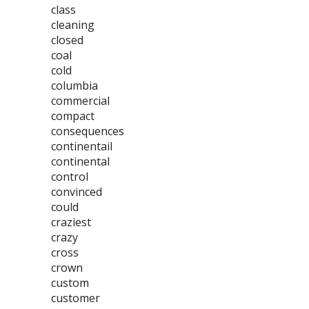
class
cleaning
closed
coal
cold
columbia
commercial
compact
consequences
continentail
continental
control
convinced
could
craziest
crazy
cross
crown
custom
customer