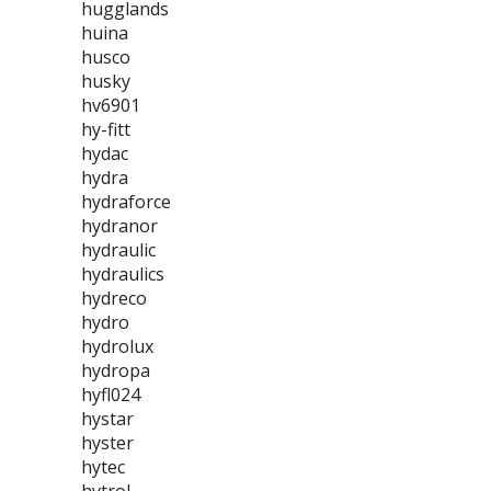
hugglands
huina
husco
husky
hv6901
hy-fitt
hydac
hydra
hydraforce
hydranor
hydraulic
hydraulics
hydreco
hydro
hydrolux
hydropa
hyfl024
hystar
hyster
hytec