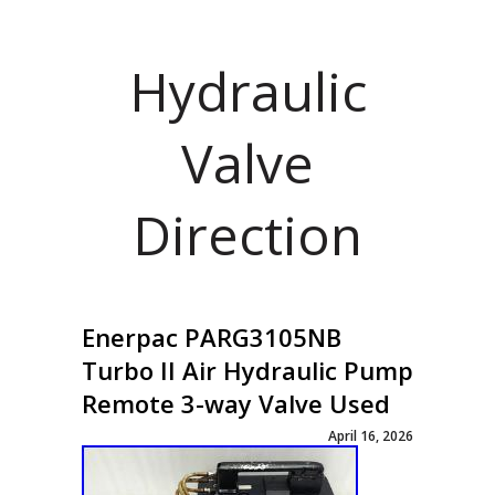
Hydraulic
Valve
Direction
Enerpac PARG3105NB
Turbo II Air Hydraulic Pump
Remote 3-way Valve Used
April 16, 2026