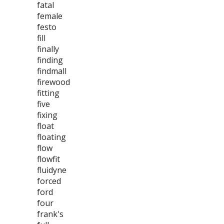
fatal
female
festo
fill
finally
finding
findmall
firewood
fitting
five
fixing
float
floating
flow
flowfit
fluidyne
forced
ford
four
frank's