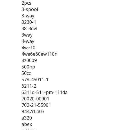
2pcs
3-spool
3-way
3230-1
38-3dvl
3way
4-way
4we10
4we6e60ew110n
4z0009
500hp
50cc
578-45011-1
6211-2
6311d-511-pm-111da
70020-00901
702-21-55901
9447r0a03
a320
abex