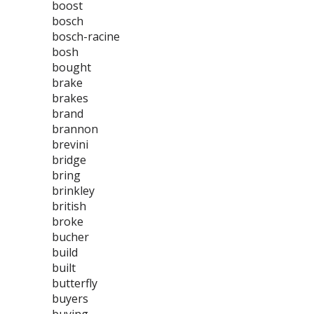
boost
bosch
bosch-racine
bosh
bought
brake
brakes
brand
brannon
brevini
bridge
bring
brinkley
british
broke
bucher
build
built
butterfly
buyers