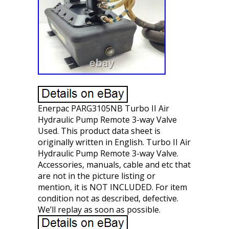
Enerpac PARG3105NB Turbo II Air
Hydraulic Pump Remote 3-way Valve
Used. This product data sheet is
originally written in English. Turbo II Air
Hydraulic Pump Remote 3-way Valve.
Accessories, manuals, cable and etc that
are not in the picture listing or
mention, it is NOT INCLUDED. For item
condition not as described, defective.
We’ll replay as soon as possible.