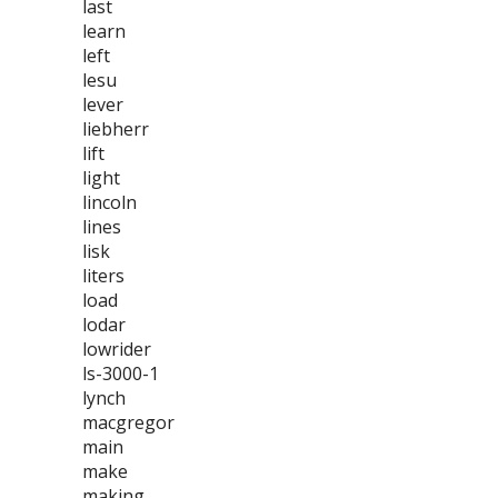
last
learn
left
lesu
lever
liebherr
lift
light
lincoln
lines
lisk
liters
load
lodar
lowrider
ls-3000-1
lynch
macgregor
main
make
making