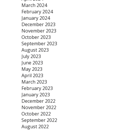
March 2024
February 2024
January 2024
December 2023
November 2023
October 2023
September 2023
August 2023
July 2023
June 2023
May 2023
April 2023
March 2023
February 2023
January 2023
December 2022
November 2022
October 2022
September 2022
August 2022