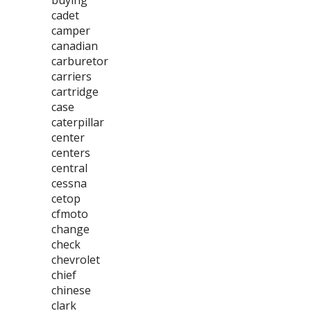
buying
cadet
camper
canadian
carburetor
carriers
cartridge
case
caterpillar
center
centers
central
cessna
cetop
cfmoto
change
check
chevrolet
chief
chinese
clark