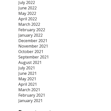
July 2022
June 2022
May 2022
April 2022
March 2022
February 2022
January 2022
December 2021
November 2021
October 2021
September 2021
August 2021
July 2021
June 2021
May 2021
April 2021
March 2021
February 2021
January 2021