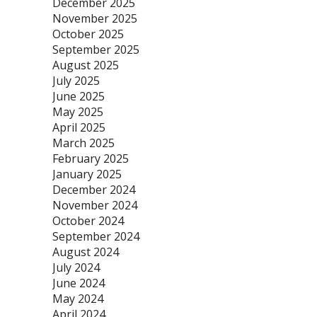
December 2025
November 2025
October 2025
September 2025
August 2025
July 2025
June 2025
May 2025
April 2025
March 2025
February 2025
January 2025
December 2024
November 2024
October 2024
September 2024
August 2024
July 2024
June 2024
May 2024
April 2024