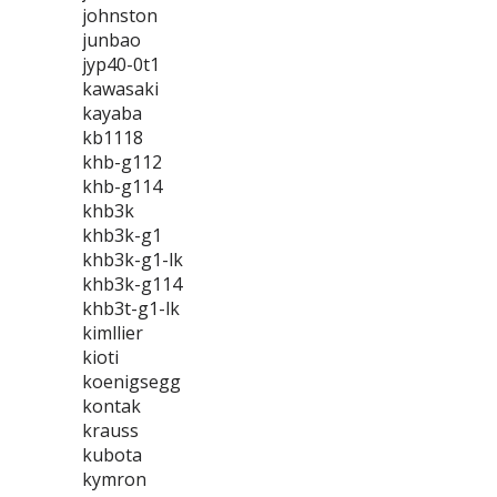
johnston
junbao
jyp40-0t1
kawasaki
kayaba
kb1118
khb-g112
khb-g114
khb3k
khb3k-g1
khb3k-g1-lk
khb3k-g114
khb3t-g1-lk
kimllier
kioti
koenigsegg
kontak
krauss
kubota
kymron