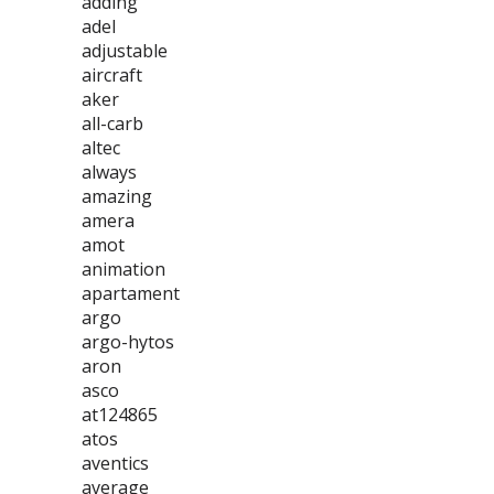
adding
adel
adjustable
aircraft
aker
all-carb
altec
always
amazing
amera
amot
animation
apartament
argo
argo-hytos
aron
asco
at124865
atos
aventics
average