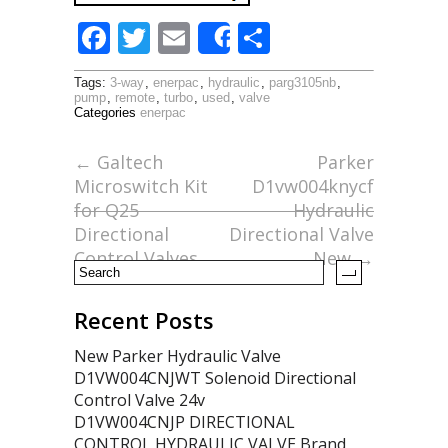
F
T
E
S
Share
ac
w
m
h
Tags:
3-way
,
enerpac
,
hydraulic
,
parg3105nb
,
e
itt
ai
ar
pump
,
remote
,
turbo
,
used
,
valve
Categories
enerpac
b
er
l
e
o
←
Galtech
Parker
Microswitch Kit
D1vw004knycf
o
for Q25
Hydraulic
k
Directional
Directional Valve
Control Valves
New
→
Recent Posts
New Parker Hydraulic Valve
D1VW004CNJWT Solenoid Directional
Control Valve 24v
D1VW004CNJP DIRECTIONAL
CONTROL HYDRAULIC VALVE Brand