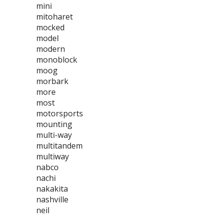
mini
mitoharet
mocked
model
modern
monoblock
moog
morbark
more
most
motorsports
mounting
multi-way
multitandem
multiway
nabco
nachi
nakakita
nashville
neil