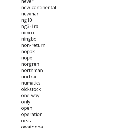
never
new-continental
newmar
ng10
ng3-1ra
nimco
ningbo
non-return
nopak
nope
norgren
northman
nortrac
numatics
old-stock
one-way
only
open
operation
orsta
owatonna