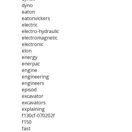
dyno
eaton
eatonvickers
electric
electro-hydraulic
electromagnetic
electronic
elon
energy
enerpac
engine
engineering
engineers
episod
excavator
excavators
explaining
f130cf-070202f
f150
fast