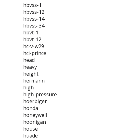
hbvss-1
hbvss-12
hbvss-14
hbvss-34
hbvt-1
hbvt-12
hc-v-w29
hci-prince
head
heavy
height
hermann
high
high-pressure
hoerbiger
honda
honeywell
hoonigan
house
huade