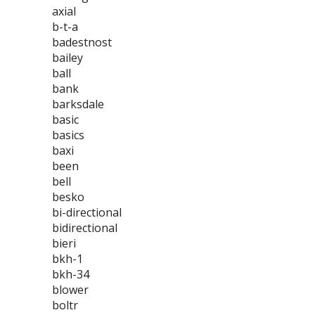
axial
b-t-a
badestnost
bailey
ball
bank
barksdale
basic
basics
baxi
been
bell
besko
bi-directional
bidirectional
bieri
bkh-1
bkh-34
blower
boltr