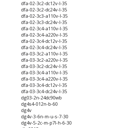
dfa-02-3c2-dc12v-l-35
dfa-02-3c2-dc24v-l-35
dfa-02-3c3-a110v-l-35
dfa-02-3c3-dc24v-l-35
dfa-02-3c4-a110v-l-35
dfa-02-3c4-a220v-l-35
dfa-02-3c4-dc12v-l-35
dfa-02-3c4-dc24v-l-35
dfa-03-3c2-a110v-l-35
dfa-03-3c2-a220v-l-35
dfa-03-3c2-dc24v-l-35
dfa-03-3c4-a110v-l-35
dfa-03-3c4-a220v-l-35
dfa-03-3c4-dc12v-l-35
dfa-03-3c4-dc24v-l-35
dg03-2n-24dc90wb
dg4s4-012n-b-60
dg4v
dg4v-3-6n-m-u-s-7-30
dg4v-5-2c-m-p7l-h-6-30