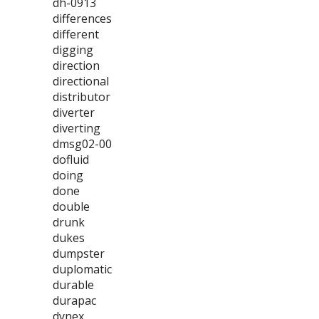
dh-0913
differences
different
digging
direction
directional
distributor
diverter
diverting
dmsg02-00
dofluid
doing
done
double
drunk
dukes
dumpster
duplomatic
durable
durapac
dynex