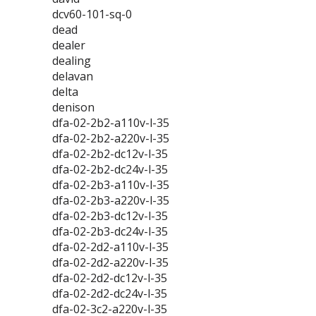
dcv60-101-sq-0
dead
dealer
dealing
delavan
delta
denison
dfa-02-2b2-a110v-l-35
dfa-02-2b2-a220v-l-35
dfa-02-2b2-dc12v-l-35
dfa-02-2b2-dc24v-l-35
dfa-02-2b3-a110v-l-35
dfa-02-2b3-a220v-l-35
dfa-02-2b3-dc12v-l-35
dfa-02-2b3-dc24v-l-35
dfa-02-2d2-a110v-l-35
dfa-02-2d2-a220v-l-35
dfa-02-2d2-dc12v-l-35
dfa-02-2d2-dc24v-l-35
dfa-02-3c2-a220v-l-35