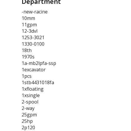
Department
-new-racine
10mm
11gpm
12-3dvl
1253-3021
1330-0100
18th
1970s
1a-mb2lpfa-ssp
1excavator
1pcs
1stb4431018fa
1xfloating
1xsingle
2-spool
2-way
25gpm
25hp
2p120