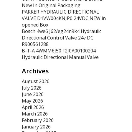
New In Original Packaging
PARKER HYDRAULIC DIRECTIONAL
VALVE D1VW004KNJP0 24VDC NEW in
opened Box
Bosch 4we6 J62/eg24n9k4 Hydraulic
Directional Control Valve 24v DC
R900561288
B-T-A 4WMM6J50 F2J0A00100204
Hydraulic Directional Manual Valve
Archives
August 2026
July 2026
June 2026
May 2026
April 2026
March 2026
February 2026
January 2026