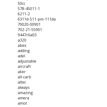
50cc
578-45011-1
6211-2
6311d-511-pm-111da
70020-00901
702-21-55901
9447r0a03
a320
abex
adding
adel
adjustable
aircraft
aker
all-carb
altec
always
amazing
amera
amot