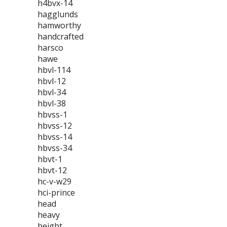
h4bvx-14
hagglunds
hamworthy
handcrafted
harsco
hawe
hbvl-114
hbvl-12
hbvl-34
hbvl-38
hbvss-1
hbvss-12
hbvss-14
hbvss-34
hbvt-1
hbvt-12
hc-v-w29
hci-prince
head
heavy
height