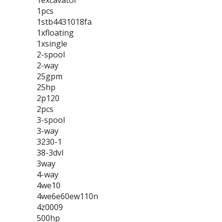
1excavator
1pcs
1stb4431018fa
1xfloating
1xsingle
2-spool
2-way
25gpm
25hp
2p120
2pcs
3-spool
3-way
3230-1
38-3dvl
3way
4-way
4we10
4we6e60ew110n
4z0009
500hp