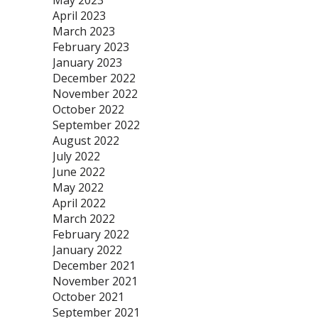
May 2023
April 2023
March 2023
February 2023
January 2023
December 2022
November 2022
October 2022
September 2022
August 2022
July 2022
June 2022
May 2022
April 2022
March 2022
February 2022
January 2022
December 2021
November 2021
October 2021
September 2021