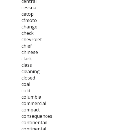
central
cessna
cetop
cfmoto
change
check
chevrolet
chief
chinese
clark
class
cleaning
closed
coal
cold
columbia
commercial
compact
consequences
continentail
continental