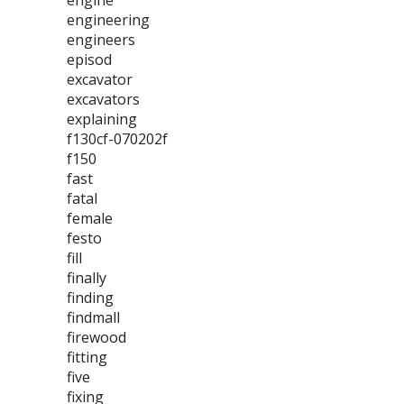
engine
engineering
engineers
episod
excavator
excavators
explaining
f130cf-070202f
f150
fast
fatal
female
festo
fill
finally
finding
findmall
firewood
fitting
five
fixing