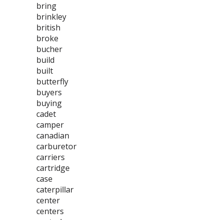
bring
brinkley
british
broke
bucher
build
built
butterfly
buyers
buying
cadet
camper
canadian
carburetor
carriers
cartridge
case
caterpillar
center
centers