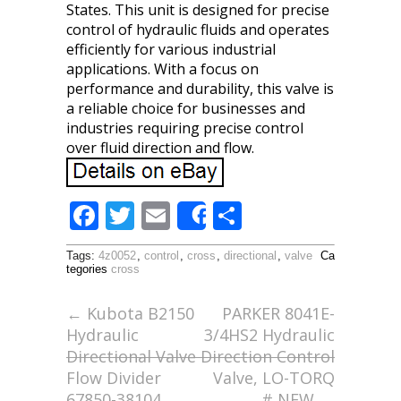
States. This unit is designed for precise
control of hydraulic fluids and operates
efficiently for various industrial
applications. With a focus on
performance and durability, this valve is
a reliable choice for businesses and
industries requiring precise control
over fluid direction and flow.
F
T
E
S
Share
ac
w
m
h
Tags:
4z0052
,
control
,
cross
,
directional
,
valve
Ca
e
itt
ai
ar
tegories
cross
b
er
l
e
←
Kubota B2150
PARKER 8041E-
o
Hydraulic
3/4HS2 Hydraulic
o
Directional Valve
Direction Control
Flow Divider
Valve, LO-TORQ
k
67850-38104
# NEW
→