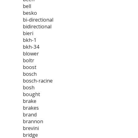
bell
besko
bi-directional
bidirectional
bieri
bkh-1
bkh-34
blower
boltr
boost
bosch
bosch-racine
bosh
bought
brake
brakes
brand
brannon
brevini
bridge