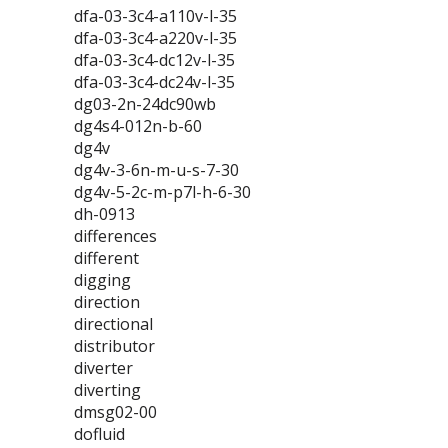
dfa-03-3c4-a110v-l-35
dfa-03-3c4-a220v-l-35
dfa-03-3c4-dc12v-l-35
dfa-03-3c4-dc24v-l-35
dg03-2n-24dc90wb
dg4s4-012n-b-60
dg4v
dg4v-3-6n-m-u-s-7-30
dg4v-5-2c-m-p7l-h-6-30
dh-0913
differences
different
digging
direction
directional
distributor
diverter
diverting
dmsg02-00
dofluid