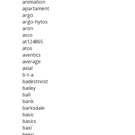
animation
apartament
argo
argo-hytos
aron
asco
at124865
atos
aventics
average
axial
b-t-a
badestnost
bailey
ball
bank
barksdale
basic
basics
baxi
been