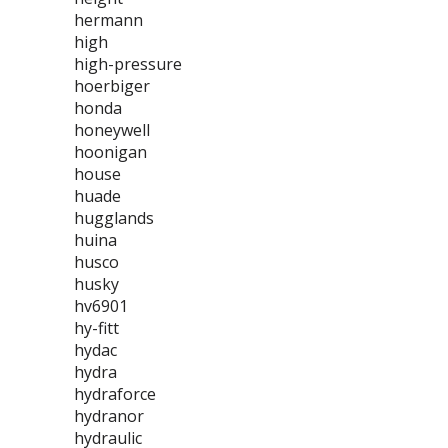
hermann
high
high-pressure
hoerbiger
honda
honeywell
hoonigan
house
huade
hugglands
huina
husco
husky
hv6901
hy-fitt
hydac
hydra
hydraforce
hydranor
hydraulic