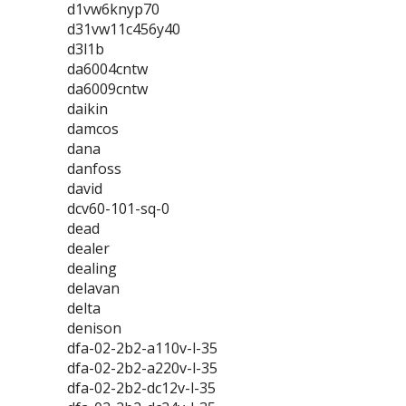
d1vw6knyp70
d31vw11c456y40
d3l1b
da6004cntw
da6009cntw
daikin
damcos
dana
danfoss
david
dcv60-101-sq-0
dead
dealer
dealing
delavan
delta
denison
dfa-02-2b2-a110v-l-35
dfa-02-2b2-a220v-l-35
dfa-02-2b2-dc12v-l-35