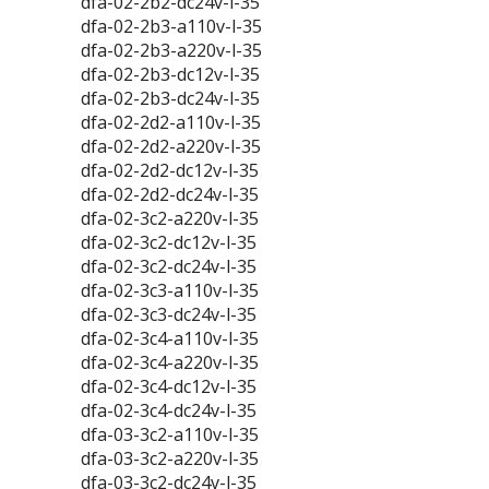
dfa-02-2b2-dc24v-l-35
dfa-02-2b3-a110v-l-35
dfa-02-2b3-a220v-l-35
dfa-02-2b3-dc12v-l-35
dfa-02-2b3-dc24v-l-35
dfa-02-2d2-a110v-l-35
dfa-02-2d2-a220v-l-35
dfa-02-2d2-dc12v-l-35
dfa-02-2d2-dc24v-l-35
dfa-02-3c2-a220v-l-35
dfa-02-3c2-dc12v-l-35
dfa-02-3c2-dc24v-l-35
dfa-02-3c3-a110v-l-35
dfa-02-3c3-dc24v-l-35
dfa-02-3c4-a110v-l-35
dfa-02-3c4-a220v-l-35
dfa-02-3c4-dc12v-l-35
dfa-02-3c4-dc24v-l-35
dfa-03-3c2-a110v-l-35
dfa-03-3c2-a220v-l-35
dfa-03-3c2-dc24v-l-35