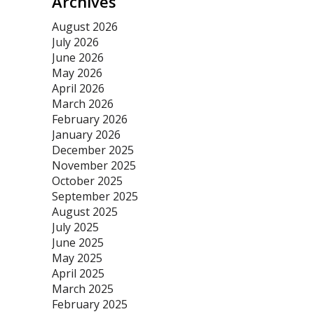
Archives
August 2026
July 2026
June 2026
May 2026
April 2026
March 2026
February 2026
January 2026
December 2025
November 2025
October 2025
September 2025
August 2025
July 2025
June 2025
May 2025
April 2025
March 2025
February 2025