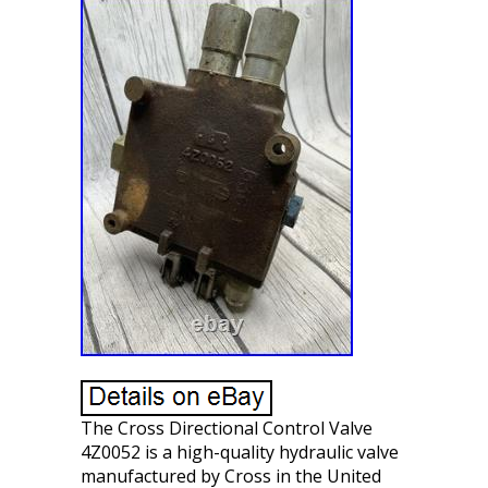
The Cross Directional Control Valve
4Z0052 is a high-quality hydraulic valve
manufactured by Cross in the United