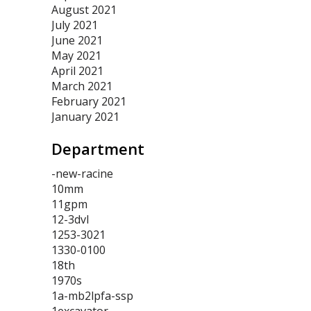
August 2021
July 2021
June 2021
May 2021
April 2021
March 2021
February 2021
January 2021
Department
-new-racine
10mm
11gpm
12-3dvl
1253-3021
1330-0100
18th
1970s
1a-mb2lpfa-ssp