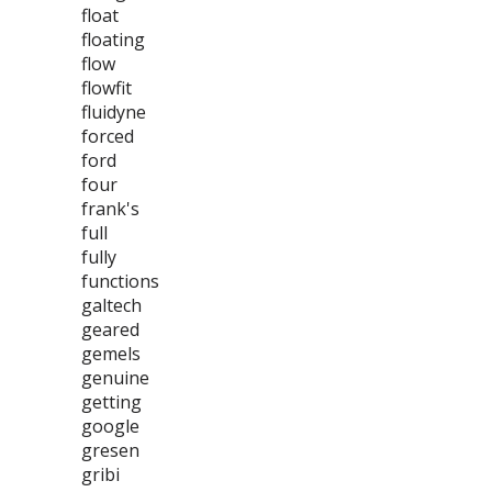
float
floating
flow
flowfit
fluidyne
forced
ford
four
frank's
full
fully
functions
galtech
geared
gemels
genuine
getting
google
gresen
gribi