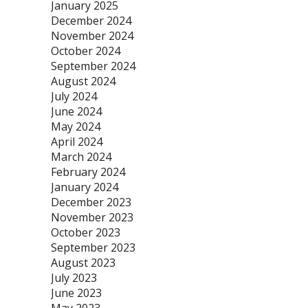
January 2025
December 2024
November 2024
October 2024
September 2024
August 2024
July 2024
June 2024
May 2024
April 2024
March 2024
February 2024
January 2024
December 2023
November 2023
October 2023
September 2023
August 2023
July 2023
June 2023