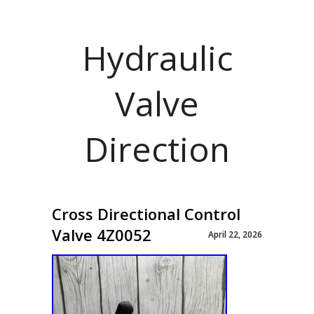
Hydraulic
Valve
Direction
Cross Directional Control
Valve 4Z0052
April 22, 2026