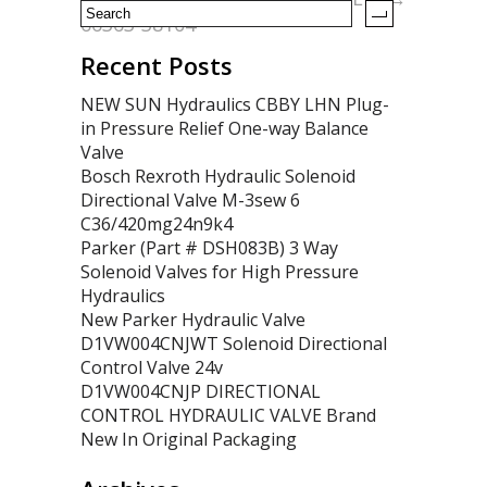
66363-38104
Recent Posts
NEW SUN Hydraulics CBBY LHN Plug-
in Pressure Relief One-way Balance
Valve
Bosch Rexroth Hydraulic Solenoid
Directional Valve M-3sew 6
C36/420mg24n9k4
Parker (Part # DSH083B) 3 Way
Solenoid Valves for High Pressure
Hydraulics
New Parker Hydraulic Valve
D1VW004CNJWT Solenoid Directional
Control Valve 24v
D1VW004CNJP DIRECTIONAL
CONTROL HYDRAULIC VALVE Brand
New In Original Packaging