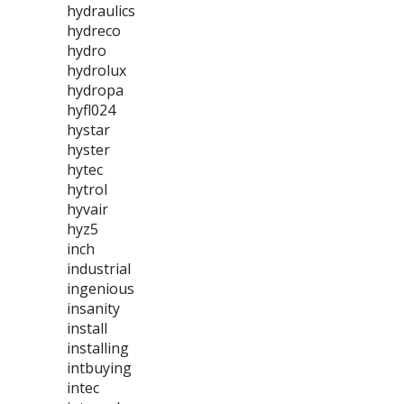
hydraulics
hydreco
hydro
hydrolux
hydropa
hyfl024
hystar
hyster
hytec
hytrol
hyvair
hyz5
inch
industrial
ingenious
insanity
install
installing
intbuying
intec