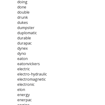
doing
done
double
drunk
dukes
dumpster
duplomatic
durable
durapac
dynex
dyno
eaton
eatonvickers
electric
electro-hydraulic
electromagnetic
electronic
elon
energy
enerpac