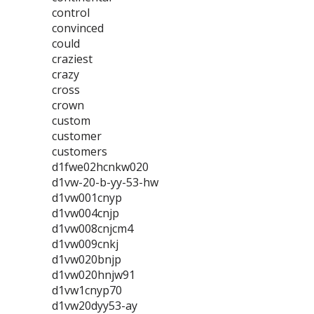
control
convinced
could
craziest
crazy
cross
crown
custom
customer
customers
d1fwe02hcnkw020
d1vw-20-b-yy-53-hw
d1vw001cnyp
d1vw004cnjp
d1vw008cnjcm4
d1vw009cnkj
d1vw020bnjp
d1vw020hnjw91
d1vw1cnyp70
d1vw20dyy53-ay