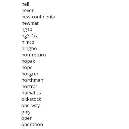
neil
never
new-continental
newmar
ng10
ng3-1ra
nimco
ningbo
non-return
nopak
nope
norgren
northman
nortrac
numatics
old-stock
one-way
only
open
operation