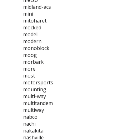
metso
midland-acs
mini
mitoharet
mocked
model
modern
monoblock
moog
morbark
more
most
motorsports
mounting
multi-way
multitandem
multiway
nabco
nachi
nakakita
nashville