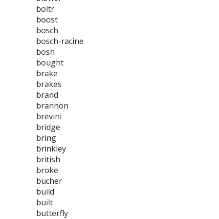
boltr
boost
bosch
bosch-racine
bosh
bought
brake
brakes
brand
brannon
brevini
bridge
bring
brinkley
british
broke
bucher
build
built
butterfly