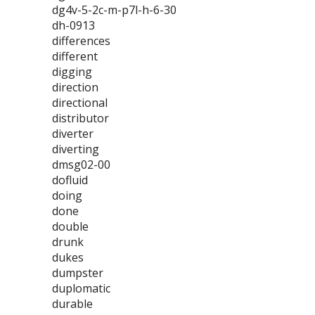
dg4v-5-2c-m-p7l-h-6-30
dh-0913
differences
different
digging
direction
directional
distributor
diverter
diverting
dmsg02-00
dofluid
doing
done
double
drunk
dukes
dumpster
duplomatic
durable