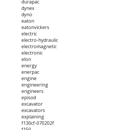
durapac
dynex
dyno
eaton
eatonvickers
electric
electro-hydraulic
electromagnetic
electronic
elon
energy
enerpac
engine
engineering
engineers
episod
excavator
excavators
explaining
f130cf-070202f
f150