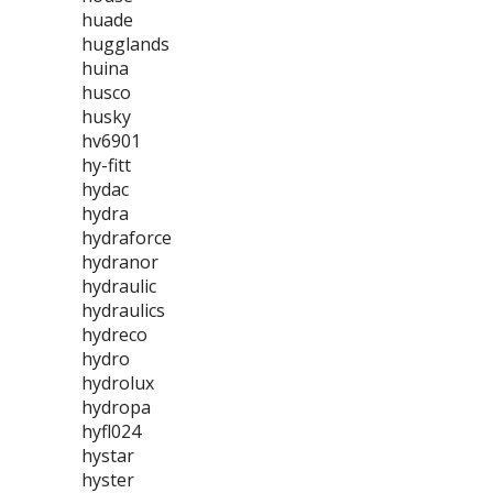
huade
hugglands
huina
husco
husky
hv6901
hy-fitt
hydac
hydra
hydraforce
hydranor
hydraulic
hydraulics
hydreco
hydro
hydrolux
hydropa
hyfl024
hystar
hyster