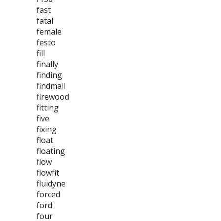
fast
fatal
female
festo
fill
finally
finding
findmall
firewood
fitting
five
fixing
float
floating
flow
flowfit
fluidyne
forced
ford
four