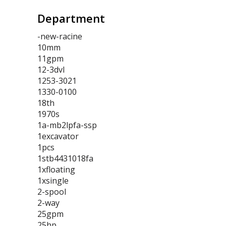
Department
-new-racine
10mm
11gpm
12-3dvl
1253-3021
1330-0100
18th
1970s
1a-mb2lpfa-ssp
1excavator
1pcs
1stb4431018fa
1xfloating
1xsingle
2-spool
2-way
25gpm
25hp