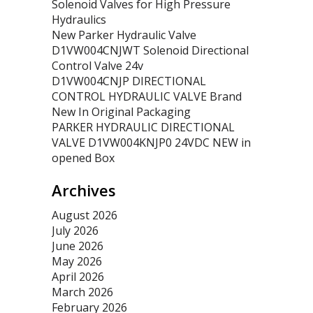
Solenoid Valves for High Pressure
Hydraulics
New Parker Hydraulic Valve
D1VW004CNJWT Solenoid Directional
Control Valve 24v
D1VW004CNJP DIRECTIONAL
CONTROL HYDRAULIC VALVE Brand
New In Original Packaging
PARKER HYDRAULIC DIRECTIONAL
VALVE D1VW004KNJP0 24VDC NEW in
opened Box
Archives
August 2026
July 2026
June 2026
May 2026
April 2026
March 2026
February 2026