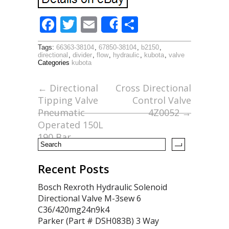
F
T
E
S
Share
ac
w
m
h
Tags:
66363-38104
,
67850-38104
,
b2150
,
e
itt
ai
ar
directional
,
divider
,
flow
,
hydraulic
,
kubota
,
valve
Categories
kubota
b
er
l
e
o
←
Directional
Cross Directional
Tipping Valve
Control Valve
o
Pneumatic
4Z0052
→
k
Operated 150L
190 Bar
Recent Posts
Bosch Rexroth Hydraulic Solenoid
Directional Valve M-3sew 6
C36/420mg24n9k4
Parker (Part # DSH083B) 3 Way