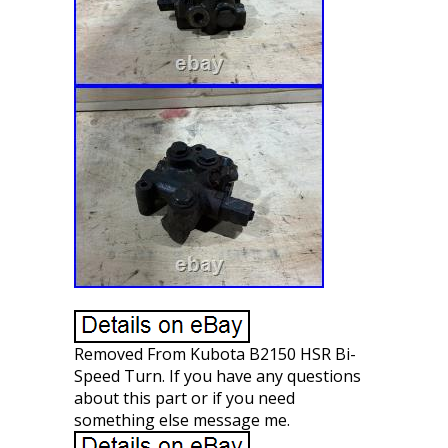
Removed From Kubota B2150 HSR Bi-
Speed Turn. If you have any questions
about this part or if you need
something else message me.