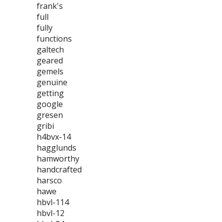
frank's
full
fully
functions
galtech
geared
gemels
genuine
getting
google
gresen
gribi
h4bvx-14
hagglunds
hamworthy
handcrafted
harsco
hawe
hbvl-114
hbvl-12