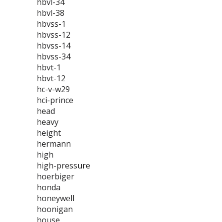
hbvl-34
hbvl-38
hbvss-1
hbvss-12
hbvss-14
hbvss-34
hbvt-1
hbvt-12
hc-v-w29
hci-prince
head
heavy
height
hermann
high
high-pressure
hoerbiger
honda
honeywell
hoonigan
house