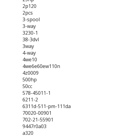
2p120
2pcs
3-spool
3-way
3230-1
38-3dvl
3way
4-way
4we10
4we6e60ew110n
4z0009
500hp
50cc
578-45011-1
6211-2
6311d-511-pm-111da
70020-00901
702-21-55901
9447r0a03
a320