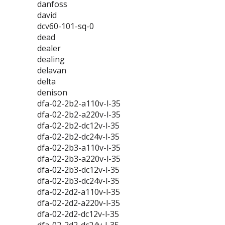
danfoss
david
dcv60-101-sq-0
dead
dealer
dealing
delavan
delta
denison
dfa-02-2b2-a110v-l-35
dfa-02-2b2-a220v-l-35
dfa-02-2b2-dc12v-l-35
dfa-02-2b2-dc24v-l-35
dfa-02-2b3-a110v-l-35
dfa-02-2b3-a220v-l-35
dfa-02-2b3-dc12v-l-35
dfa-02-2b3-dc24v-l-35
dfa-02-2d2-a110v-l-35
dfa-02-2d2-a220v-l-35
dfa-02-2d2-dc12v-l-35