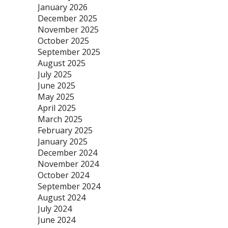
January 2026
December 2025
November 2025
October 2025
September 2025
August 2025
July 2025
June 2025
May 2025
April 2025
March 2025
February 2025
January 2025
December 2024
November 2024
October 2024
September 2024
August 2024
July 2024
June 2024