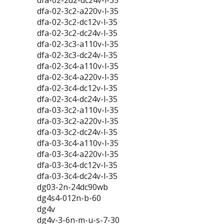
dfa-02-2d2-dc24v-l-35
dfa-02-3c2-a220v-l-35
dfa-02-3c2-dc12v-l-35
dfa-02-3c2-dc24v-l-35
dfa-02-3c3-a110v-l-35
dfa-02-3c3-dc24v-l-35
dfa-02-3c4-a110v-l-35
dfa-02-3c4-a220v-l-35
dfa-02-3c4-dc12v-l-35
dfa-02-3c4-dc24v-l-35
dfa-03-3c2-a110v-l-35
dfa-03-3c2-a220v-l-35
dfa-03-3c2-dc24v-l-35
dfa-03-3c4-a110v-l-35
dfa-03-3c4-a220v-l-35
dfa-03-3c4-dc12v-l-35
dfa-03-3c4-dc24v-l-35
dg03-2n-24dc90wb
dg4s4-012n-b-60
dg4v
dg4v-3-6n-m-u-s-7-30