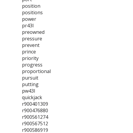
position
positions
power
pr43l
preowned
pressure
prevent
prince
priority
progress
proportional
pursuit
putting
pw43l
quickjack
r900401309
r900476880
r900561274
r900567512
r900586919