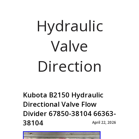
Hydraulic
Valve
Direction
Kubota B2150 Hydraulic
Directional Valve Flow
Divider 67850-38104 66363-
38104
April 22, 2026