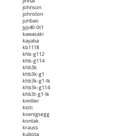
jinhai
johnson
johnston
junbao
jyp40-0t1
kawasaki
kayaba
kb1118
khb-g112
khb-g114
khb3k
khb3k-g1
khb3k-g1-lk
khb3k-g114
khb3t-g1-lk
kimllier
kioti
koenigsegg
kontak
krauss
kubota