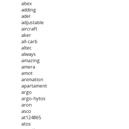
abex
adding
adel
adjustable
aircraft
aker
all-carb
altec
always
amazing
amera
amot
animation
apartament
argo
argo-hytos
aron
asco
at124865
atos