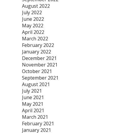
August 2022
July 2022
June 2022
May 2022
April 2022
March 2022
February 2022
January 2022
December 2021
November 2021
October 2021
September 2021
August 2021
July 2021
June 2021
May 2021
April 2021
March 2021
February 2021
January 2021