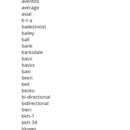
aventics
average
axial
b-t-a
badestnost
bailey
ball
bank
barksdale
basic
basics
baxi
been
bell
besko
bi-directional
bidirectional
bieri
bkh-1
bkh-34
blower