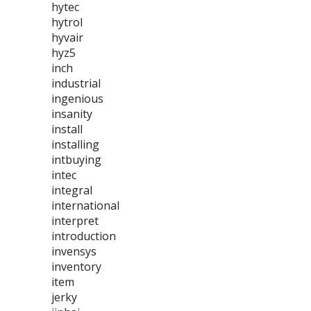
hytec
hytrol
hyvair
hyz5
inch
industrial
ingenious
insanity
install
installing
intbuying
intec
integral
international
interpret
introduction
invensys
inventory
item
jerky