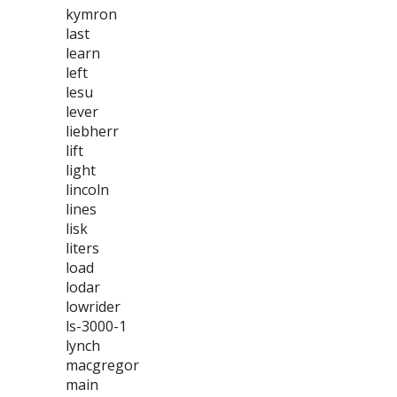
kymron
last
learn
left
lesu
lever
liebherr
lift
light
lincoln
lines
lisk
liters
load
lodar
lowrider
ls-3000-1
lynch
macgregor
main