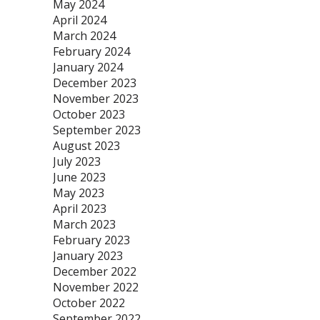
May 2024
April 2024
March 2024
February 2024
January 2024
December 2023
November 2023
October 2023
September 2023
August 2023
July 2023
June 2023
May 2023
April 2023
March 2023
February 2023
January 2023
December 2022
November 2022
October 2022
September 2022