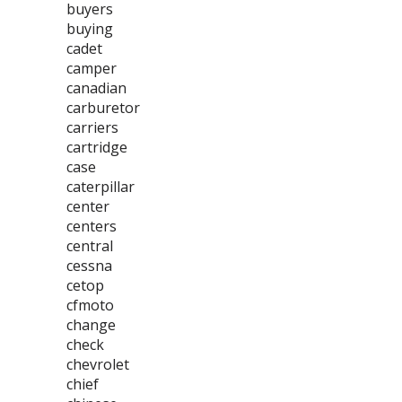
buyers
buying
cadet
camper
canadian
carburetor
carriers
cartridge
case
caterpillar
center
centers
central
cessna
cetop
cfmoto
change
check
chevrolet
chief