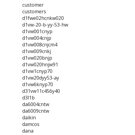
customer
customers
d1fwe02hcnkw020
d1vw-20-b-yy-53-hw
d1vw001cnyp
d1vw004cnjp
d1vw008cnjcm4
d1vw009cnkj
d1vw020bnjp
d1vw020hnjw91
d1vw1cnyp70
d1vw20dyy53-ay
d1vw6knyp70
d31vw11c456y40
d3l1b
da6004cntw
da6009cntw
daikin
damcos
dana