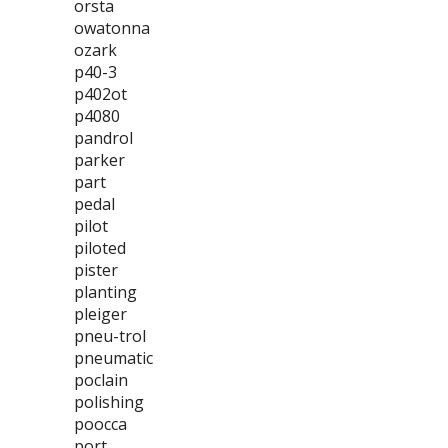
orsta
owatonna
ozark
p40-3
p402ot
p4080
pandrol
parker
part
pedal
pilot
piloted
pister
planting
pleiger
pneu-trol
pneumatic
poclain
polishing
poocca
port