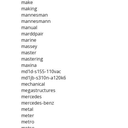
make
making
mannesman
mannesmann
manual
marddpair
marine
massey
master
mastering
maxina
md1d-s155-110vac
md1jb-s310n-a120k6
mechanical
megastructures
mercedes
mercedes-benz
metal
meter
metro