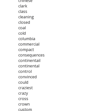
chinese
clark
class
cleaning
closed
coal
cold
columbia
commercial
compact
consequences
continentail
continental
control
convinced
could
craziest
crazy
cross
crown
custom