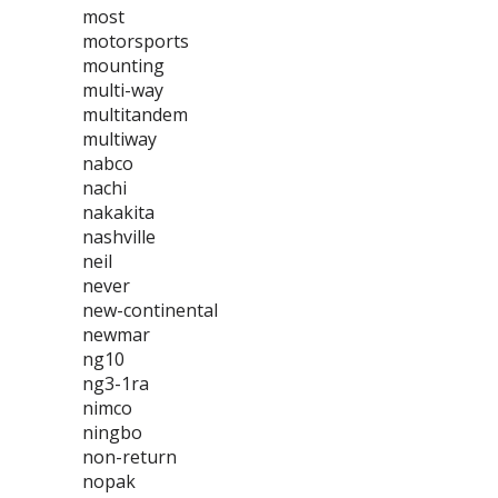
most
motorsports
mounting
multi-way
multitandem
multiway
nabco
nachi
nakakita
nashville
neil
never
new-continental
newmar
ng10
ng3-1ra
nimco
ningbo
non-return
nopak