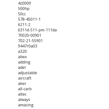
4z0009
500hp
50cc
578-45011-1
6211-2
6311d-511-pm-111da
70020-00901
702-21-55901
9447r0a03
a320
abex
adding
adel
adjustable
aircraft
aker
all-carb
altec
always
amazing