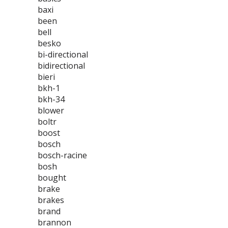
baxi
been
bell
besko
bi-directional
bidirectional
bieri
bkh-1
bkh-34
blower
boltr
boost
bosch
bosch-racine
bosh
bought
brake
brakes
brand
brannon