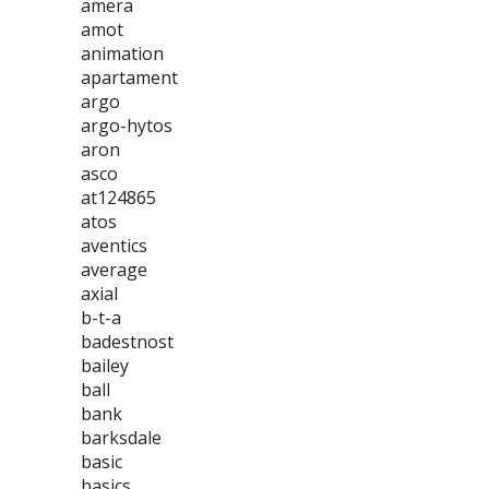
amera
amot
animation
apartament
argo
argo-hytos
aron
asco
at124865
atos
aventics
average
axial
b-t-a
badestnost
bailey
ball
bank
barksdale
basic
basics