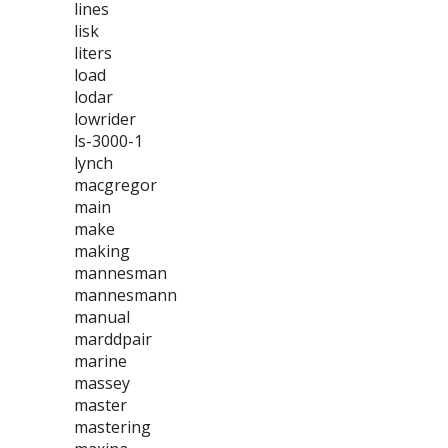
lines
lisk
liters
load
lodar
lowrider
ls-3000-1
lynch
macgregor
main
make
making
mannesman
mannesmann
manual
marddpair
marine
massey
master
mastering