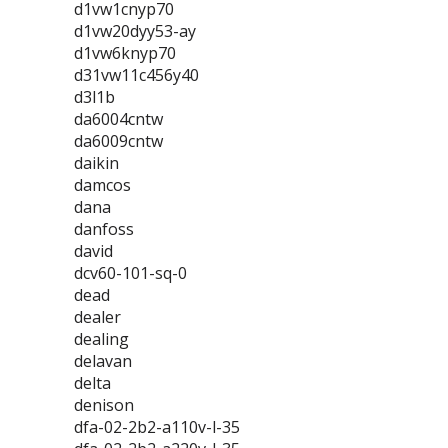
d1vw1cnyp70
d1vw20dyy53-ay
d1vw6knyp70
d31vw11c456y40
d3l1b
da6004cntw
da6009cntw
daikin
damcos
dana
danfoss
david
dcv60-101-sq-0
dead
dealer
dealing
delavan
delta
denison
dfa-02-2b2-a110v-l-35