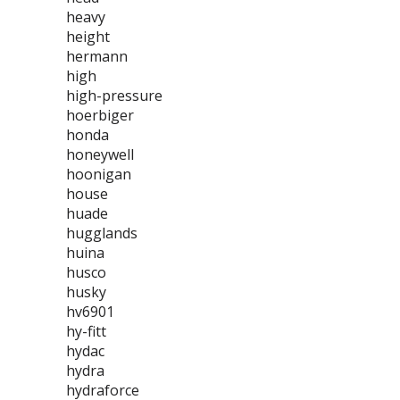
heavy
height
hermann
high
high-pressure
hoerbiger
honda
honeywell
hoonigan
house
huade
hugglands
huina
husco
husky
hv6901
hy-fitt
hydac
hydra
hydraforce