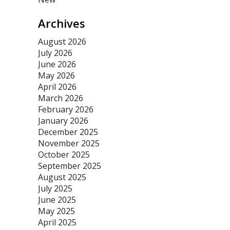
Archives
August 2026
July 2026
June 2026
May 2026
April 2026
March 2026
February 2026
January 2026
December 2025
November 2025
October 2025
September 2025
August 2025
July 2025
June 2025
May 2025
April 2025