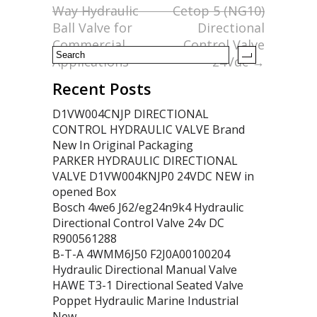
o
Way Hydraulic
Cetop 5 (NG10)
k
Ball Valve for
Directional
Commercial
Control Valve
Applications
24Vdc
→
Recent Posts
D1VW004CNJP DIRECTIONAL
CONTROL HYDRAULIC VALVE Brand
New In Original Packaging
PARKER HYDRAULIC DIRECTIONAL
VALVE D1VW004KNJP0 24VDC NEW in
opened Box
Bosch 4we6 J62/eg24n9k4 Hydraulic
Directional Control Valve 24v DC
R900561288
B-T-A 4WMM6J50 F2J0A00100204
Hydraulic Directional Manual Valve
HAWE T3-1 Directional Seated Valve
Poppet Hydraulic Marine Industrial
New