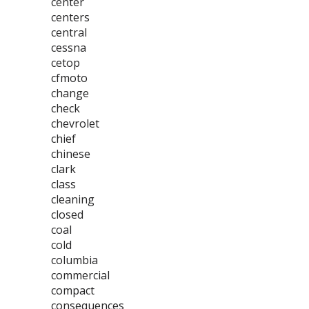
center
centers
central
cessna
cetop
cfmoto
change
check
chevrolet
chief
chinese
clark
class
cleaning
closed
coal
cold
columbia
commercial
compact
consequences