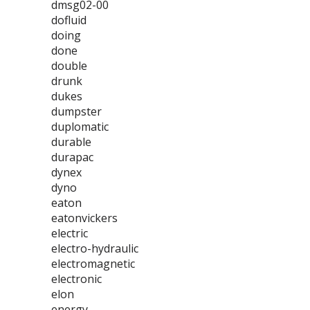
dmsg02-00
dofluid
doing
done
double
drunk
dukes
dumpster
duplomatic
durable
durapac
dynex
dyno
eaton
eatonvickers
electric
electro-hydraulic
electromagnetic
electronic
elon
energy