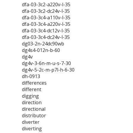
dfa-03-3c2-a220v-l-35
dfa-03-3c2-dc24v-l-35
dfa-03-3c4-a110v-l-35
dfa-03-3c4-a220v-l-35
dfa-03-3c4-dc12v-l-35
dfa-03-3c4-dc24v-l-35
dg03-2n-24dc90wb
dg4s4-012n-b-60
dg4v
dg4v-3-6n-m-u-s-7-30
dg4v-5-2c-m-p7l-h-6-30
dh-0913
differences
different
digging
direction
directional
distributor
diverter
diverting