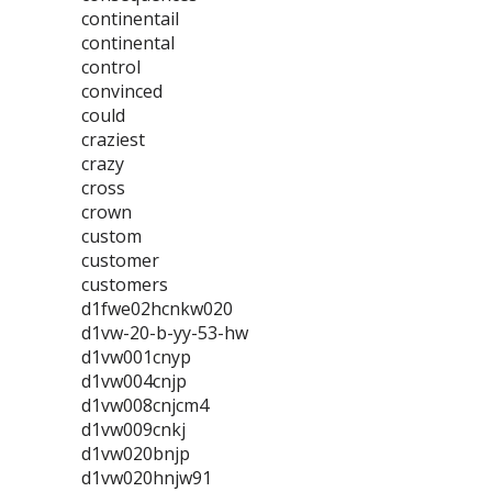
continentail
continental
control
convinced
could
craziest
crazy
cross
crown
custom
customer
customers
d1fwe02hcnkw020
d1vw-20-b-yy-53-hw
d1vw001cnyp
d1vw004cnjp
d1vw008cnjcm4
d1vw009cnkj
d1vw020bnjp
d1vw020hnjw91