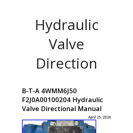
Hydraulic
Valve
Direction
B-T-A 4WMM6J50
F2J0A00100204 Hydraulic
Valve Directional Manual
April 25, 2026