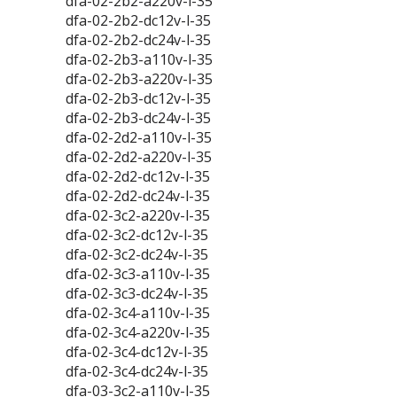
dfa-02-2b2-a220v-l-35
dfa-02-2b2-dc12v-l-35
dfa-02-2b2-dc24v-l-35
dfa-02-2b3-a110v-l-35
dfa-02-2b3-a220v-l-35
dfa-02-2b3-dc12v-l-35
dfa-02-2b3-dc24v-l-35
dfa-02-2d2-a110v-l-35
dfa-02-2d2-a220v-l-35
dfa-02-2d2-dc12v-l-35
dfa-02-2d2-dc24v-l-35
dfa-02-3c2-a220v-l-35
dfa-02-3c2-dc12v-l-35
dfa-02-3c2-dc24v-l-35
dfa-02-3c3-a110v-l-35
dfa-02-3c3-dc24v-l-35
dfa-02-3c4-a110v-l-35
dfa-02-3c4-a220v-l-35
dfa-02-3c4-dc12v-l-35
dfa-02-3c4-dc24v-l-35
dfa-03-3c2-a110v-l-35