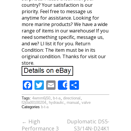
country? Your satisfaction is our
priority. Feel free to message us
anytime for assistance. Looking for
more marine products? We have a wide
range of items in our warehouse! If you
need something specific, message us,
and we? Ll list it for you. Return
Condition: The item must be in its
original condition. Thanks for visit our
store.
F
T
E
S
Share
ac
w
m
h
Tags:
4wmm6j50
,
b-t-a
,
directional
,
e
itt
ai
ar
f2j0a00100204
,
hydraulic
,
manual
,
valve
Categories
b-t-a
b
er
l
e
o
←
High
Duplomatic DS5-
Performance 3
S3/14N-D24K1