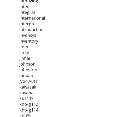
intbuying
intec
integral
international
interpret
introduction
invensys
inventory
item
jerky
jinhai
johnson
johnston
junbao
jyp40-0t1
kawasaki
kayaba
kb1118
khb-g112
khb-g114
khb3k