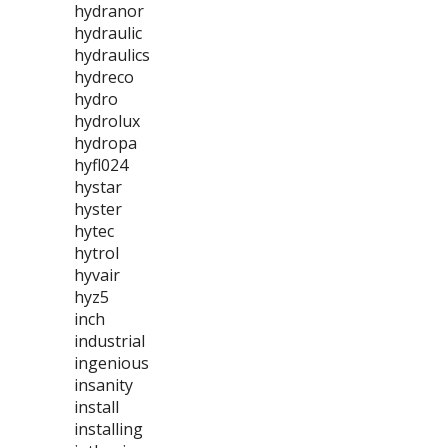
hydranor
hydraulic
hydraulics
hydreco
hydro
hydrolux
hydropa
hyfl024
hystar
hyster
hytec
hytrol
hyvair
hyz5
inch
industrial
ingenious
insanity
install
installing