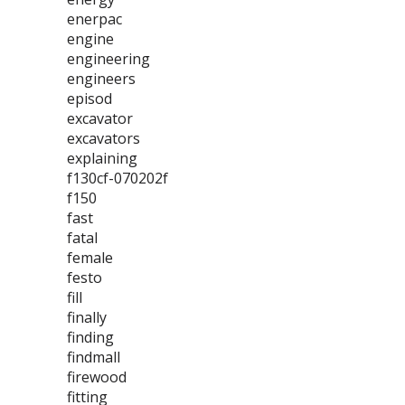
enerpac
engine
engineering
engineers
episod
excavator
excavators
explaining
f130cf-070202f
f150
fast
fatal
female
festo
fill
finally
finding
findmall
firewood
fitting