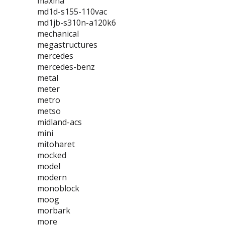
maxina
md1d-s155-110vac
md1jb-s310n-a120k6
mechanical
megastructures
mercedes
mercedes-benz
metal
meter
metro
metso
midland-acs
mini
mitoharet
mocked
model
modern
monoblock
moog
morbark
more