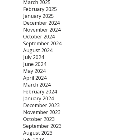
March 2025
February 2025
January 2025
December 2024
November 2024
October 2024
September 2024
August 2024
July 2024
June 2024
May 2024
April 2024
March 2024
February 2024
January 2024
December 2023
November 2023
October 2023
September 2023
August 2023
July 2023