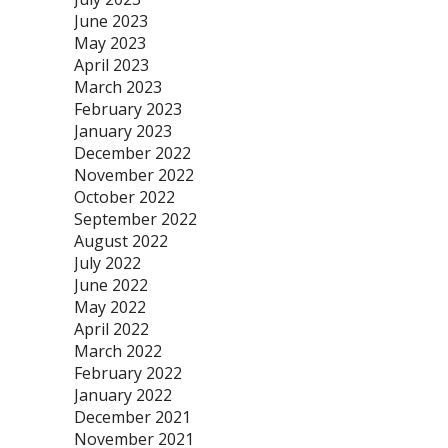
June 2023
May 2023
April 2023
March 2023
February 2023
January 2023
December 2022
November 2022
October 2022
September 2022
August 2022
July 2022
June 2022
May 2022
April 2022
March 2022
February 2022
January 2022
December 2021
November 2021