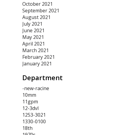
October 2021
September 2021
August 2021
July 2021
June 2021
May 2021
April 2021
March 2021
February 2021
January 2021
Department
-new-racine
10mm
11gpm
12-3dvl
1253-3021
1330-0100
18th
1970s