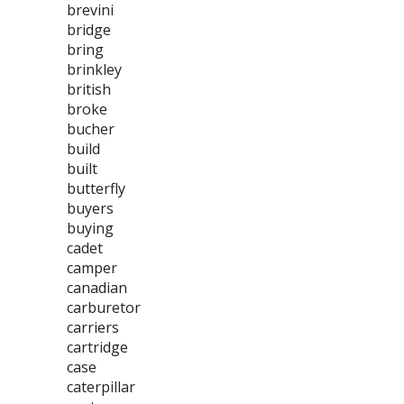
brevini
bridge
bring
brinkley
british
broke
bucher
build
built
butterfly
buyers
buying
cadet
camper
canadian
carburetor
carriers
cartridge
case
caterpillar