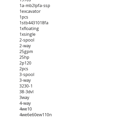
1a-mb2lpfa-ssp
1excavator
1pcs
1stb4431018fa
1xfloating
1xsingle
2-spool
2-way
25gpm
25hp
2p120
2pcs
3-spool
3-way
3230-1
38-3dvl
3way
4-way
4we10
4we6e60ew110n