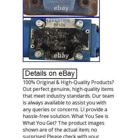
100% Original & High-Quality Products?
Out perfect genuine, high-quality items
that meet industry standards. Our team
is always available to assist you with
any queries or concerns. Ll provide a
hassle-free solution. What You See is
What You Get? The product images
shown are of the actual item; no
surprises! Please check with your