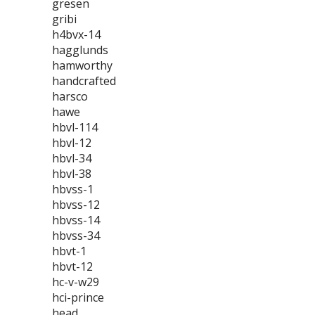
gresen
gribi
h4bvx-14
hagglunds
hamworthy
handcrafted
harsco
hawe
hbvl-114
hbvl-12
hbvl-34
hbvl-38
hbvss-1
hbvss-12
hbvss-14
hbvss-34
hbvt-1
hbvt-12
hc-v-w29
hci-prince
head