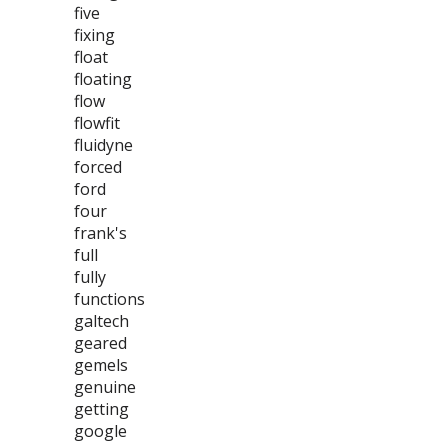
five
fixing
float
floating
flow
flowfit
fluidyne
forced
ford
four
frank's
full
fully
functions
galtech
geared
gemels
genuine
getting
google