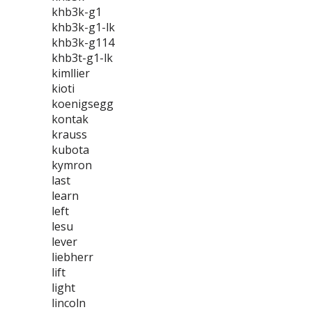
khb3k-g1
khb3k-g1-lk
khb3k-g114
khb3t-g1-lk
kimllier
kioti
koenigsegg
kontak
krauss
kubota
kymron
last
learn
left
lesu
lever
liebherr
lift
light
lincoln