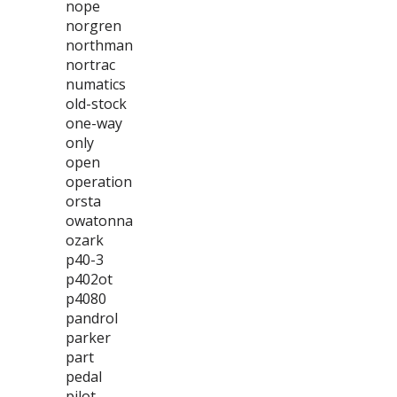
nope
norgren
northman
nortrac
numatics
old-stock
one-way
only
open
operation
orsta
owatonna
ozark
p40-3
p402ot
p4080
pandrol
parker
part
pedal
pilot