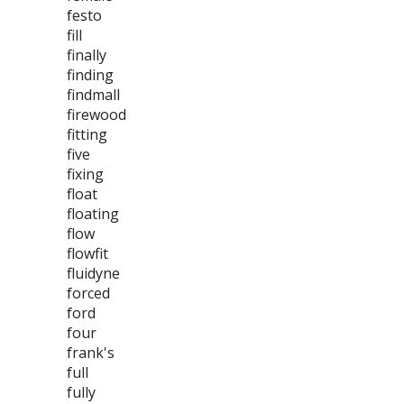
festo
fill
finally
finding
findmall
firewood
fitting
five
fixing
float
floating
flow
flowfit
fluidyne
forced
ford
four
frank's
full
fully