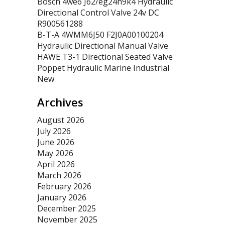
Bosch 4we6 J62/eg24n9k4 Hydraulic
Directional Control Valve 24v DC
R900561288
B-T-A 4WMM6J50 F2J0A00100204
Hydraulic Directional Manual Valve
HAWE T3-1 Directional Seated Valve
Poppet Hydraulic Marine Industrial
New
Archives
August 2026
July 2026
June 2026
May 2026
April 2026
March 2026
February 2026
January 2026
December 2025
November 2025