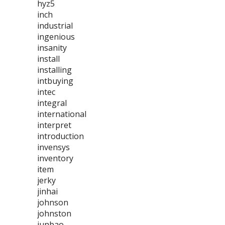
hyz5
inch
industrial
ingenious
insanity
install
installing
intbuying
intec
integral
international
interpret
introduction
invensys
inventory
item
jerky
jinhai
johnson
johnston
junbao