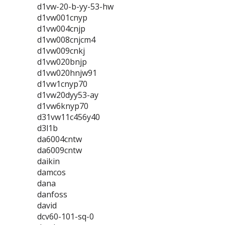
d1vw-20-b-yy-53-hw
d1vw001cnyp
d1vw004cnjp
d1vw008cnjcm4
d1vw009cnkj
d1vw020bnjp
d1vw020hnjw91
d1vw1cnyp70
d1vw20dyy53-ay
d1vw6knyp70
d31vw11c456y40
d3l1b
da6004cntw
da6009cntw
daikin
damcos
dana
danfoss
david
dcv60-101-sq-0