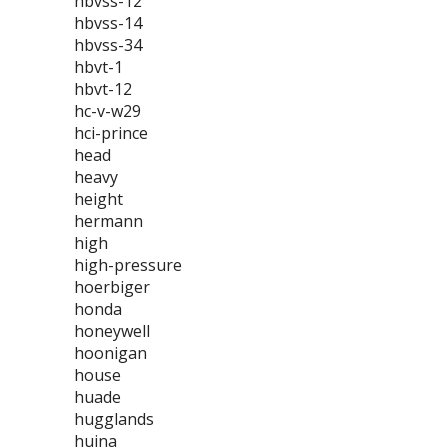
hbvss-12
hbvss-14
hbvss-34
hbvt-1
hbvt-12
hc-v-w29
hci-prince
head
heavy
height
hermann
high
high-pressure
hoerbiger
honda
honeywell
hoonigan
house
huade
hugglands
huina