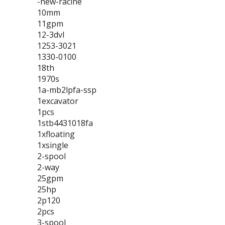
-new-racine
10mm
11gpm
12-3dvl
1253-3021
1330-0100
18th
1970s
1a-mb2lpfa-ssp
1excavator
1pcs
1stb4431018fa
1xfloating
1xsingle
2-spool
2-way
25gpm
25hp
2p120
2pcs
3-spool