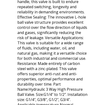
handle, this valve is built to endure
repeated switching, longevity and
reliability in demanding environments.
Effective Sealing: The innovative L-hole
ball valve structure provides excellent
control over the flow direction of liquids
and gases, significantly reducing the
risk of leakage. Versatile Applications:
This valve is suitable for a wide range
of fluids, including water, oil, and
natural gas, making it a versatile choice
for both industrial and commercial use.
Resistance: Made entirely of carbon
steel with a zinc-plated. This valve
offers superior anti-rust and anti-
properties, optimal performance and
durability over time. Part
Name:Hydraulic 3 Way High Pressure
Ball Valve. Size:G1/4″ to 1/2″. Installation
size: G1/4″, G3/8″, G1/2″, G3/4″.
Applicable temperature Normal