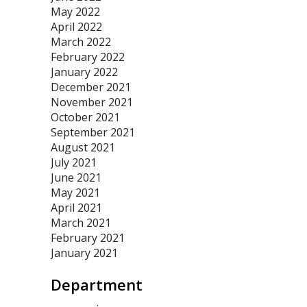
May 2022
April 2022
March 2022
February 2022
January 2022
December 2021
November 2021
October 2021
September 2021
August 2021
July 2021
June 2021
May 2021
April 2021
March 2021
February 2021
January 2021
Department