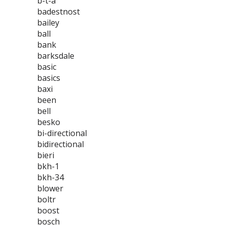
b-t-a
badestnost
bailey
ball
bank
barksdale
basic
basics
baxi
been
bell
besko
bi-directional
bidirectional
bieri
bkh-1
bkh-34
blower
boltr
boost
bosch