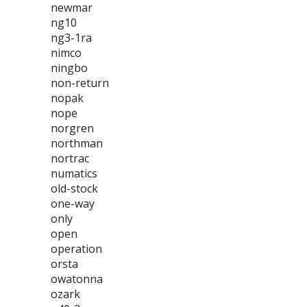
newmar
ng10
ng3-1ra
nimco
ningbo
non-return
nopak
nope
norgren
northman
nortrac
numatics
old-stock
one-way
only
open
operation
orsta
owatonna
ozark