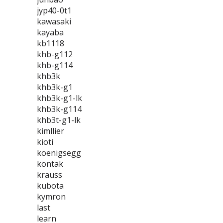
jyp40-0t1
kawasaki
kayaba
kb1118
khb-g112
khb-g114
khb3k
khb3k-g1
khb3k-g1-lk
khb3k-g114
khb3t-g1-lk
kimllier
kioti
koenigsegg
kontak
krauss
kubota
kymron
last
learn