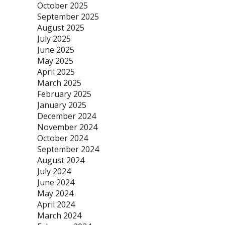
October 2025
September 2025
August 2025
July 2025
June 2025
May 2025
April 2025
March 2025
February 2025
January 2025
December 2024
November 2024
October 2024
September 2024
August 2024
July 2024
June 2024
May 2024
April 2024
March 2024