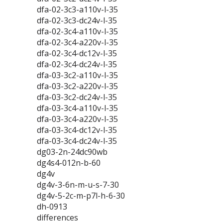
dfa-02-3c3-a110v-l-35
dfa-02-3c3-dc24v-l-35
dfa-02-3c4-a110v-l-35
dfa-02-3c4-a220v-l-35
dfa-02-3c4-dc12v-l-35
dfa-02-3c4-dc24v-l-35
dfa-03-3c2-a110v-l-35
dfa-03-3c2-a220v-l-35
dfa-03-3c2-dc24v-l-35
dfa-03-3c4-a110v-l-35
dfa-03-3c4-a220v-l-35
dfa-03-3c4-dc12v-l-35
dfa-03-3c4-dc24v-l-35
dg03-2n-24dc90wb
dg4s4-012n-b-60
dg4v
dg4v-3-6n-m-u-s-7-30
dg4v-5-2c-m-p7l-h-6-30
dh-0913
differences