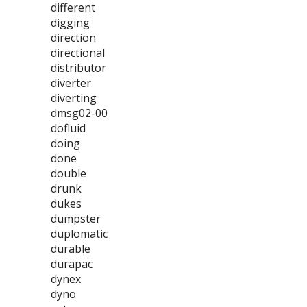
different
digging
direction
directional
distributor
diverter
diverting
dmsg02-00
dofluid
doing
done
double
drunk
dukes
dumpster
duplomatic
durable
durapac
dynex
dyno