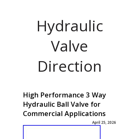
Hydraulic
Valve
Direction
High Performance 3 Way
Hydraulic Ball Valve for
Commercial Applications
April 25, 2026