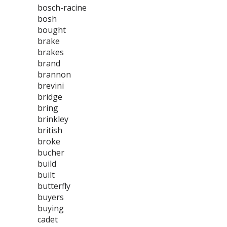
bosch-racine
bosh
bought
brake
brakes
brand
brannon
brevini
bridge
bring
brinkley
british
broke
bucher
build
built
butterfly
buyers
buying
cadet