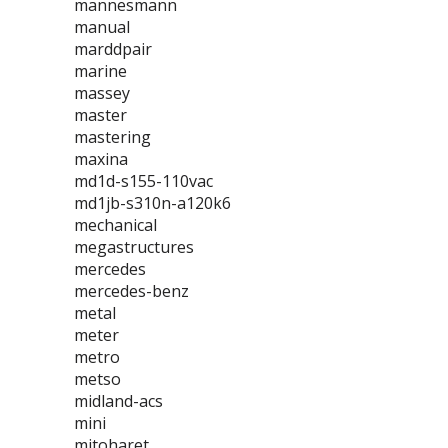
mannesmann
manual
marddpair
marine
massey
master
mastering
maxina
md1d-s155-110vac
md1jb-s310n-a120k6
mechanical
megastructures
mercedes
mercedes-benz
metal
meter
metro
metso
midland-acs
mini
mitoharet