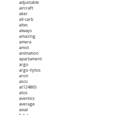
adjustable
aircraft
aker
all-carb
altec
always
amazing
amera
amot
animation
apartament
argo
argo-hytos
aron
asco
at124865
atos
aventics
average
axial