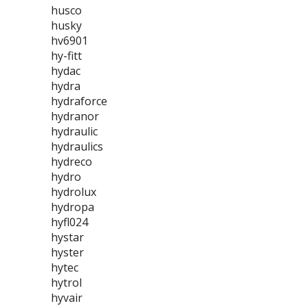
husco
husky
hv6901
hy-fitt
hydac
hydra
hydraforce
hydranor
hydraulic
hydraulics
hydreco
hydro
hydrolux
hydropa
hyfl024
hystar
hyster
hytec
hytrol
hyvair