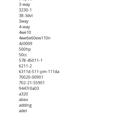
3-way
3230-1
38-3dvl
3way
4-way
4we10
4we6e60ew110n
4z0009
500hp
50cc
578-45011-1
6211-2
6311d-511-pm-111da
70020-00901
702-21-55901
9447r0a03
a320
abex
adding
adel