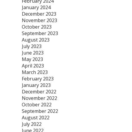
February 2024
January 2024
December 2023
November 2023
October 2023
September 2023
August 2023
July 2023
June 2023
May 2023
April 2023
March 2023
February 2023
January 2023
December 2022
November 2022
October 2022
September 2022
August 2022
July 2022
June 2022