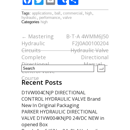
F
T
E
S
Share
ac
w
m
h
Tags:
applications
,
ball
,
commercial
,
high
,
e
itt
ai
ar
hydraulic
,
performance
,
valve
Categories
high
b
er
l
e
o
←
Mastering
B-T-A 4WMM6J50
Hydraulic
F2J0A00100204
o
Circuits
Hydraulic Valve
k
Complete
Directional
Directional
Manual
→
Control Valve
Course
Recent Posts
D1VW004CNJP DIRECTIONAL
CONTROL HYDRAULIC VALVE Brand
New In Original Packaging
PARKER HYDRAULIC DIRECTIONAL
VALVE D1VW004KNJP0 24VDC NEW in
opened Box