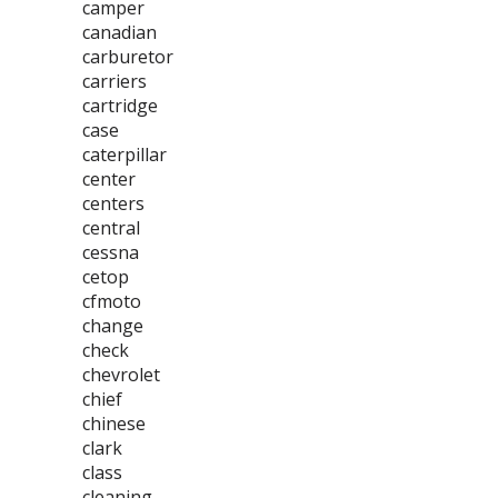
camper
canadian
carburetor
carriers
cartridge
case
caterpillar
center
centers
central
cessna
cetop
cfmoto
change
check
chevrolet
chief
chinese
clark
class
cleaning