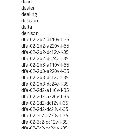
dead
dealer
dealing
delavan
delta
denison
dfa-02-2b2-a110v-l-35
dfa-02-2b2-a220v-l-35
dfa-02-2b2-dc12v-l-35
dfa-02-2b2-dc24v-l-35
dfa-02-2b3-a110v-l-35
dfa-02-2b3-a220v-l-35
dfa-02-2b3-dc12v-l-35
dfa-02-2b3-dc24v-l-35
dfa-02-2d2-a110v-l-35
dfa-02-2d2-a220v-l-35
dfa-02-2d2-dc12v-l-35
dfa-02-2d2-dc24v-l-35
dfa-02-3c2-a220v-l-35
dfa-02-3c2-dc12v-l-35
dfa-02-3c2-dc24v-l-35