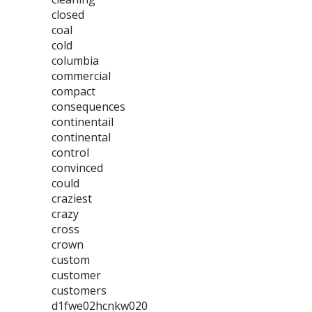
closed
coal
cold
columbia
commercial
compact
consequences
continentail
continental
control
convinced
could
craziest
crazy
cross
crown
custom
customer
customers
d1fwe02hcnkw020