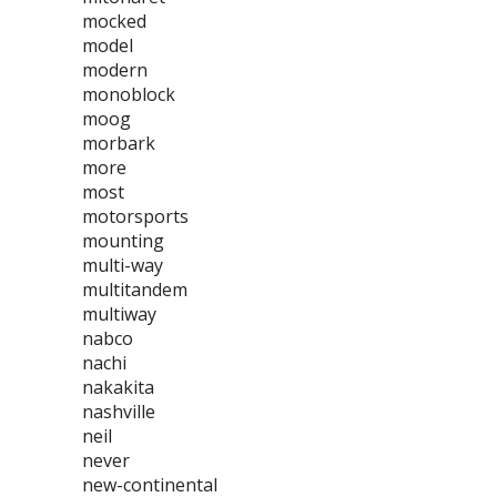
mocked
model
modern
monoblock
moog
morbark
more
most
motorsports
mounting
multi-way
multitandem
multiway
nabco
nachi
nakakita
nashville
neil
never
new-continental