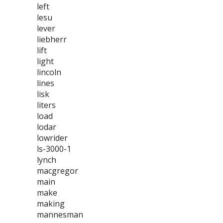
left
lesu
lever
liebherr
lift
light
lincoln
lines
lisk
liters
load
lodar
lowrider
ls-3000-1
lynch
macgregor
main
make
making
mannesman