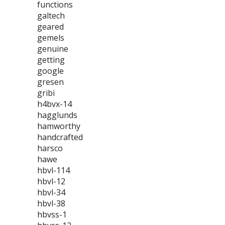
functions
galtech
geared
gemels
genuine
getting
google
gresen
gribi
h4bvx-14
hagglunds
hamworthy
handcrafted
harsco
hawe
hbvl-114
hbvl-12
hbvl-34
hbvl-38
hbvss-1