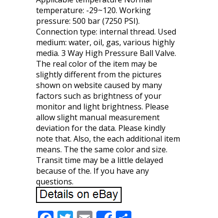
temperature: -29~120. Working
pressure: 500 bar (7250 PSI).
Connection type: internal thread. Used
medium: water, oil, gas, various highly
media. 3 Way High Pressure Ball Valve.
The real color of the item may be
slightly different from the pictures
shown on website caused by many
factors such as brightness of your
monitor and light brightness. Please
allow slight manual measurement
deviation for the data. Please kindly
note that. Also, the each additional item
means. The the same color and size.
Transit time may be a little delayed
because of the. If you have any
questions.