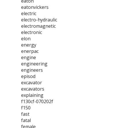
eaton
eatonvickers
electric
electro-hydraulic
electromagnetic
electronic
elon
energy
enerpac
engine
engineering
engineers
episod
excavator
excavators
explaining
f130cf-070202f
f150
fast
fatal
female