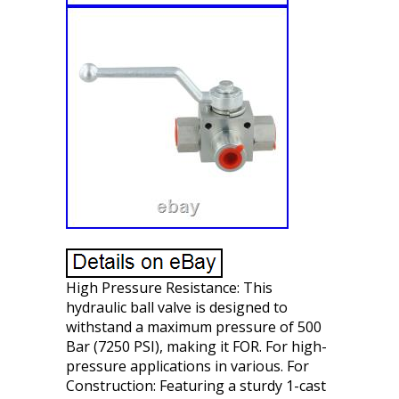
High Pressure Resistance: This
hydraulic ball valve is designed to
withstand a maximum pressure of 500
Bar (7250 PSI), making it FOR. For high-
pressure applications in various. For
Construction: Featuring a sturdy 1-cast