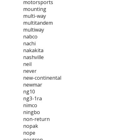
motorsports
mounting
multi-way
multitandem
multiway
nabco
nachi
nakakita
nashville
neil
never
new-continental
newmar
ng10
ng3-1ra
nimco
ningbo
non-return
nopak
nope
norgren