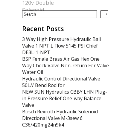
120v Double
k
Solenoid
Recent Posts
3 Way High Pressure Hydraulic Ball
Valve 1 NPT L Flow 5145 PSI Chief
DE3L-1-NPT
BSP Female Brass Air Gas Hex One
Way Check Valve Non-return For Valve
Water Oil
Hydraulic Control Directional Valve
50L// Bend Rod for
NEW SUN Hydraulics CBBY LHN Plug-
in Pressure Relief One-way Balance
Valve
Bosch Rexroth Hydraulic Solenoid
Directional Valve M-3sew 6
C36/420mg24n9k4