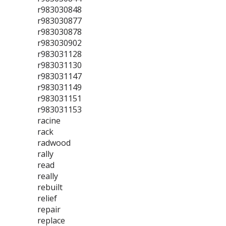
r983030848
r983030877
r983030878
r983030902
r983031128
r983031130
r983031147
r983031149
r983031151
r983031153
racine
rack
radwood
rally
read
really
rebuilt
relief
repair
replace