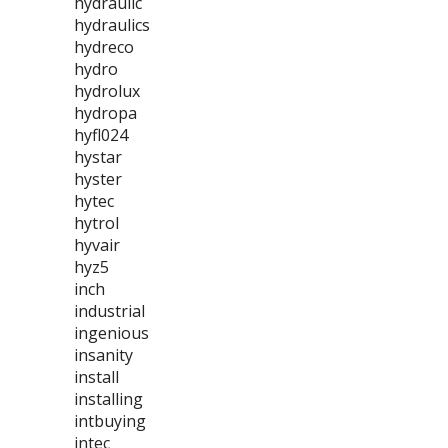
hydraulic
hydraulics
hydreco
hydro
hydrolux
hydropa
hyfl024
hystar
hyster
hytec
hytrol
hyvair
hyz5
inch
industrial
ingenious
insanity
install
installing
intbuying
intec