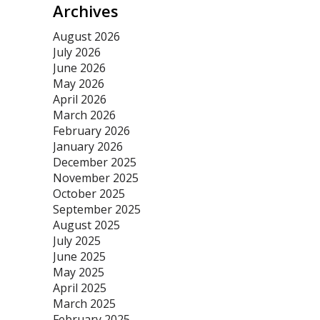
Archives
August 2026
July 2026
June 2026
May 2026
April 2026
March 2026
February 2026
January 2026
December 2025
November 2025
October 2025
September 2025
August 2025
July 2025
June 2025
May 2025
April 2025
March 2025
February 2025