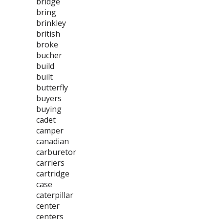
bridge
bring
brinkley
british
broke
bucher
build
built
butterfly
buyers
buying
cadet
camper
canadian
carburetor
carriers
cartridge
case
caterpillar
center
centers