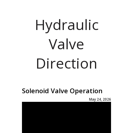
Hydraulic
Valve
Direction
Solenoid Valve Operation
May 24, 2026