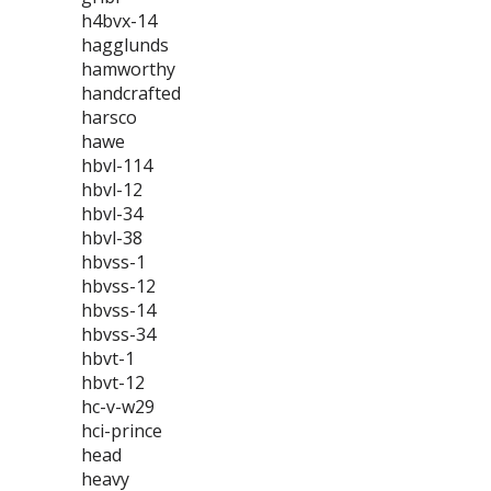
h4bvx-14
hagglunds
hamworthy
handcrafted
harsco
hawe
hbvl-114
hbvl-12
hbvl-34
hbvl-38
hbvss-1
hbvss-12
hbvss-14
hbvss-34
hbvt-1
hbvt-12
hc-v-w29
hci-prince
head
heavy