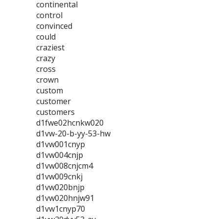
continental
control
convinced
could
craziest
crazy
cross
crown
custom
customer
customers
d1fwe02hcnkw020
d1vw-20-b-yy-53-hw
d1vw001cnyp
d1vw004cnjp
d1vw008cnjcm4
d1vw009cnkj
d1vw020bnjp
d1vw020hnjw91
d1vw1cnyp70