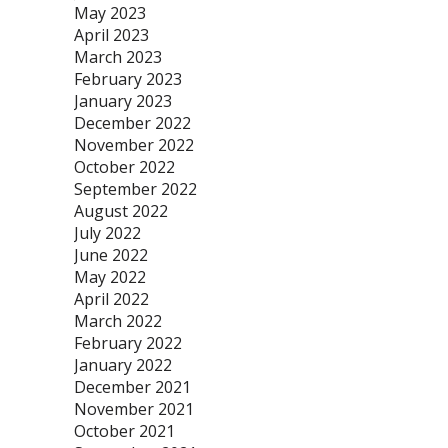
May 2023
April 2023
March 2023
February 2023
January 2023
December 2022
November 2022
October 2022
September 2022
August 2022
July 2022
June 2022
May 2022
April 2022
March 2022
February 2022
January 2022
December 2021
November 2021
October 2021