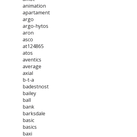
animation
apartament
argo
argo-hytos
aron
asco
at124865
atos
aventics
average
axial
b-t-a
badestnost
bailey
ball
bank
barksdale
basic
basics
baxi