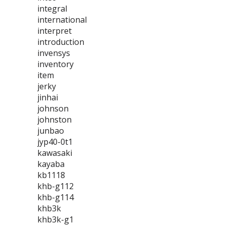
integral
international
interpret
introduction
invensys
inventory
item
jerky
jinhai
johnson
johnston
junbao
jyp40-0t1
kawasaki
kayaba
kb1118
khb-g112
khb-g114
khb3k
khb3k-g1