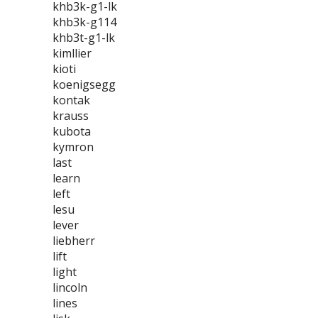
khb3k-g1-lk
khb3k-g114
khb3t-g1-lk
kimllier
kioti
koenigsegg
kontak
krauss
kubota
kymron
last
learn
left
lesu
lever
liebherr
lift
light
lincoln
lines