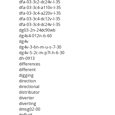
dfa-03-3c2-dc24v-l-35
dfa-03-3c4-a110v-l-35
dfa-03-3c4-a220v-l-35
dfa-03-3c4-dc12v-l-35
dfa-03-3c4-dc24v-l-35
dg03-2n-24dc90wb
dg4s4-012n-b-60
dg4v
dg4v-3-6n-m-u-s-7-30
dg4v-5-2c-m-p7l-h-6-30
dh-0913
differences
different
digging
direction
directional
distributor
diverter
diverting
dmsg02-00
dofluid