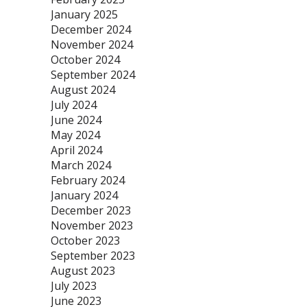
January 2025
December 2024
November 2024
October 2024
September 2024
August 2024
July 2024
June 2024
May 2024
April 2024
March 2024
February 2024
January 2024
December 2023
November 2023
October 2023
September 2023
August 2023
July 2023
June 2023