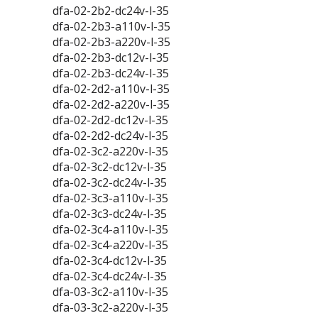
dfa-02-2b2-dc24v-l-35
dfa-02-2b3-a110v-l-35
dfa-02-2b3-a220v-l-35
dfa-02-2b3-dc12v-l-35
dfa-02-2b3-dc24v-l-35
dfa-02-2d2-a110v-l-35
dfa-02-2d2-a220v-l-35
dfa-02-2d2-dc12v-l-35
dfa-02-2d2-dc24v-l-35
dfa-02-3c2-a220v-l-35
dfa-02-3c2-dc12v-l-35
dfa-02-3c2-dc24v-l-35
dfa-02-3c3-a110v-l-35
dfa-02-3c3-dc24v-l-35
dfa-02-3c4-a110v-l-35
dfa-02-3c4-a220v-l-35
dfa-02-3c4-dc12v-l-35
dfa-02-3c4-dc24v-l-35
dfa-03-3c2-a110v-l-35
dfa-03-3c2-a220v-l-35