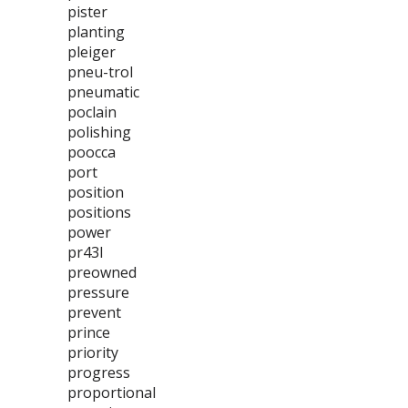
pister
planting
pleiger
pneu-trol
pneumatic
poclain
polishing
poocca
port
position
positions
power
pr43l
preowned
pressure
prevent
prince
priority
progress
proportional