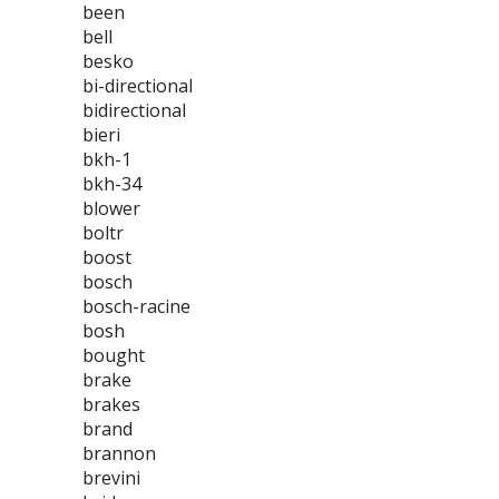
been
bell
besko
bi-directional
bidirectional
bieri
bkh-1
bkh-34
blower
boltr
boost
bosch
bosch-racine
bosh
bought
brake
brakes
brand
brannon
brevini