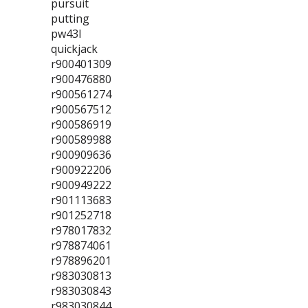
pursuit
putting
pw43l
quickjack
r900401309
r900476880
r900561274
r900567512
r900586919
r900589988
r900909636
r900922206
r900949222
r901113683
r901252718
r978017832
r978874061
r978896201
r983030813
r983030843
r983030844