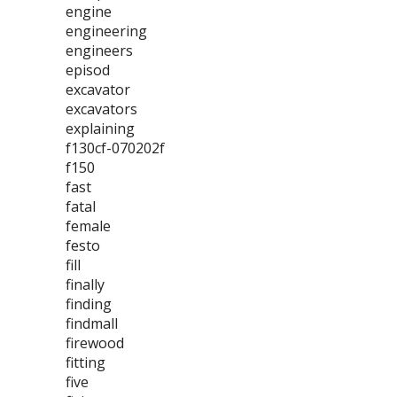
engine
engineering
engineers
episod
excavator
excavators
explaining
f130cf-070202f
f150
fast
fatal
female
festo
fill
finally
finding
findmall
firewood
fitting
five