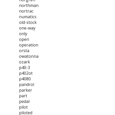
northman
nortrac
numatics
old-stock
one-way
only
open
operation
orsta
owatonna
ozark
p40-3
p402ot
p4080
pandrol
parker
part
pedal
pilot
piloted