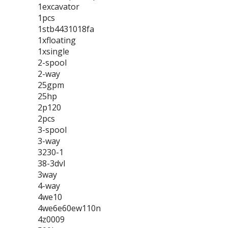
1excavator
1pcs
1stb4431018fa
1xfloating
1xsingle
2-spool
2-way
25gpm
25hp
2p120
2pcs
3-spool
3-way
3230-1
38-3dvl
3way
4-way
4we10
4we6e60ew110n
4z0009