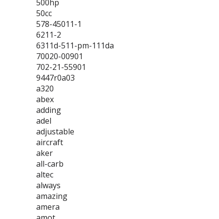
500hp
50cc
578-45011-1
6211-2
6311d-511-pm-111da
70020-00901
702-21-55901
9447r0a03
a320
abex
adding
adel
adjustable
aircraft
aker
all-carb
altec
always
amazing
amera
amot