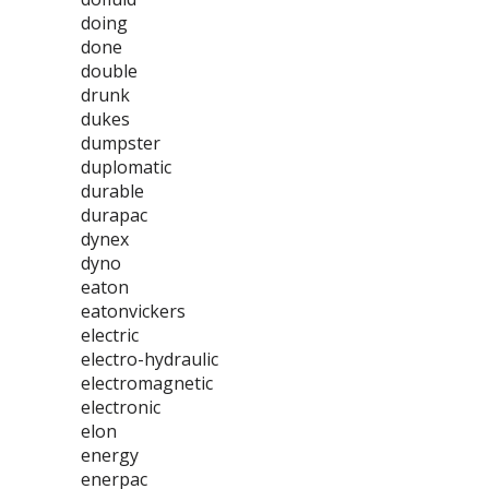
doing
done
double
drunk
dukes
dumpster
duplomatic
durable
durapac
dynex
dyno
eaton
eatonvickers
electric
electro-hydraulic
electromagnetic
electronic
elon
energy
enerpac