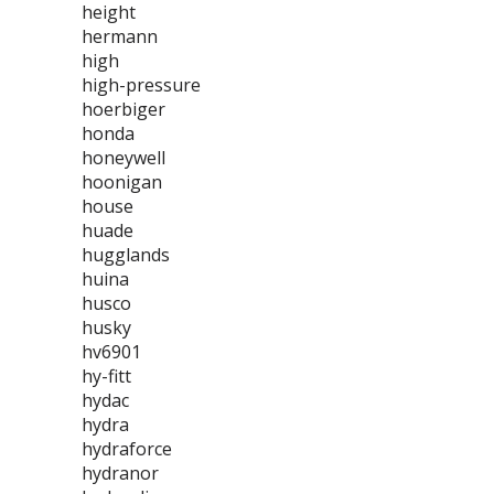
height
hermann
high
high-pressure
hoerbiger
honda
honeywell
hoonigan
house
huade
hugglands
huina
husco
husky
hv6901
hy-fitt
hydac
hydra
hydraforce
hydranor