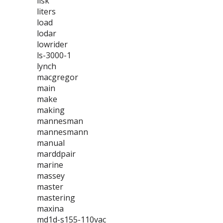
lisk
liters
load
lodar
lowrider
ls-3000-1
lynch
macgregor
main
make
making
mannesman
mannesmann
manual
marddpair
marine
massey
master
mastering
maxina
md1d-s155-110vac