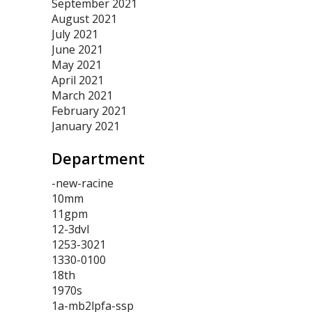
September 2021
August 2021
July 2021
June 2021
May 2021
April 2021
March 2021
February 2021
January 2021
Department
-new-racine
10mm
11gpm
12-3dvl
1253-3021
1330-0100
18th
1970s
1a-mb2lpfa-ssp