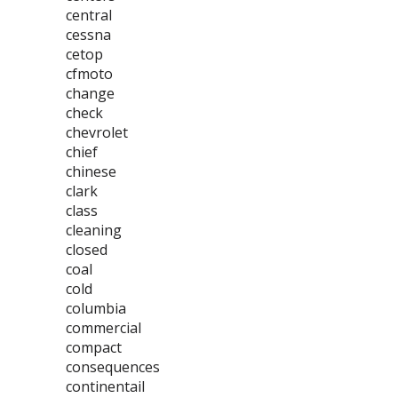
central
cessna
cetop
cfmoto
change
check
chevrolet
chief
chinese
clark
class
cleaning
closed
coal
cold
columbia
commercial
compact
consequences
continentail