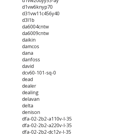
d1vw20dyy53-ay
d1vw6knyp70
d31vw11c456y40
d3l1b
da6004cntw
da6009cntw
daikin
damcos
dana
danfoss
david
dcv60-101-sq-0
dead
dealer
dealing
delavan
delta
denison
dfa-02-2b2-a110v-l-35
dfa-02-2b2-a220v-l-35
dfa-02-2b2-dc12v-l-35