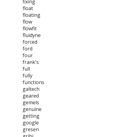
fixing
float
floating
flow
flowfit
fluidyne
forced
ford
four
frank's
full
fully
functions
galtech
geared
gemels
genuine
getting
google
gresen
gribi