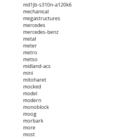
md1jb-s310n-a120k6
mechanical
megastructures
mercedes
mercedes-benz
metal
meter
metro
metso
midland-acs
mini
mitoharet
mocked
model
modern
monoblock
moog
morbark
more
most