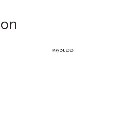
ion
May 24, 2026