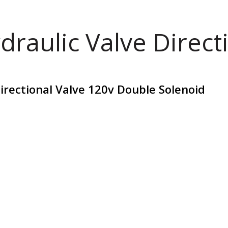
draulic Valve Direct
irectional Valve 120v Double Solenoid