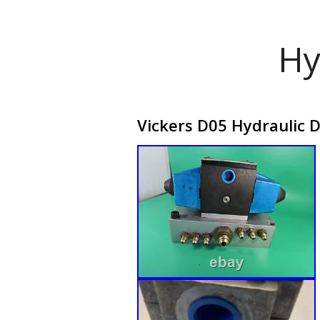
Hy
Vickers D05 Hydraulic D