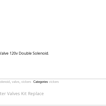
 Valve 120v Double Solenoid.
olenoid
,
valve
,
vickers
Categories
vickers
er Valves Kit Replace