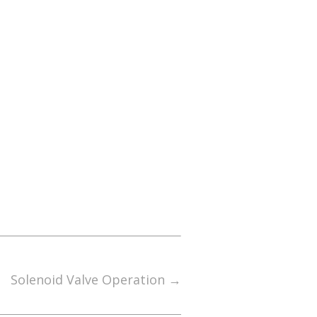
Solenoid Valve Operation
→