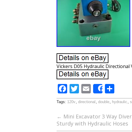
Vickers D05 Hydraulic Directional
F
T
E
S
Share
ac
w
m
h
Tags:
120v
,
directional
,
double
,
hydraulic
,
s
e
itt
ai
ar
b
er
l
e
←
Mini Excavator 3 Way Divert
Sturdy with Hydraulic Hoses
o