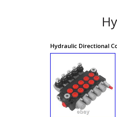
Hy
Hydraulic Directional C