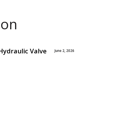
ion
Hydraulic Valve
June 2, 2026