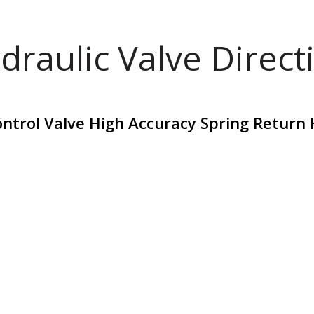
draulic Valve Direct
ontrol Valve High Accuracy Spring Return 