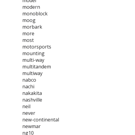
model
modern
monoblock
moog
morbark
more
most
motorsports
mounting
multi-way
multitandem
multiway
nabco
nachi
nakakita
nashville
neil
never
new-continental
newmar
ng10