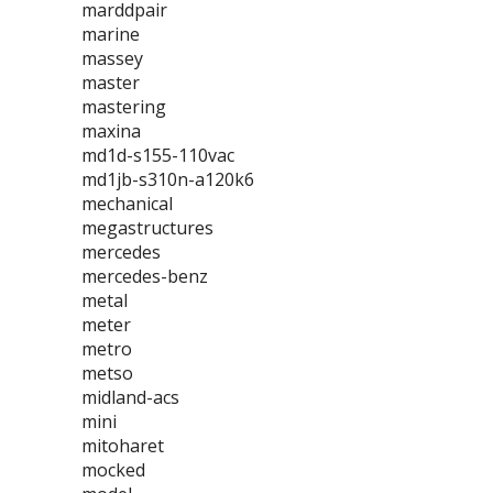
marddpair
marine
massey
master
mastering
maxina
md1d-s155-110vac
md1jb-s310n-a120k6
mechanical
megastructures
mercedes
mercedes-benz
metal
meter
metro
metso
midland-acs
mini
mitoharet
mocked