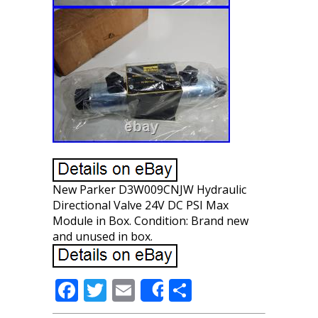
New Parker D3W009CNJW Hydraulic
Directional Valve 24V DC PSI Max
Module in Box. Condition: Brand new
and unused in box.
F
T
E
S
Share
ac
w
m
h