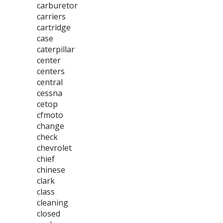
carburetor
carriers
cartridge
case
caterpillar
center
centers
central
cessna
cetop
cfmoto
change
check
chevrolet
chief
chinese
clark
class
cleaning
closed