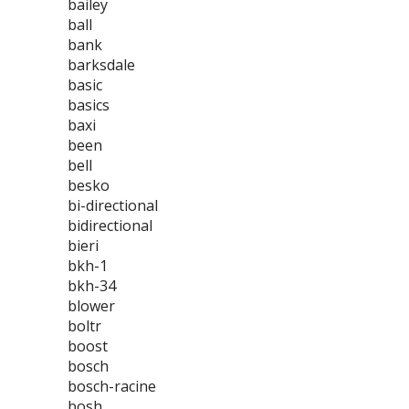
bailey
ball
bank
barksdale
basic
basics
baxi
been
bell
besko
bi-directional
bidirectional
bieri
bkh-1
bkh-34
blower
boltr
boost
bosch
bosch-racine
bosh