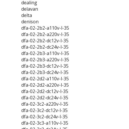
dealing
delavan
delta
denison
dfa-02-2b2-a110v-l-35
dfa-02-2b2-a220v-l-35
dfa-02-2b2-dc12v-l-35
dfa-02-2b2-dc24v-l-35
dfa-02-2b3-a110v-l-35
dfa-02-2b3-a220v-l-35
dfa-02-2b3-dc12v-l-35
dfa-02-2b3-dc24v-l-35
dfa-02-2d2-a110v-l-35
dfa-02-2d2-a220v-l-35
dfa-02-2d2-dc12v-l-35
dfa-02-2d2-dc24v-l-35
dfa-02-3c2-a220v-l-35
dfa-02-3c2-dc12v-l-35
dfa-02-3c2-dc24v-l-35
dfa-02-3c3-a110v-l-35