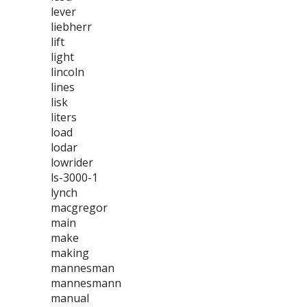
lever
liebherr
lift
light
lincoln
lines
lisk
liters
load
lodar
lowrider
ls-3000-1
lynch
macgregor
main
make
making
mannesman
mannesmann
manual