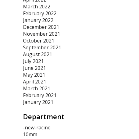
March 2022
February 2022
January 2022
December 2021
November 2021
October 2021
September 2021
August 2021
July 2021
June 2021
May 2021
April 2021
March 2021
February 2021
January 2021
Department
-new-racine
10mm