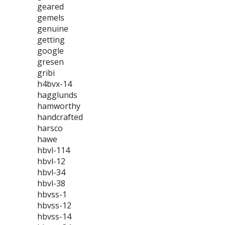
geared
gemels
genuine
getting
google
gresen
gribi
h4bvx-14
hagglunds
hamworthy
handcrafted
harsco
hawe
hbvl-114
hbvl-12
hbvl-34
hbvl-38
hbvss-1
hbvss-12
hbvss-14