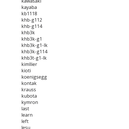
kawasaki
kayaba
kb1118
khb-g112
khb-g114
khb3k
khb3k-g1
khb3k-g1-lk
khb3k-g114
khb3t-g1-lk
kimllier
kioti
koenigsegg
kontak
krauss
kubota
kymron
last
learn
left
lesu