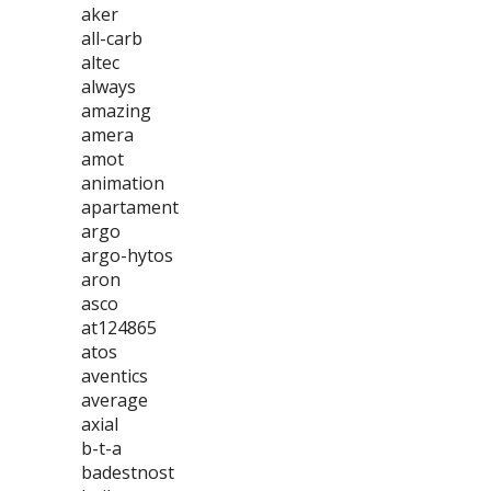
aker
all-carb
altec
always
amazing
amera
amot
animation
apartament
argo
argo-hytos
aron
asco
at124865
atos
aventics
average
axial
b-t-a
badestnost