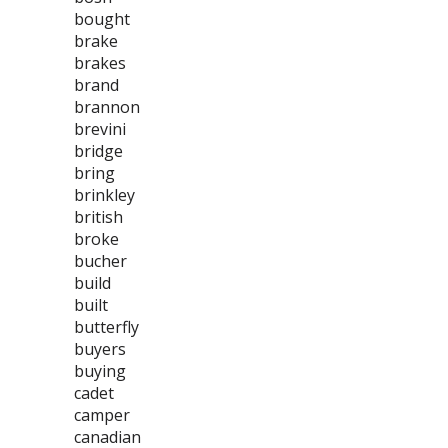
bought
brake
brakes
brand
brannon
brevini
bridge
bring
brinkley
british
broke
bucher
build
built
butterfly
buyers
buying
cadet
camper
canadian