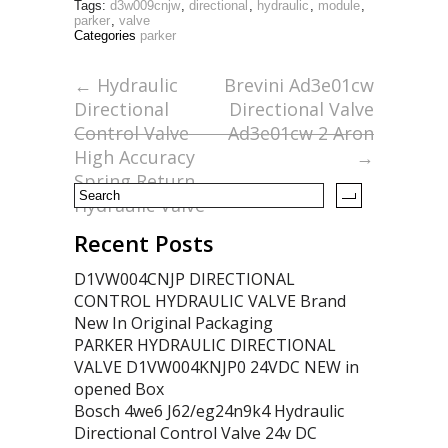
Tags:
d3w009cnjw
,
directional
,
hydraulic
,
module
,
e
itt
ai
ar
parker
,
valve
Categories
parker
b
er
l
e
o
←
Hydraulic
Brevini Ad3e01cw
Directional
Directional Valve
o
Control Valve
Ad3e01cw 2 Aron
k
High Accuracy
→
Spring Return
Hydraulic Valve
Recent Posts
D1VW004CNJP DIRECTIONAL
CONTROL HYDRAULIC VALVE Brand
New In Original Packaging
PARKER HYDRAULIC DIRECTIONAL
VALVE D1VW004KNJP0 24VDC NEW in
opened Box
Bosch 4we6 J62/eg24n9k4 Hydraulic
Directional Control Valve 24v DC