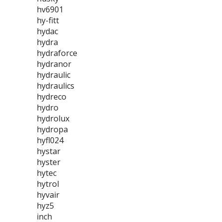
hv6901
hy-fitt
hydac
hydra
hydraforce
hydranor
hydraulic
hydraulics
hydreco
hydro
hydrolux
hydropa
hyfl024
hystar
hyster
hytec
hytrol
hyvair
hyz5
inch