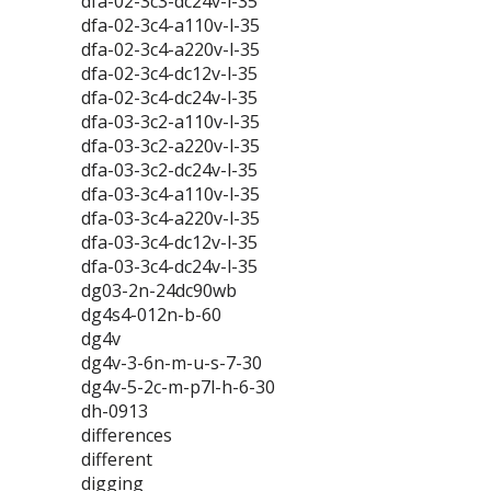
dfa-02-3c3-dc24v-l-35
dfa-02-3c4-a110v-l-35
dfa-02-3c4-a220v-l-35
dfa-02-3c4-dc12v-l-35
dfa-02-3c4-dc24v-l-35
dfa-03-3c2-a110v-l-35
dfa-03-3c2-a220v-l-35
dfa-03-3c2-dc24v-l-35
dfa-03-3c4-a110v-l-35
dfa-03-3c4-a220v-l-35
dfa-03-3c4-dc12v-l-35
dfa-03-3c4-dc24v-l-35
dg03-2n-24dc90wb
dg4s4-012n-b-60
dg4v
dg4v-3-6n-m-u-s-7-30
dg4v-5-2c-m-p7l-h-6-30
dh-0913
differences
different
digging