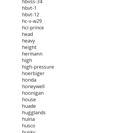
hbvss-34
hbvt-1
hbvt-12
hc-v-w29
hci-prince
head
heavy
height
hermann
high
high-pressure
hoerbiger
honda
honeywell
hoonigan
house
huade
hugglands
huina
husco
husky