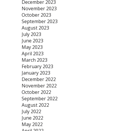
December 2023
November 2023
October 2023
September 2023
August 2023
July 2023
June 2023
May 2023
April 2023
March 2023
February 2023
January 2023
December 2022
November 2022
October 2022
September 2022
August 2022
July 2022
June 2022
May 2022
April 2022