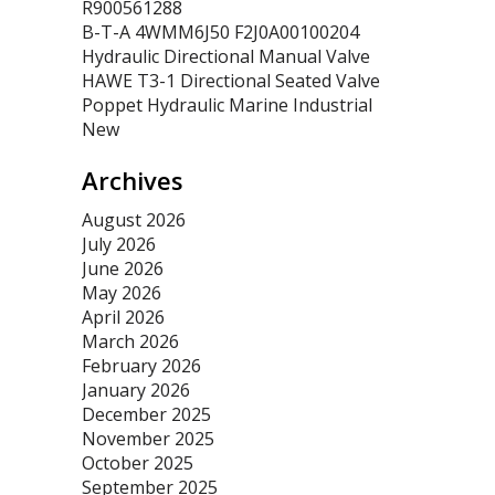
R900561288
B-T-A 4WMM6J50 F2J0A00100204
Hydraulic Directional Manual Valve
HAWE T3-1 Directional Seated Valve
Poppet Hydraulic Marine Industrial
New
Archives
August 2026
July 2026
June 2026
May 2026
April 2026
March 2026
February 2026
January 2026
December 2025
November 2025
October 2025
September 2025