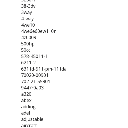
38-3dvl
3way
4-way
4we10
4we6e60ew110n
4z0009
500hp
50cc
578-45011-1
6211-2
6311d-511-pm-111da
70020-00901
702-21-55901
9447r0a03
a320
abex
adding
adel
adjustable
aircraft