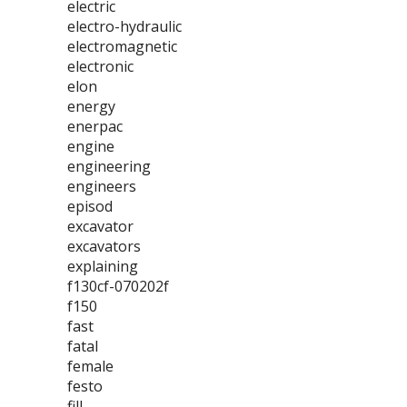
electric
electro-hydraulic
electromagnetic
electronic
elon
energy
enerpac
engine
engineering
engineers
episod
excavator
excavators
explaining
f130cf-070202f
f150
fast
fatal
female
festo
fill