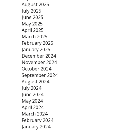
August 2025
July 2025
June 2025
May 2025
April 2025
March 2025
February 2025
January 2025
December 2024
November 2024
October 2024
September 2024
August 2024
July 2024
June 2024
May 2024
April 2024
March 2024
February 2024
January 2024