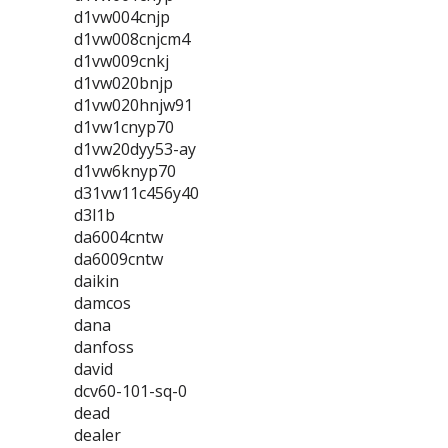
d1vw004cnjp
d1vw008cnjcm4
d1vw009cnkj
d1vw020bnjp
d1vw020hnjw91
d1vw1cnyp70
d1vw20dyy53-ay
d1vw6knyp70
d31vw11c456y40
d3l1b
da6004cntw
da6009cntw
daikin
damcos
dana
danfoss
david
dcv60-101-sq-0
dead
dealer