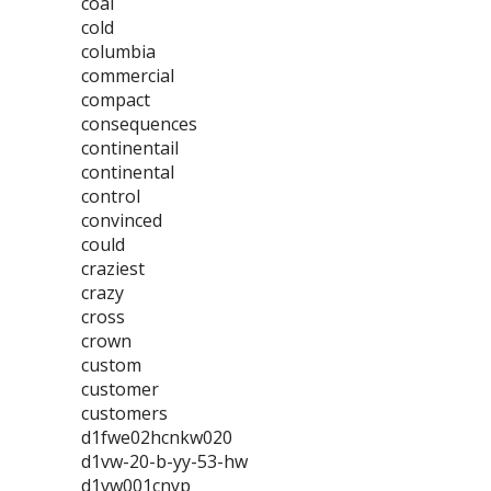
coal
cold
columbia
commercial
compact
consequences
continentail
continental
control
convinced
could
craziest
crazy
cross
crown
custom
customer
customers
d1fwe02hcnkw020
d1vw-20-b-yy-53-hw
d1vw001cnyp