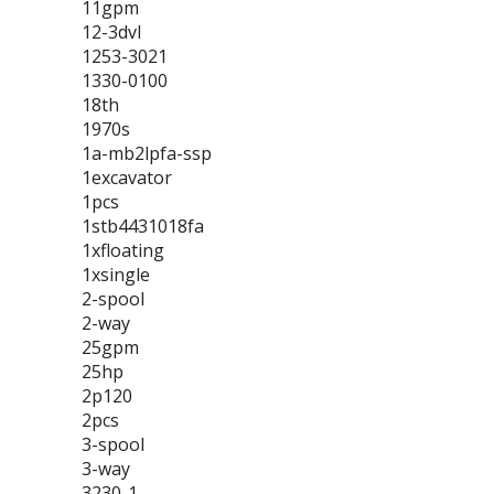
11gpm
12-3dvl
1253-3021
1330-0100
18th
1970s
1a-mb2lpfa-ssp
1excavator
1pcs
1stb4431018fa
1xfloating
1xsingle
2-spool
2-way
25gpm
25hp
2p120
2pcs
3-spool
3-way
3230-1