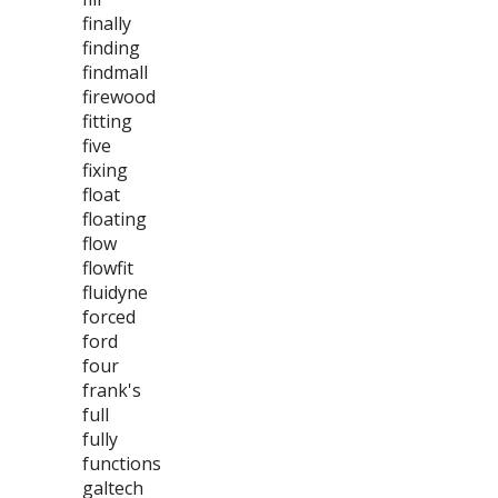
finally
finding
findmall
firewood
fitting
five
fixing
float
floating
flow
flowfit
fluidyne
forced
ford
four
frank's
full
fully
functions
galtech