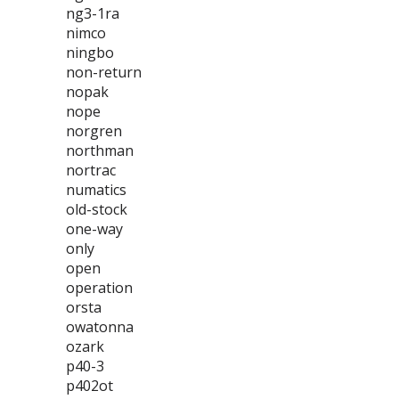
ng3-1ra
nimco
ningbo
non-return
nopak
nope
norgren
northman
nortrac
numatics
old-stock
one-way
only
open
operation
orsta
owatonna
ozark
p40-3
p402ot