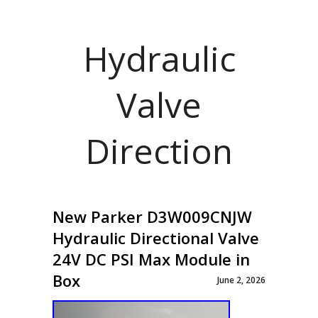
Hydraulic
Valve
Direction
New Parker D3W009CNJW
Hydraulic Directional Valve
24V DC PSI Max Module in
Box
June 2, 2026