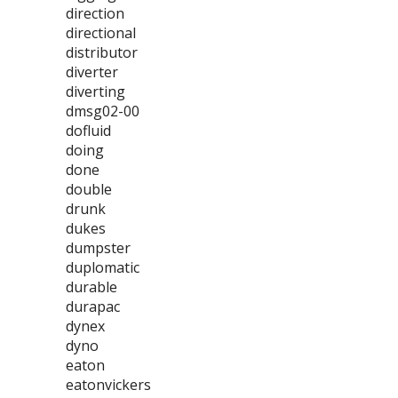
direction
directional
distributor
diverter
diverting
dmsg02-00
dofluid
doing
done
double
drunk
dukes
dumpster
duplomatic
durable
durapac
dynex
dyno
eaton
eatonvickers