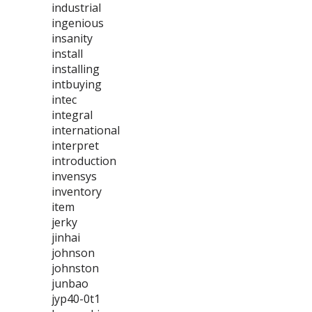
industrial
ingenious
insanity
install
installing
intbuying
intec
integral
international
interpret
introduction
invensys
inventory
item
jerky
jinhai
johnson
johnston
junbao
jyp40-0t1