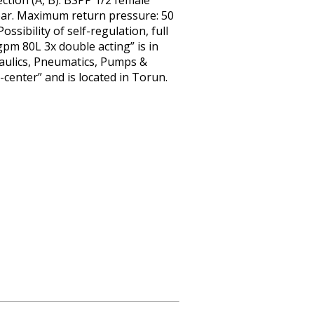
ection (A, B): BSPP 1/2 female
bar. Maximum return pressure: 50
ssibility of self-regulation, full
pm 80L 3x double acting” is in
draulics, Pneumatics, Pumps &
-center” and is located in Torun.