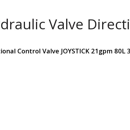
draulic Valve Direct
tional Control Valve JOYSTICK 21gpm 80L 