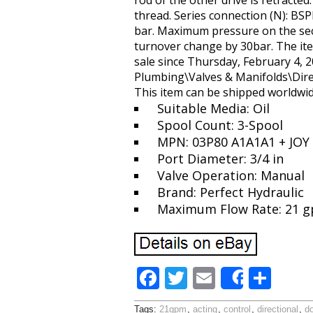
rod of the other drive is retracted
thread. Series connection (N): B
bar. Maximum pressure on the sectio
turnover change by 30bar. The ite
sale since Thursday, February 4, 2
Plumbing\Valves & Manifolds\Direct
This item can be shipped worldwid
Suitable Media: Oil
Spool Count: 3-Spool
MPN: 03P80 A1A1A1 + JOY
Port Diameter: 3/4 in
Valve Operation: Manual
Brand: Perfect Hydraulic
Maximum Flow Rate: 21 
F
T
E
S
Share
ac
w
m
h
Tags:
21gpm
,
acting
,
control
,
directional
,
d