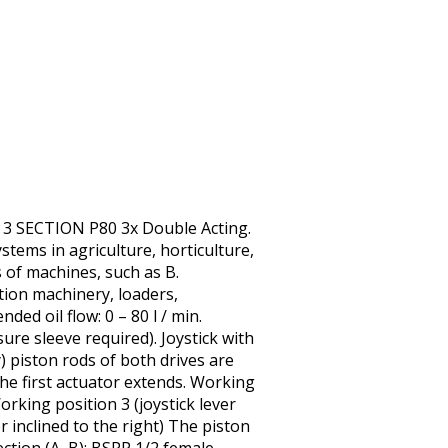
 3 SECTION P80 3x Double Acting.
tems in agriculture, horticulture,
s of machines, such as B.
ction machinery, loaders,
ed oil flow: 0 – 80 l / min.
ure sleeve required). Joystick with
ly) piston rods of both drives are
 the first actuator extends. Working
Working position 3 (joystick lever
r inclined to the right) The piston