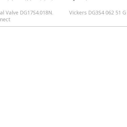
nal Valve DG17S4.018N.
Vickers DG3S4 062 51 G 
nect