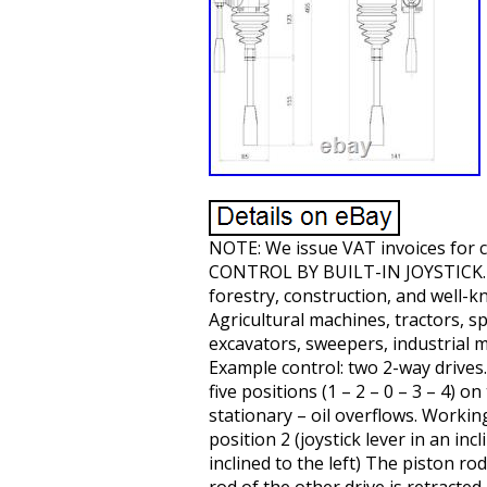
NOTE: We issue VAT invoices for
CONTROL BY BUILT-IN JOYSTICK. Sym
forestry, construction, and well-k
Agricultural machines, tractors, s
excavators, sweepers, industrial m
Example control: two 2-way drives. 
five positions (1 – 2 – 0 – 3 – 4) o
stationary – oil overflows. Working
position 2 (joystick lever in an inc
inclined to the left) The piston ro