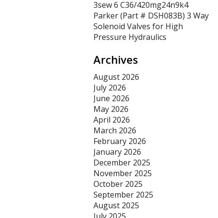
3sew 6 C36/420mg24n9k4
Parker (Part # DSH083B) 3 Way
Solenoid Valves for High
Pressure Hydraulics
Archives
August 2026
July 2026
June 2026
May 2026
April 2026
March 2026
February 2026
January 2026
December 2025
November 2025
October 2025
September 2025
August 2025
July 2025