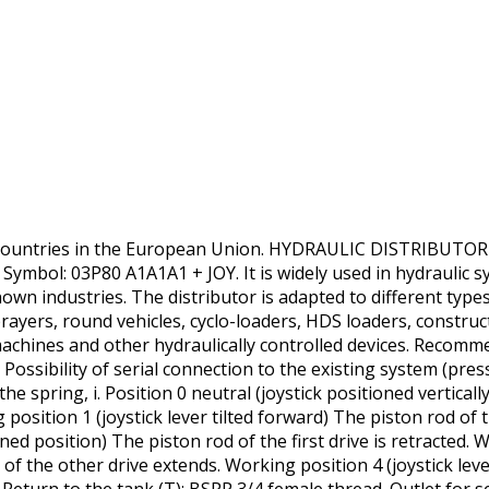
 countries in the European Union. HYDRAULIC DISTRIBUTOR
bol: 03P80 A1A1A1 + JOY. It is widely used in hydraulic sys
nown industries. The distributor is adapted to different type
prayers, round vehicles, cyclo-loaders, HDS loaders, constru
achines and other hydraulically controlled devices. Recommend
Possibility of serial connection to the existing system (press
n the spring, i. Position 0 neutral (joystick positioned vertical
 position 1 (joystick lever tilted forward) The piston rod of
lined position) The piston rod of the first drive is retracted. 
d of the other drive extends. Working position 4 (joystick leve