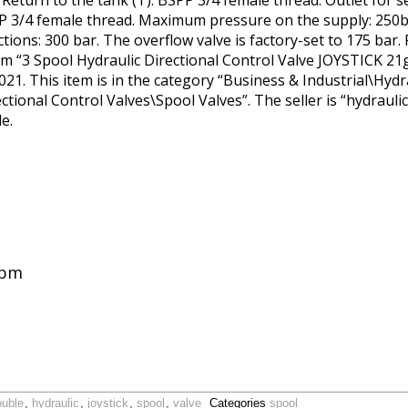
. Return to the tank (T): BSPP 3/4 female thread. Outlet for s
SPP 3/4 female thread. Maximum pressure on the supply: 250
ns: 300 bar. The overflow valve is factory-set to 175 bar. Po
m “3 Spool Hydraulic Directional Control Valve JOYSTICK 21g
021. This item is in the category “Business & Industrial\Hy
ional Control Valves\Spool Valves”. The seller is “hydraulic
e.
gpm
ouble
,
hydraulic
,
joystick
,
spool
,
valve
Categories
spool