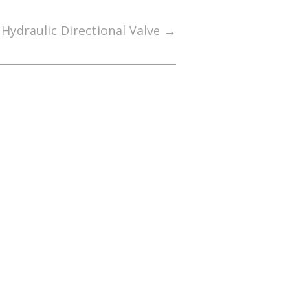
Hydraulic Directional Valve
→