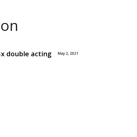
ion
3x double acting
May 2, 2021