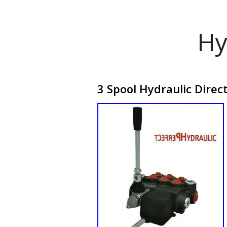
Hy
3 Spool Hydraulic Direc