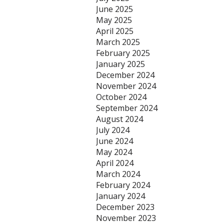
June 2025
May 2025
April 2025
March 2025
February 2025
January 2025
December 2024
November 2024
October 2024
September 2024
August 2024
July 2024
June 2024
May 2024
April 2024
March 2024
February 2024
January 2024
December 2023
November 2023