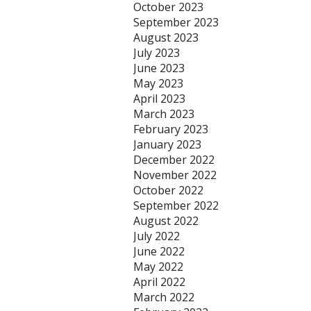
October 2023
September 2023
August 2023
July 2023
June 2023
May 2023
April 2023
March 2023
February 2023
January 2023
December 2022
November 2022
October 2022
September 2022
August 2022
July 2022
June 2022
May 2022
April 2022
March 2022