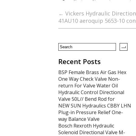
e
itt
ai
ar
b
er
l
e
←
Vickers Hydraulic Directio
41AU10 aeroquip 5653-10 con
o
o
k
Recent Posts
BSP Female Brass Air Gas Hex
One Way Check Valve Non-
return For Valve Water Oil
Hydraulic Control Directional
Valve 50L// Bend Rod for
NEW SUN Hydraulics CBBY LHN
Plug-in Pressure Relief One-
way Balance Valve
Bosch Rexroth Hydraulic
Solenoid Directional Valve M-