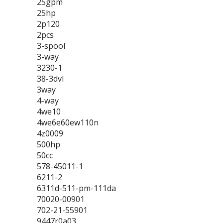
25gpm
25hp
2p120
2pcs
3-spool
3-way
3230-1
38-3dvl
3way
4-way
4we10
4we6e60ew110n
4z0009
500hp
50cc
578-45011-1
6211-2
6311d-511-pm-111da
70020-00901
702-21-55901
9447r0a03