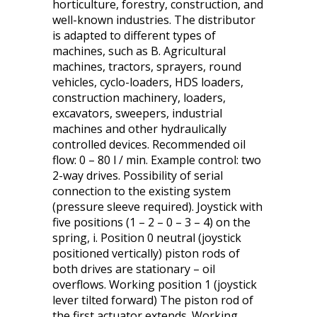
horticulture, forestry, construction, and
well-known industries. The distributor
is adapted to different types of
machines, such as B. Agricultural
machines, tractors, sprayers, round
vehicles, cyclo-loaders, HDS loaders,
construction machinery, loaders,
excavators, sweepers, industrial
machines and other hydraulically
controlled devices. Recommended oil
flow: 0 – 80 l / min. Example control: two
2-way drives. Possibility of serial
connection to the existing system
(pressure sleeve required). Joystick with
five positions (1 – 2 – 0 – 3 – 4) on the
spring, i. Position 0 neutral (joystick
positioned vertically) piston rods of
both drives are stationary – oil
overflows. Working position 1 (joystick
lever tilted forward) The piston rod of
the first actuator extends. Working