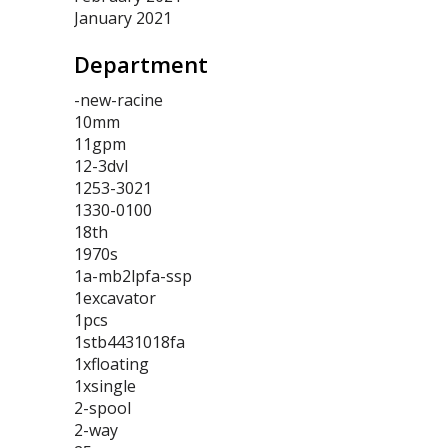
January 2021
Department
-new-racine
10mm
11gpm
12-3dvl
1253-3021
1330-0100
18th
1970s
1a-mb2lpfa-ssp
1excavator
1pcs
1stb4431018fa
1xfloating
1xsingle
2-spool
2-way