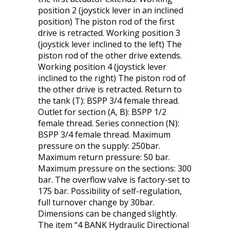
position 2 (joystick lever in an inclined
position) The piston rod of the first
drive is retracted. Working position 3
(joystick lever inclined to the left) The
piston rod of the other drive extends.
Working position 4 (joystick lever
inclined to the right) The piston rod of
the other drive is retracted. Return to
the tank (T): BSPP 3/4 female thread.
Outlet for section (A, B): BSPP 1/2
female thread. Series connection (N):
BSPP 3/4 female thread. Maximum
pressure on the supply: 250bar.
Maximum return pressure: 50 bar.
Maximum pressure on the sections: 300
bar. The overflow valve is factory-set to
175 bar. Possibility of self-regulation,
full turnover change by 30bar.
Dimensions can be changed slightly.
The item “4 BANK Hydraulic Directional