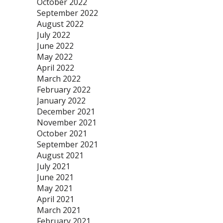
October 2022
September 2022
August 2022
July 2022
June 2022
May 2022
April 2022
March 2022
February 2022
January 2022
December 2021
November 2021
October 2021
September 2021
August 2021
July 2021
June 2021
May 2021
April 2021
March 2021
February 2021