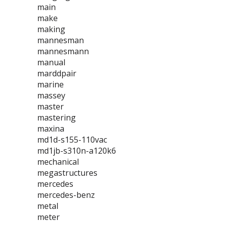
main
make
making
mannesman
mannesmann
manual
marddpair
marine
massey
master
mastering
maxina
md1d-s155-110vac
md1jb-s310n-a120k6
mechanical
megastructures
mercedes
mercedes-benz
metal
meter