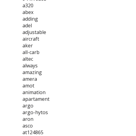
a320
abex
adding
adel
adjustable
aircraft
aker
all-carb
altec
always
amazing
amera
amot
animation
apartament
argo
argo-hytos
aron
asco
at124865