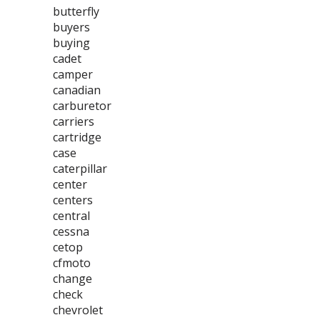
butterfly
buyers
buying
cadet
camper
canadian
carburetor
carriers
cartridge
case
caterpillar
center
centers
central
cessna
cetop
cfmoto
change
check
chevrolet