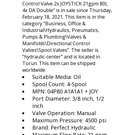
Control Valve 2x JOYSTICK 21gpm 80L
4x DA Double” is in sale since Thursday,
February 18, 2021. This item is in the
category “Business, Office &
Industrial\Hydraulics, Pneumatics,
Pumps & Plumbing\Valves &
Manifolds\Directional Control
Valves\Spool Valves”. The seller is
“hydraulic-center” and is located in
Torun. This item can be shipped
worldwide.
Suitable Media: Oil
Spool Count: 4-Spool
MPN: 04P80 A1A1A1 + JOY
Port Diameter: 3/8 inch, 1/2
inch
Valve Operation: Manual
Maximum Pressure: 4500 psi
Brand: Perfect Hydraulic
Maximum Flow Rate: 21 gpm