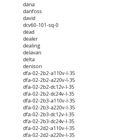
dana
danfoss
david
dcv60-101-sq-0
dead
dealer
dealing
delavan
delta
denison
dfa-02-2b2-a110v-l-35
dfa-02-2b2-a220v-l-35
dfa-02-2b2-dc12v-l-35
dfa-02-2b2-dc24v-l-35
dfa-02-2b3-a110v-l-35
dfa-02-2b3-a220v-l-35
dfa-02-2b3-dc12v-l-35
dfa-02-2b3-dc24v-l-35
dfa-02-2d2-a110v-l-35
dfa-02-2d2-a220v-l-35