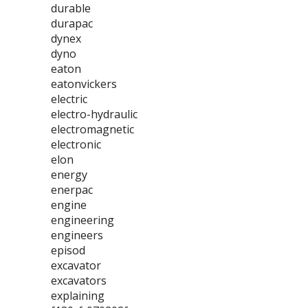
durable
durapac
dynex
dyno
eaton
eatonvickers
electric
electro-hydraulic
electromagnetic
electronic
elon
energy
enerpac
engine
engineering
engineers
episod
excavator
excavators
explaining