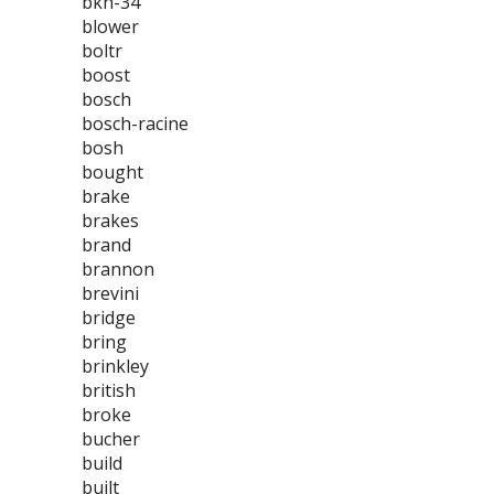
bkh-34
blower
boltr
boost
bosch
bosch-racine
bosh
bought
brake
brakes
brand
brannon
brevini
bridge
bring
brinkley
british
broke
bucher
build
built