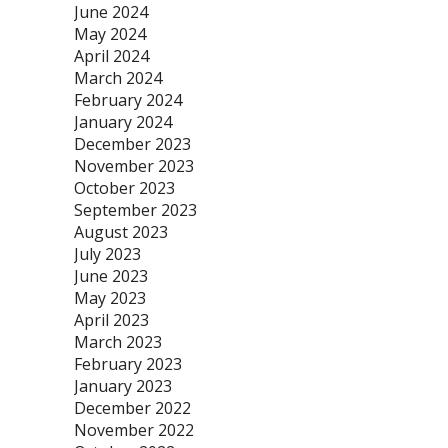
June 2024
May 2024
April 2024
March 2024
February 2024
January 2024
December 2023
November 2023
October 2023
September 2023
August 2023
July 2023
June 2023
May 2023
April 2023
March 2023
February 2023
January 2023
December 2022
November 2022