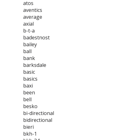
atos
aventics
average
axial
b-t-a
badestnost
bailey
ball
bank
barksdale
basic
basics
baxi
been
bell
besko
bi-directional
bidirectional
bieri
bkh-1