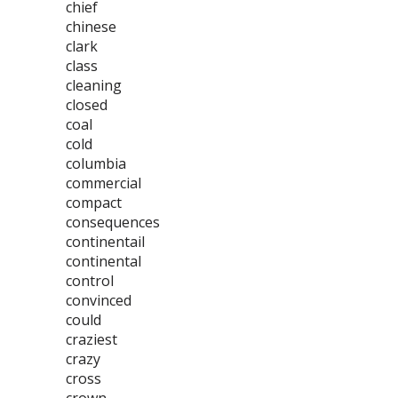
chief
chinese
clark
class
cleaning
closed
coal
cold
columbia
commercial
compact
consequences
continentail
continental
control
convinced
could
craziest
crazy
cross