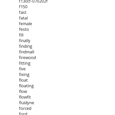
f130cf-070202f
f150
fast
fatal
female
festo
fill
finally
finding
findmall
firewood
fitting
five
fixing
float
floating
flow
flowfit
fluidyne
forced
ford