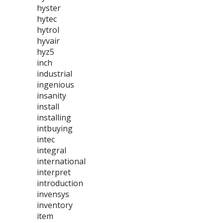
hyster
hytec
hytrol
hyvair
hyz5
inch
industrial
ingenious
insanity
install
installing
intbuying
intec
integral
international
interpret
introduction
invensys
inventory
item