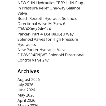
NEW SUN Hydraulics CBBY LHN Plug-
in Pressure Relief One-way Balance
Valve
Bosch Rexroth Hydraulic Solenoid
Directional Valve M-3sew 6
C36/420mg24n9k4
Parker (Part # DSH083B) 3 Way
Solenoid Valves for High Pressure
Hydraulics
New Parker Hydraulic Valve
D1VW004CNJWT Solenoid Directional
Control Valve 24v
Archives
August 2026
July 2026
June 2026
May 2026
April 2026
March 2026