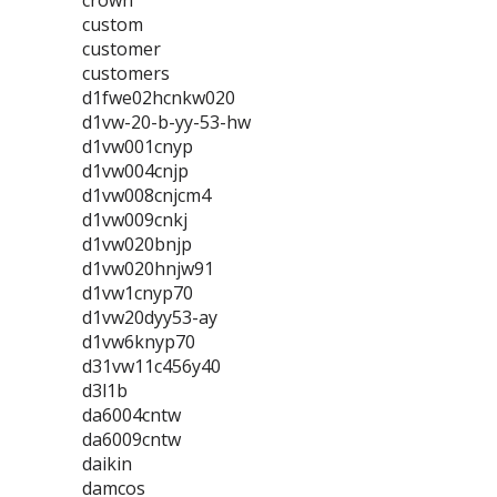
crown
custom
customer
customers
d1fwe02hcnkw020
d1vw-20-b-yy-53-hw
d1vw001cnyp
d1vw004cnjp
d1vw008cnjcm4
d1vw009cnkj
d1vw020bnjp
d1vw020hnjw91
d1vw1cnyp70
d1vw20dyy53-ay
d1vw6knyp70
d31vw11c456y40
d3l1b
da6004cntw
da6009cntw
daikin
damcos