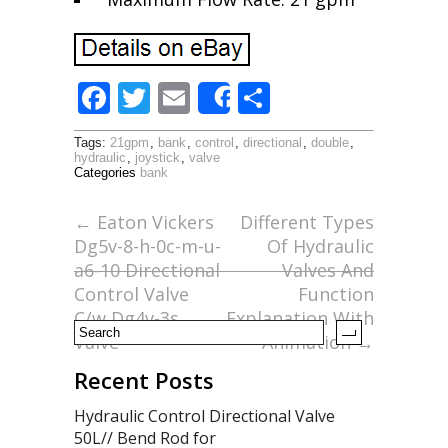
F
T
E
S
Share
ac
w
m
h
Tags:
21gpm
,
bank
,
control
,
directional
,
double
,
e
itt
ai
ar
hydraulic
,
joystick
,
valve
Categories
bank
b
er
l
e
o
←
Eaton Vickers
Different Types
Dg5v-8-h-0c-m-u-
Of Hydraulic
o
a6-10 Directional
Valves And
k
Control Valve
Function
C/w Dg4v-3s
Explanation With
Valve
Animation
→
Recent Posts
Hydraulic Control Directional Valve
50L// Bend Rod for