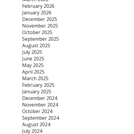
February 2026
January 2026
December 2025
November 2025
October 2025
September 2025
August 2025
July 2025
June 2025
May 2025
April 2025
March 2025
February 2025
January 2025
December 2024
November 2024
October 2024
September 2024
August 2024
July 2024