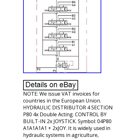
NOTE: We issue VAT invoices for
countries in the European Union.
HYDRAULIC DISTRIBUTOR 4 SECTION
P80 4x Double Acting. CONTROL BY
BUILT-IN 2x JOYSTICK. Symbol: 04P80
A1A1A1A1 + 2xJOY. It is widely used in
hydraulic systems in agriculture,