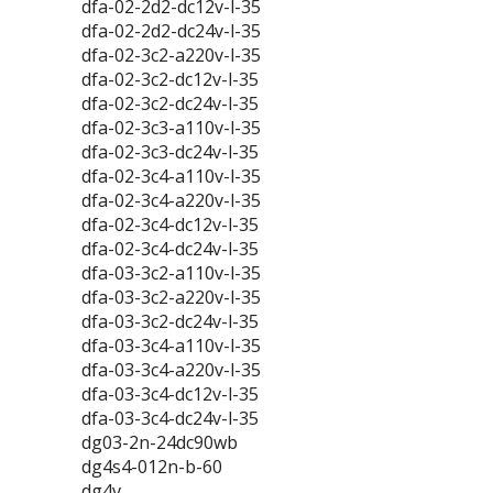
dfa-02-2d2-dc12v-l-35
dfa-02-2d2-dc24v-l-35
dfa-02-3c2-a220v-l-35
dfa-02-3c2-dc12v-l-35
dfa-02-3c2-dc24v-l-35
dfa-02-3c3-a110v-l-35
dfa-02-3c3-dc24v-l-35
dfa-02-3c4-a110v-l-35
dfa-02-3c4-a220v-l-35
dfa-02-3c4-dc12v-l-35
dfa-02-3c4-dc24v-l-35
dfa-03-3c2-a110v-l-35
dfa-03-3c2-a220v-l-35
dfa-03-3c2-dc24v-l-35
dfa-03-3c4-a110v-l-35
dfa-03-3c4-a220v-l-35
dfa-03-3c4-dc12v-l-35
dfa-03-3c4-dc24v-l-35
dg03-2n-24dc90wb
dg4s4-012n-b-60
dg4v