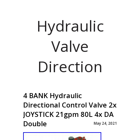
Hydraulic
Valve
Direction
4 BANK Hydraulic
Directional Control Valve 2x
JOYSTICK 21gpm 80L 4x DA
Double
May 24, 2021