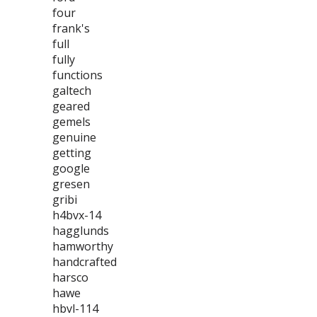
four
frank's
full
fully
functions
galtech
geared
gemels
genuine
getting
google
gresen
gribi
h4bvx-14
hagglunds
hamworthy
handcrafted
harsco
hawe
hbvl-114