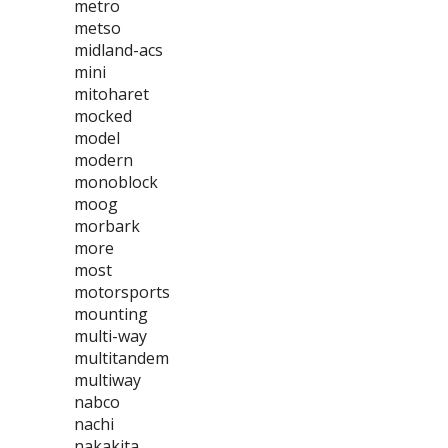
metro
metso
midland-acs
mini
mitoharet
mocked
model
modern
monoblock
moog
morbark
more
most
motorsports
mounting
multi-way
multitandem
multiway
nabco
nachi
nakakita