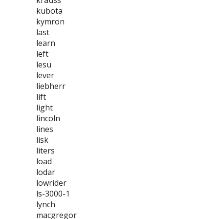
krauss
kubota
kymron
last
learn
left
lesu
lever
liebherr
lift
light
lincoln
lines
lisk
liters
load
lodar
lowrider
ls-3000-1
lynch
macgregor