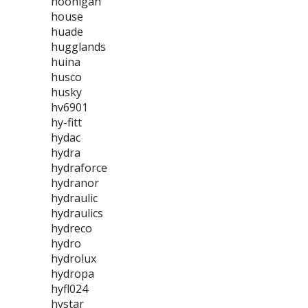
hoonigan
house
huade
hugglands
huina
husco
husky
hv6901
hy-fitt
hydac
hydra
hydraforce
hydranor
hydraulic
hydraulics
hydreco
hydro
hydrolux
hydropa
hyfl024
hystar