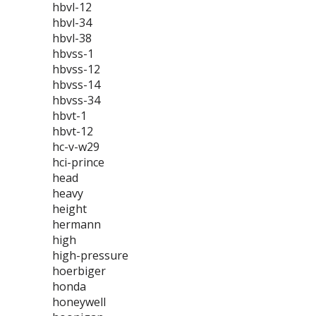
hbvl-12
hbvl-34
hbvl-38
hbvss-1
hbvss-12
hbvss-14
hbvss-34
hbvt-1
hbvt-12
hc-v-w29
hci-prince
head
heavy
height
hermann
high
high-pressure
hoerbiger
honda
honeywell