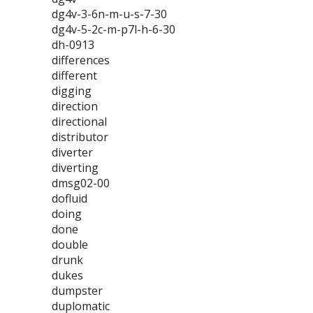
dg4v-3-6n-m-u-s-7-30
dg4v-5-2c-m-p7l-h-6-30
dh-0913
differences
different
digging
direction
directional
distributor
diverter
diverting
dmsg02-00
dofluid
doing
done
double
drunk
dukes
dumpster
duplomatic