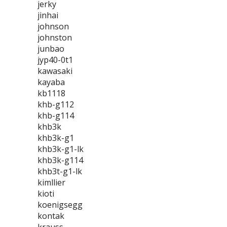
jerky
jinhai
johnson
johnston
junbao
jyp40-0t1
kawasaki
kayaba
kb1118
khb-g112
khb-g114
khb3k
khb3k-g1
khb3k-g1-lk
khb3k-g114
khb3t-g1-lk
kimllier
kioti
koenigsegg
kontak