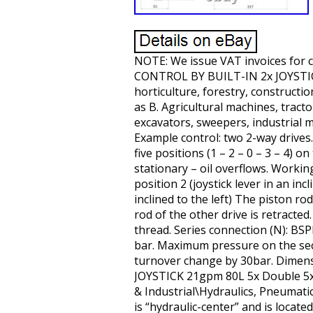
NOTE: We issue VAT invoices for
CONTROL BY BUILT-IN 2x JOYSTICK. 
horticulture, forestry, constructi
as B. Agricultural machines, tract
excavators, sweepers, industrial m
Example control: two 2-way drives. 
five positions (1 – 2 – 0 – 3 – 4) o
stationary – oil overflows. Working
position 2 (joystick lever in an inc
inclined to the left) The piston ro
rod of the other drive is retracted
thread. Series connection (N): B
bar. Maximum pressure on the sectio
turnover change by 30bar. Dimensi
JOYSTICK 21gpm 80L 5x Double 5xDA”
& Industrial\Hydraulics, Pneumati
is “hydraulic-center” and is locat