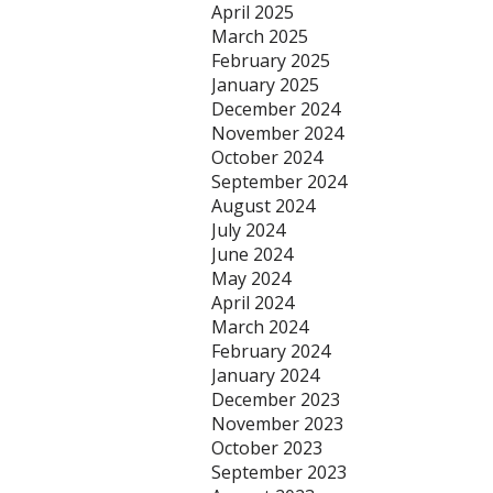
April 2025
March 2025
February 2025
January 2025
December 2024
November 2024
October 2024
September 2024
August 2024
July 2024
June 2024
May 2024
April 2024
March 2024
February 2024
January 2024
December 2023
November 2023
October 2023
September 2023