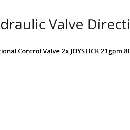
draulic Valve Direct
tional Control Valve 2x JOYSTICK 21gpm 8