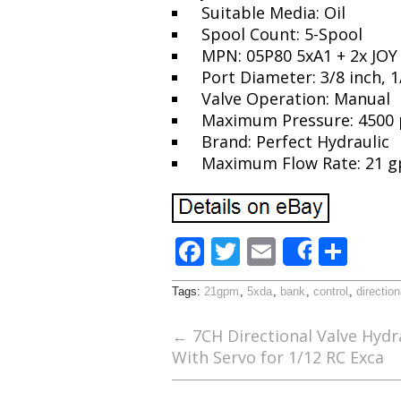
Suitable Media: Oil
Spool Count: 5-Spool
MPN: 05P80 5xA1 + 2x JOY
Port Diameter: 3/8 inch, 1
Valve Operation: Manual
Maximum Pressure: 4500 
Brand: Perfect Hydraulic
Maximum Flow Rate: 21 
F
T
E
S
Share
ac
w
m
h
Tags:
21gpm
,
5xda
,
bank
,
control
,
direction
e
itt
ai
ar
b
er
l
e
←
7CH Directional Valve Hydra
With Servo for 1/12 RC Exca
o
o