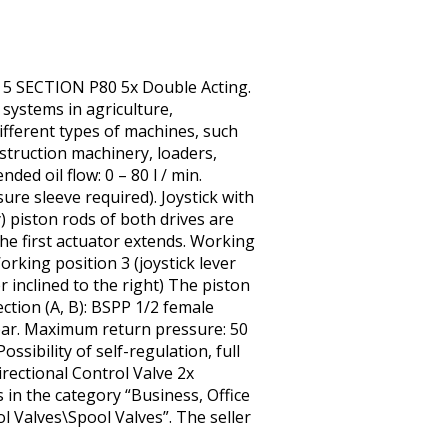
 5 SECTION P80 5x Double Acting.
systems in agriculture,
different types of machines, such
nstruction machinery, loaders,
ed oil flow: 0 – 80 l / min.
ure sleeve required). Joystick with
ly) piston rods of both drives are
 the first actuator extends. Working
Working position 3 (joystick lever
r inclined to the right) The piston
ection (A, B): BSPP 1/2 female
bar. Maximum return pressure: 50
ssibility of self-regulation, full
rectional Control Valve 2x
 in the category “Business, Office
 Valves\Spool Valves”. The seller