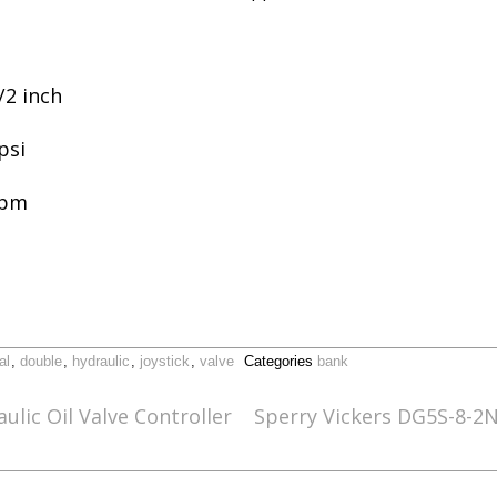
/2 inch
psi
gpm
al
,
double
,
hydraulic
,
joystick
,
valve
Categories
bank
ulic Oil Valve Controller
Sperry Vickers DG5S-8-2N