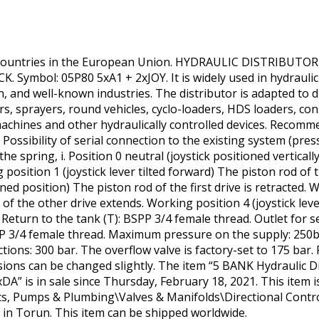
 countries in the European Union. HYDRAULIC DISTRIBUTOR
Symbol: 05P80 5xA1 + 2xJOY. It is widely used in hydraulic 
on, and well-known industries. The distributor is adapted to 
ors, sprayers, round vehicles, cyclo-loaders, HDS loaders, co
achines and other hydraulically controlled devices. Recommend
Possibility of serial connection to the existing system (press
n the spring, i. Position 0 neutral (joystick positioned vertical
 position 1 (joystick lever tilted forward) The piston rod of
lined position) The piston rod of the first drive is retracted. 
d of the other drive extends. Working position 4 (joystick leve
. Return to the tank (T): BSPP 3/4 female thread. Outlet for s
SPP 3/4 female thread. Maximum pressure on the supply: 250
ns: 300 bar. The overflow valve is factory-set to 175 bar. Po
ons can be changed slightly. The item “5 BANK Hydraulic Di
 is in sale since Thursday, February 18, 2021. This item is
cs, Pumps & Plumbing\Valves & Manifolds\Directional Control
ed in Torun. This item can be shipped worldwide.