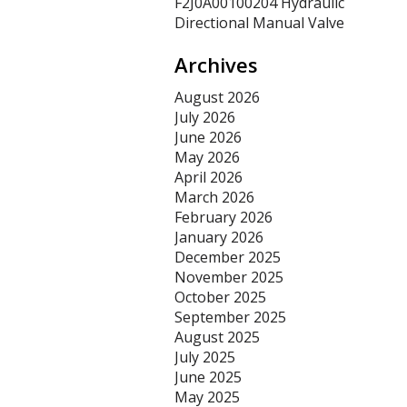
F2J0A00100204 Hydraulic
Directional Manual Valve
Archives
August 2026
July 2026
June 2026
May 2026
April 2026
March 2026
February 2026
January 2026
December 2025
November 2025
October 2025
September 2025
August 2025
July 2025
June 2025
May 2025