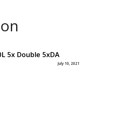
ion
0L 5x Double 5xDA
July 10, 2021