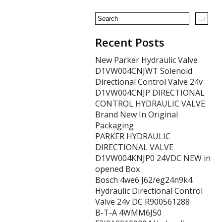
k
Recent Posts
New Parker Hydraulic Valve
D1VW004CNJWT Solenoid
Directional Control Valve 24v
D1VW004CNJP DIRECTIONAL
CONTROL HYDRAULIC VALVE
Brand New In Original
Packaging
PARKER HYDRAULIC
DIRECTIONAL VALVE
D1VW004KNJP0 24VDC NEW in
opened Box
Bosch 4we6 J62/eg24n9k4
Hydraulic Directional Control
Valve 24v DC R900561288
B-T-A 4WMM6J50