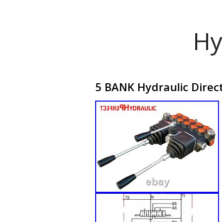
Hy
5 BANK Hydraulic Direc