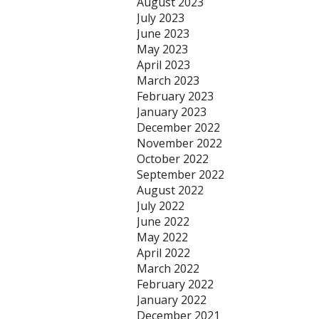
August 2023
July 2023
June 2023
May 2023
April 2023
March 2023
February 2023
January 2023
December 2022
November 2022
October 2022
September 2022
August 2022
July 2022
June 2022
May 2022
April 2022
March 2022
February 2022
January 2022
December 2021