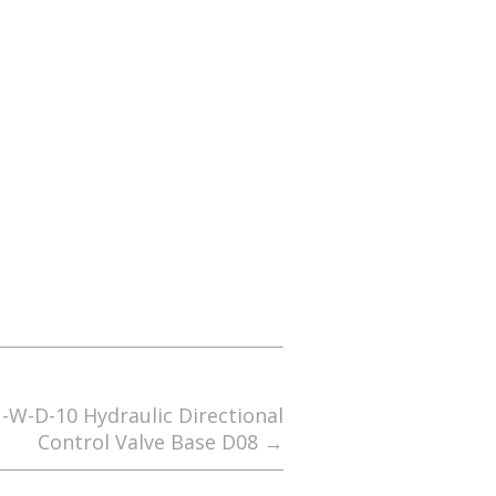
-W-D-10 Hydraulic Directional
Control Valve Base D08
→