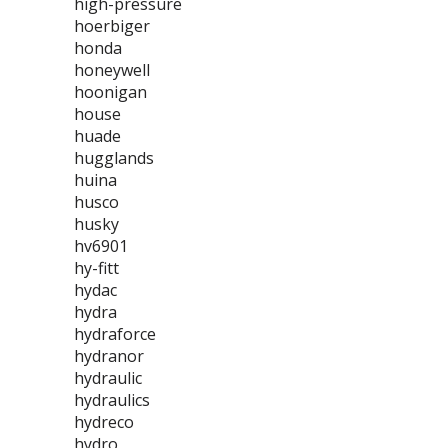
high-pressure
hoerbiger
honda
honeywell
hoonigan
house
huade
hugglands
huina
husco
husky
hv6901
hy-fitt
hydac
hydra
hydraforce
hydranor
hydraulic
hydraulics
hydreco
hydro