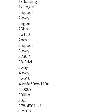
1xfloating
1xsingle
2-spool
2-way
25gpm
25hp
2p120
2pcs
3-spool
3-way
3230-1
38-3dvl
3way
4-way
4we10
4we6e60ew110n
4z0009
500hp
50cc
578-45011-1
6211-2