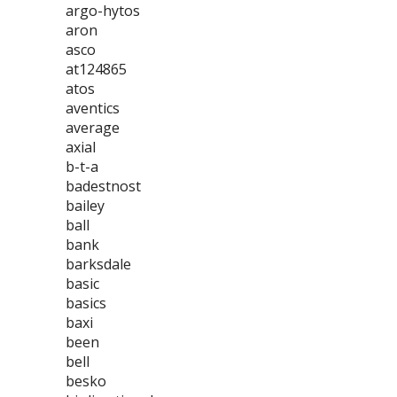
argo-hytos
aron
asco
at124865
atos
aventics
average
axial
b-t-a
badestnost
bailey
ball
bank
barksdale
basic
basics
baxi
been
bell
besko