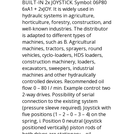
BUILT-IN 2x JOYSTICK. Symbol: 06P80
6xA1 + 2xJOY. It is widely used in
hydraulic systems in agriculture,
horticulture, forestry, construction, and
well-known industries. The distributor
is adapted to different types of
machines, such as B. Agricultural
machines, tractors, sprayers, round
vehicles, cyclo-loaders, HDS loaders,
construction machinery, loaders,
excavators, sweepers, industrial
machines and other hydraulically
controlled devices. Recommended oil
flow: 0 – 80 l / min. Example control: two
2-way drives. Possibility of serial
connection to the existing system
(pressure sleeve required). Joystick with
five positions (1 – 2 – 0 – 3 – 4) on the
spring, i. Position 0 neutral (joystick
positioned vertically) piston rods of