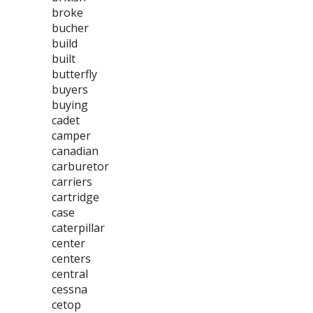
broke
bucher
build
built
butterfly
buyers
buying
cadet
camper
canadian
carburetor
carriers
cartridge
case
caterpillar
center
centers
central
cessna
cetop