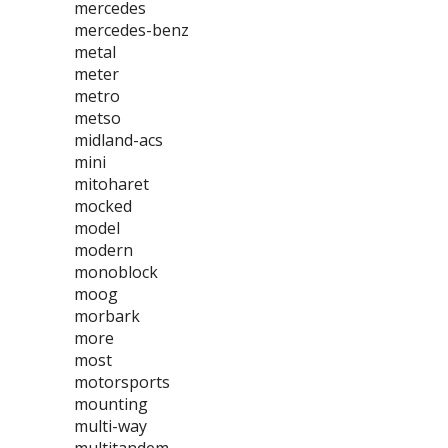
mercedes
mercedes-benz
metal
meter
metro
metso
midland-acs
mini
mitoharet
mocked
model
modern
monoblock
moog
morbark
more
most
motorsports
mounting
multi-way