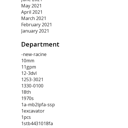
May 2021
April 2021
March 2021
February 2021
January 2021
Department
-new-racine
10mm
11gpm
12-3dvl
1253-3021
1330-0100
18th
1970s
1a-mb2lpfa-ssp
1excavator
1pcs
1stb4431018fa