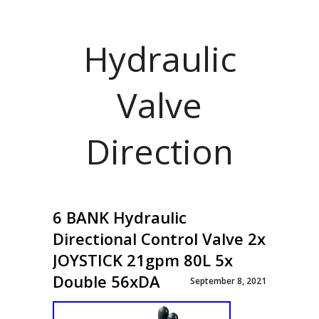
Hydraulic
Valve
Direction
6 BANK Hydraulic
Directional Control Valve 2x
JOYSTICK 21gpm 80L 5x
Double 56xDA
September 8, 2021