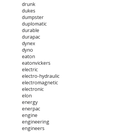
drunk
dukes
dumpster
duplomatic
durable
durapac
dynex
dyno
eaton
eatonvickers
electric
electro-hydraulic
electromagnetic
electronic
elon
energy
enerpac
engine
engineering
engineers