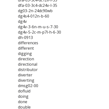
dfa-03-3c4-dc12v-l-35
dfa-03-3c4-dc24v-l-35
dg03-2n-24dc90wb
dg4s4-012n-b-60
dg4v
dg4v-3-6n-m-u-s-7-30
dg4v-5-2c-m-p7l-h-6-30
dh-0913
differences
different
digging
direction
directional
distributor
diverter
diverting
dmsg02-00
dofluid
doing
done
double