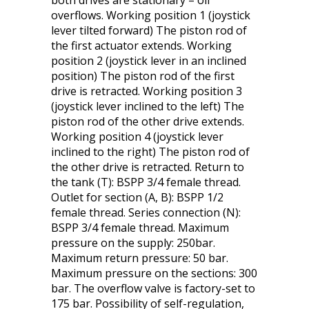
both drives are stationary – oil
overflows. Working position 1 (joystick
lever tilted forward) The piston rod of
the first actuator extends. Working
position 2 (joystick lever in an inclined
position) The piston rod of the first
drive is retracted. Working position 3
(joystick lever inclined to the left) The
piston rod of the other drive extends.
Working position 4 (joystick lever
inclined to the right) The piston rod of
the other drive is retracted. Return to
the tank (T): BSPP 3/4 female thread.
Outlet for section (A, B): BSPP 1/2
female thread. Series connection (N):
BSPP 3/4 female thread. Maximum
pressure on the supply: 250bar.
Maximum return pressure: 50 bar.
Maximum pressure on the sections: 300
bar. The overflow valve is factory-set to
175 bar. Possibility of self-regulation,