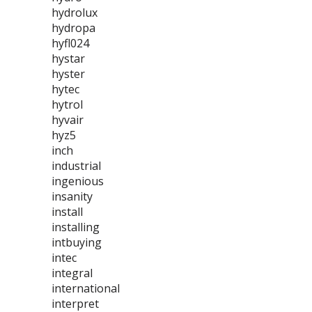
hydrolux
hydropa
hyfl024
hystar
hyster
hytec
hytrol
hyvair
hyz5
inch
industrial
ingenious
insanity
install
installing
intbuying
intec
integral
international
interpret