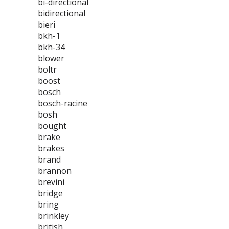
bi-directional
bidirectional
bieri
bkh-1
bkh-34
blower
boltr
boost
bosch
bosch-racine
bosh
bought
brake
brakes
brand
brannon
brevini
bridge
bring
brinkley
british