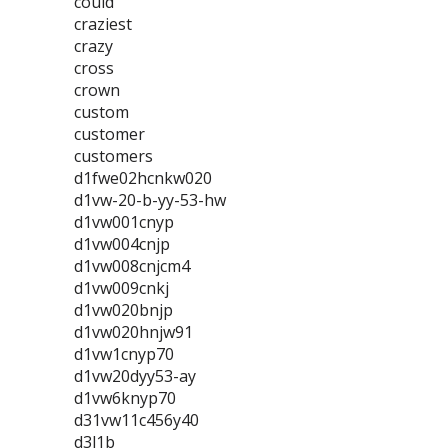
could
craziest
crazy
cross
crown
custom
customer
customers
d1fwe02hcnkw020
d1vw-20-b-yy-53-hw
d1vw001cnyp
d1vw004cnjp
d1vw008cnjcm4
d1vw009cnkj
d1vw020bnjp
d1vw020hnjw91
d1vw1cnyp70
d1vw20dyy53-ay
d1vw6knyp70
d31vw11c456y40
d3l1b