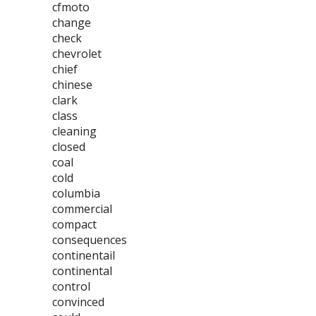
cfmoto
change
check
chevrolet
chief
chinese
clark
class
cleaning
closed
coal
cold
columbia
commercial
compact
consequences
continentail
continental
control
convinced