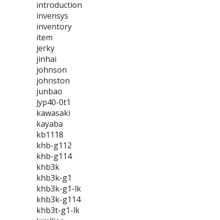
introduction
invensys
inventory
item
jerky
jinhai
johnson
johnston
junbao
jyp40-0t1
kawasaki
kayaba
kb1118
khb-g112
khb-g114
khb3k
khb3k-g1
khb3k-g1-lk
khb3k-g114
khb3t-g1-lk