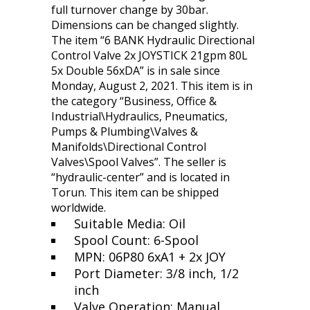
full turnover change by 30bar.
Dimensions can be changed slightly.
The item “6 BANK Hydraulic Directional
Control Valve 2x JOYSTICK 21gpm 80L
5x Double 56xDA” is in sale since
Monday, August 2, 2021. This item is in
the category “Business, Office &
Industrial\Hydraulics, Pneumatics,
Pumps & Plumbing\Valves &
Manifolds\Directional Control
Valves\Spool Valves”. The seller is
“hydraulic-center” and is located in
Torun. This item can be shipped
worldwide.
Suitable Media: Oil
Spool Count: 6-Spool
MPN: 06P80 6xA1 + 2x JOY
Port Diameter: 3/8 inch, 1/2
inch
Valve Operation: Manual