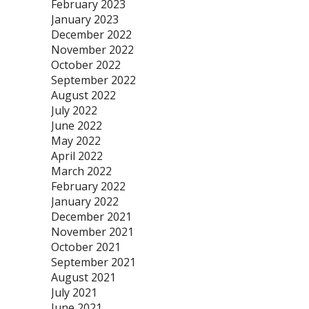
February 2023
January 2023
December 2022
November 2022
October 2022
September 2022
August 2022
July 2022
June 2022
May 2022
April 2022
March 2022
February 2022
January 2022
December 2021
November 2021
October 2021
September 2021
August 2021
July 2021
June 2021