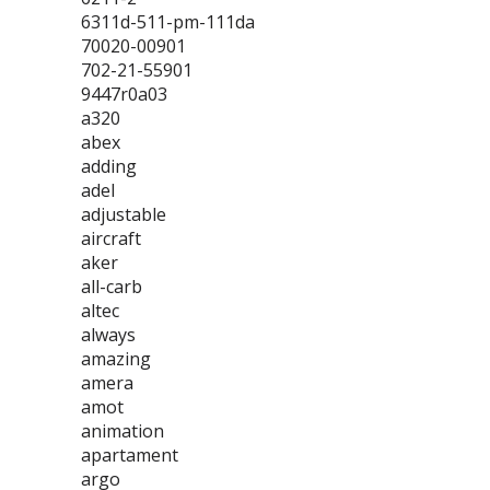
6311d-511-pm-111da
70020-00901
702-21-55901
9447r0a03
a320
abex
adding
adel
adjustable
aircraft
aker
all-carb
altec
always
amazing
amera
amot
animation
apartament
argo