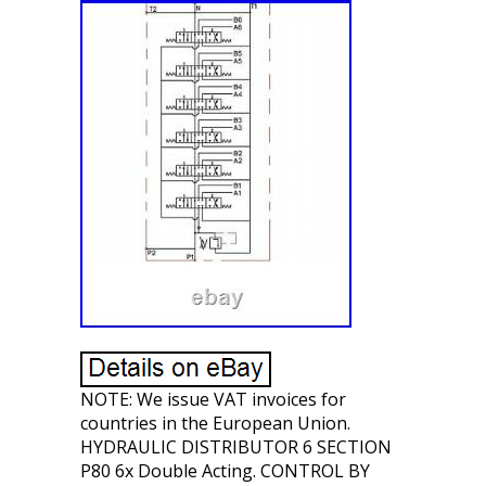
NOTE: We issue VAT invoices for
countries in the European Union.
HYDRAULIC DISTRIBUTOR 6 SECTION
P80 6x Double Acting. CONTROL BY