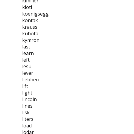
kimllier
kioti
koenigsegg
kontak
krauss
kubota
kymron
last
learn
left
lesu
lever
liebherr
lift
light
lincoln
lines
lisk
liters
load
lodar