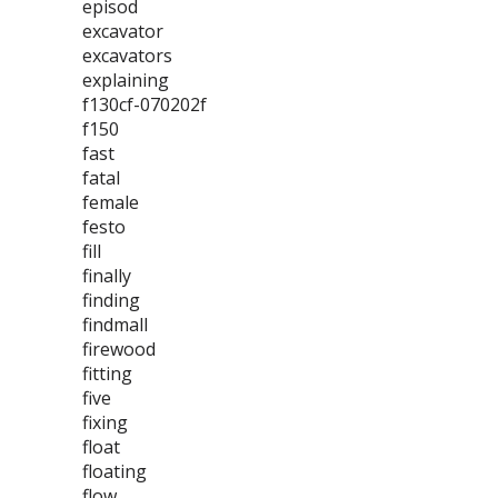
episod
excavator
excavators
explaining
f130cf-070202f
f150
fast
fatal
female
festo
fill
finally
finding
findmall
firewood
fitting
five
fixing
float
floating
flow