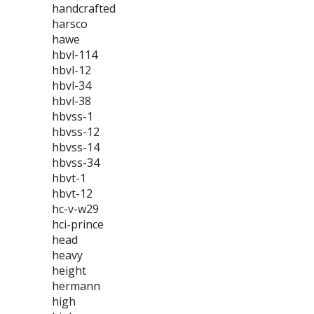
handcrafted
harsco
hawe
hbvl-114
hbvl-12
hbvl-34
hbvl-38
hbvss-1
hbvss-12
hbvss-14
hbvss-34
hbvt-1
hbvt-12
hc-v-w29
hci-prince
head
heavy
height
hermann
high