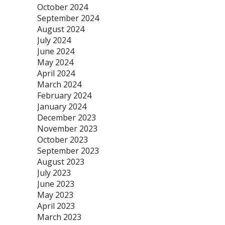
October 2024
September 2024
August 2024
July 2024
June 2024
May 2024
April 2024
March 2024
February 2024
January 2024
December 2023
November 2023
October 2023
September 2023
August 2023
July 2023
June 2023
May 2023
April 2023
March 2023