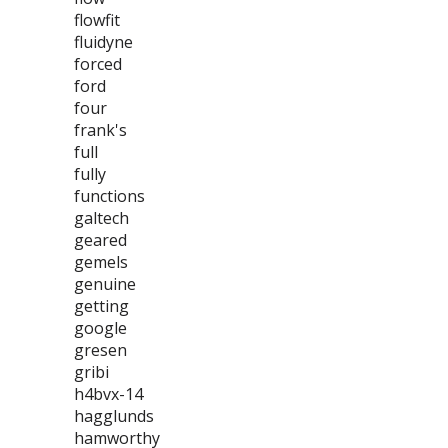
flowfit
fluidyne
forced
ford
four
frank's
full
fully
functions
galtech
geared
gemels
genuine
getting
google
gresen
gribi
h4bvx-14
hagglunds
hamworthy