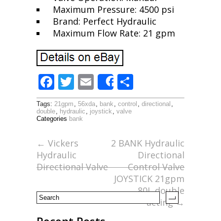
Maximum Pressure: 4500 psi
Brand: Perfect Hydraulic
Maximum Flow Rate: 21 gpm
F
T
E
S
Share
ac
w
m
h
Tags:
21gpm
,
56xda
,
bank
,
control
,
directional
,
e
itt
ai
ar
double
,
hydraulic
,
joystick
,
valve
Categories
bank
b
er
l
e
o
←
Vickers
2 BANK Hydraulic
Hydraulic
Directional
o
Directional Valve
Control Valve
k
JOYSTICK 21gpm
80L double
acting
→