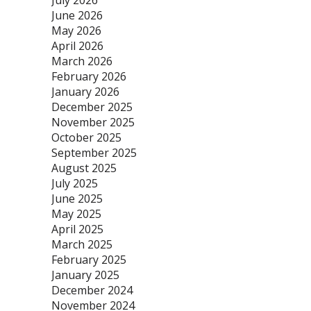
July 2026
June 2026
May 2026
April 2026
March 2026
February 2026
January 2026
December 2025
November 2025
October 2025
September 2025
August 2025
July 2025
June 2025
May 2025
April 2025
March 2025
February 2025
January 2025
December 2024
November 2024