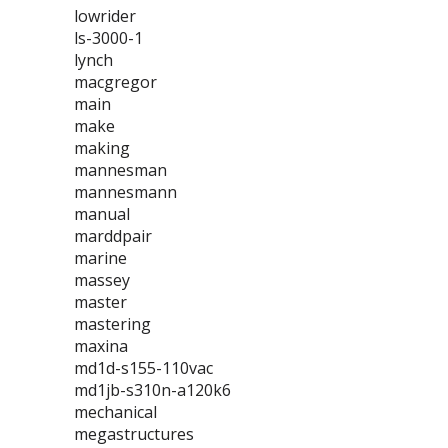
lowrider
ls-3000-1
lynch
macgregor
main
make
making
mannesman
mannesmann
manual
marddpair
marine
massey
master
mastering
maxina
md1d-s155-110vac
md1jb-s310n-a120k6
mechanical
megastructures