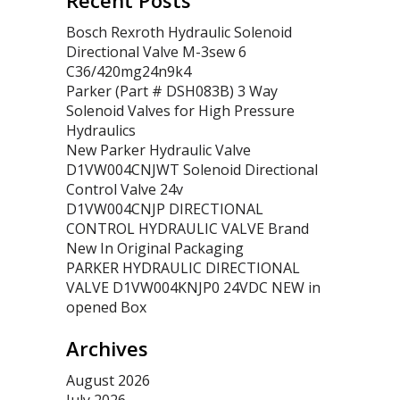
Recent Posts
Bosch Rexroth Hydraulic Solenoid
Directional Valve M-3sew 6
C36/420mg24n9k4
Parker (Part # DSH083B) 3 Way
Solenoid Valves for High Pressure
Hydraulics
New Parker Hydraulic Valve
D1VW004CNJWT Solenoid Directional
Control Valve 24v
D1VW004CNJP DIRECTIONAL
CONTROL HYDRAULIC VALVE Brand
New In Original Packaging
PARKER HYDRAULIC DIRECTIONAL
VALVE D1VW004KNJP0 24VDC NEW in
opened Box
Archives
August 2026