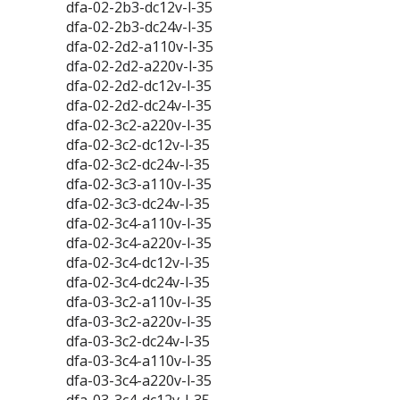
dfa-02-2b3-dc12v-l-35
dfa-02-2b3-dc24v-l-35
dfa-02-2d2-a110v-l-35
dfa-02-2d2-a220v-l-35
dfa-02-2d2-dc12v-l-35
dfa-02-2d2-dc24v-l-35
dfa-02-3c2-a220v-l-35
dfa-02-3c2-dc12v-l-35
dfa-02-3c2-dc24v-l-35
dfa-02-3c3-a110v-l-35
dfa-02-3c3-dc24v-l-35
dfa-02-3c4-a110v-l-35
dfa-02-3c4-a220v-l-35
dfa-02-3c4-dc12v-l-35
dfa-02-3c4-dc24v-l-35
dfa-03-3c2-a110v-l-35
dfa-03-3c2-a220v-l-35
dfa-03-3c2-dc24v-l-35
dfa-03-3c4-a110v-l-35
dfa-03-3c4-a220v-l-35