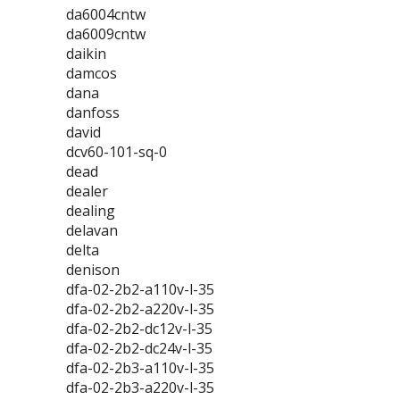
da6004cntw
da6009cntw
daikin
damcos
dana
danfoss
david
dcv60-101-sq-0
dead
dealer
dealing
delavan
delta
denison
dfa-02-2b2-a110v-l-35
dfa-02-2b2-a220v-l-35
dfa-02-2b2-dc12v-l-35
dfa-02-2b2-dc24v-l-35
dfa-02-2b3-a110v-l-35
dfa-02-2b3-a220v-l-35