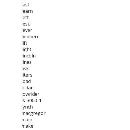
last
learn
left
lesu
lever
liebherr
lift
light
lincoln
lines
lisk
liters
load
lodar
lowrider
ls-3000-1
lynch
macgregor
main
make