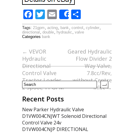
F
T
E
S
Share
ac
w
m
h
Tags:
21gpm
,
acting
,
bank
,
control
,
cylinder
,
e
itt
ai
ar
directional
,
double
,
hydraulic
,
valve
Categories
bank
b
er
l
e
o
←
VEVOR
Geared Hydraulic
Hydraulic
Flow Divider 2
o
Directional
Way Valve,
k
Control Valve
7.8cc/Rev,
Tractor Loader,
without Centre
2 Spool, 11 GPM
Inlet
→
Recent Posts
New Parker Hydraulic Valve
D1VW004CNJWT Solenoid Directional
Control Valve 24v
D1VW004CNJP DIRECTIONAL