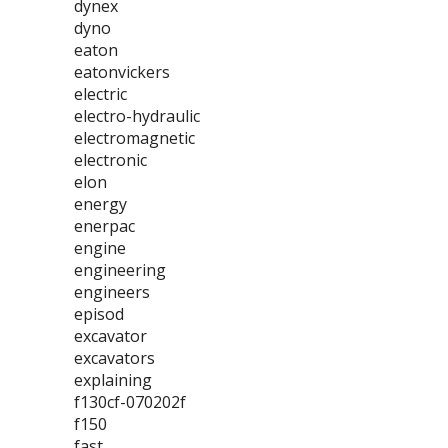
dynex
dyno
eaton
eatonvickers
electric
electro-hydraulic
electromagnetic
electronic
elon
energy
enerpac
engine
engineering
engineers
episod
excavator
excavators
explaining
f130cf-070202f
f150
fast