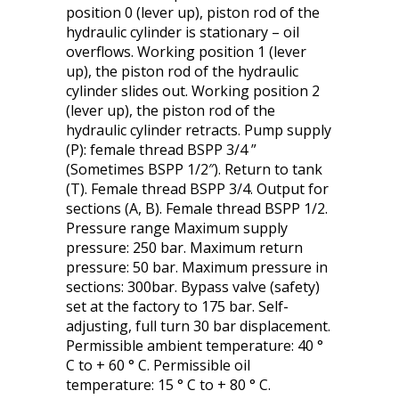
position 0 (lever up), piston rod of the
hydraulic cylinder is stationary – oil
overflows. Working position 1 (lever
up), the piston rod of the hydraulic
cylinder slides out. Working position 2
(lever up), the piston rod of the
hydraulic cylinder retracts. Pump supply
(P): female thread BSPP 3/4 ”
(Sometimes BSPP 1/2″). Return to tank
(T). Female thread BSPP 3/4. Output for
sections (A, B). Female thread BSPP 1/2.
Pressure range Maximum supply
pressure: 250 bar. Maximum return
pressure: 50 bar. Maximum pressure in
sections: 300bar. Bypass valve (safety)
set at the factory to 175 bar. Self-
adjusting, full turn 30 bar displacement.
Permissible ambient temperature: 40 °
C to + 60 ° C. Permissible oil
temperature: 15 ° C to + 80 ° C.