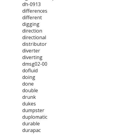
dh-0913
differences
different
digging
direction
directional
distributor
diverter
diverting
dmsg02-00
dofluid
doing
done
double
drunk
dukes
dumpster
duplomatic
durable
durapac