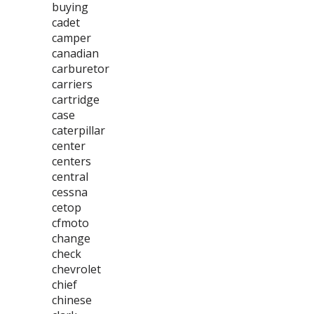
buying
cadet
camper
canadian
carburetor
carriers
cartridge
case
caterpillar
center
centers
central
cessna
cetop
cfmoto
change
check
chevrolet
chief
chinese