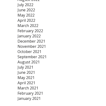
July 2022
June 2022
May 2022
April 2022
March 2022
February 2022
January 2022
December 2021
November 2021
October 2021
September 2021
August 2021
July 2021
June 2021
May 2021
April 2021
March 2021
February 2021
January 2021