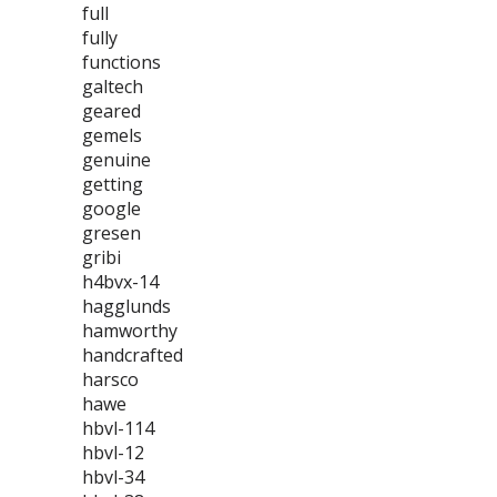
full
fully
functions
galtech
geared
gemels
genuine
getting
google
gresen
gribi
h4bvx-14
hagglunds
hamworthy
handcrafted
harsco
hawe
hbvl-114
hbvl-12
hbvl-34