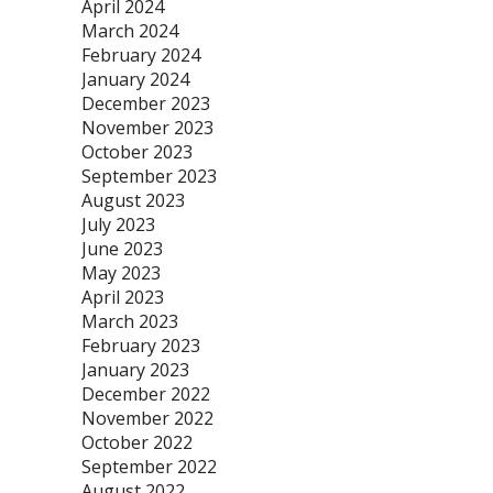
April 2024
March 2024
February 2024
January 2024
December 2023
November 2023
October 2023
September 2023
August 2023
July 2023
June 2023
May 2023
April 2023
March 2023
February 2023
January 2023
December 2022
November 2022
October 2022
September 2022
August 2022