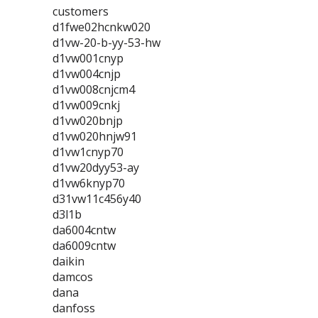
customers
d1fwe02hcnkw020
d1vw-20-b-yy-53-hw
d1vw001cnyp
d1vw004cnjp
d1vw008cnjcm4
d1vw009cnkj
d1vw020bnjp
d1vw020hnjw91
d1vw1cnyp70
d1vw20dyy53-ay
d1vw6knyp70
d31vw11c456y40
d3l1b
da6004cntw
da6009cntw
daikin
damcos
dana
danfoss