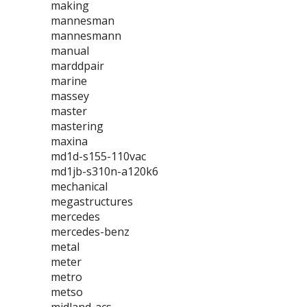
making
mannesman
mannesmann
manual
marddpair
marine
massey
master
mastering
maxina
md1d-s155-110vac
md1jb-s310n-a120k6
mechanical
megastructures
mercedes
mercedes-benz
metal
meter
metro
metso