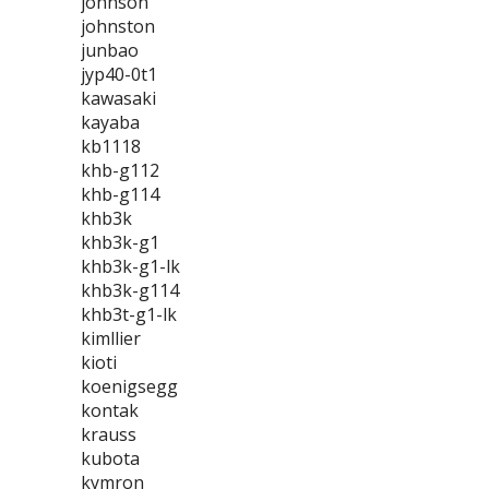
johnson
johnston
junbao
jyp40-0t1
kawasaki
kayaba
kb1118
khb-g112
khb-g114
khb3k
khb3k-g1
khb3k-g1-lk
khb3k-g114
khb3t-g1-lk
kimllier
kioti
koenigsegg
kontak
krauss
kubota
kymron