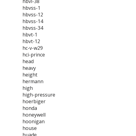
hbvl-38
hbvss-1
hbvss-12
hbvss-14
hbvss-34
hbvt-1
hbvt-12
hc-v-w29
hci-prince
head
heavy
height
hermann
high
high-pressure
hoerbiger
honda
honeywell
hoonigan
house
huade