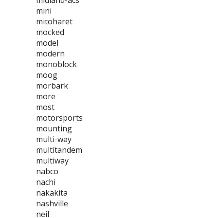
midland-acs
mini
mitoharet
mocked
model
modern
monoblock
moog
morbark
more
most
motorsports
mounting
multi-way
multitandem
multiway
nabco
nachi
nakakita
nashville
neil