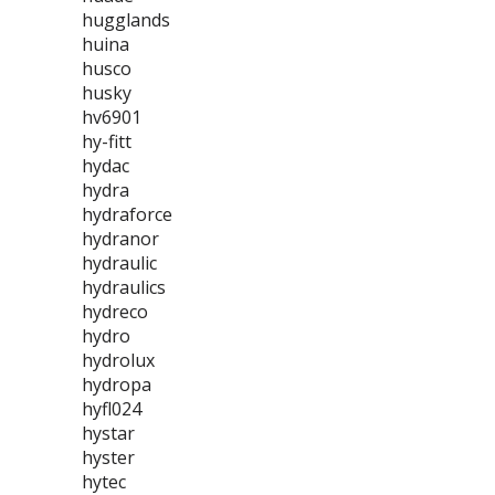
hugglands
huina
husco
husky
hv6901
hy-fitt
hydac
hydra
hydraforce
hydranor
hydraulic
hydraulics
hydreco
hydro
hydrolux
hydropa
hyfl024
hystar
hyster
hytec