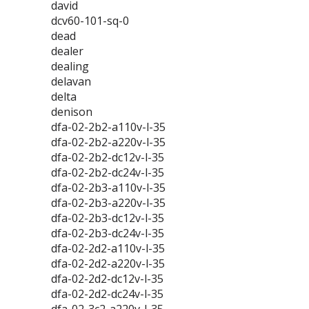
david
dcv60-101-sq-0
dead
dealer
dealing
delavan
delta
denison
dfa-02-2b2-a110v-l-35
dfa-02-2b2-a220v-l-35
dfa-02-2b2-dc12v-l-35
dfa-02-2b2-dc24v-l-35
dfa-02-2b3-a110v-l-35
dfa-02-2b3-a220v-l-35
dfa-02-2b3-dc12v-l-35
dfa-02-2b3-dc24v-l-35
dfa-02-2d2-a110v-l-35
dfa-02-2d2-a220v-l-35
dfa-02-2d2-dc12v-l-35
dfa-02-2d2-dc24v-l-35