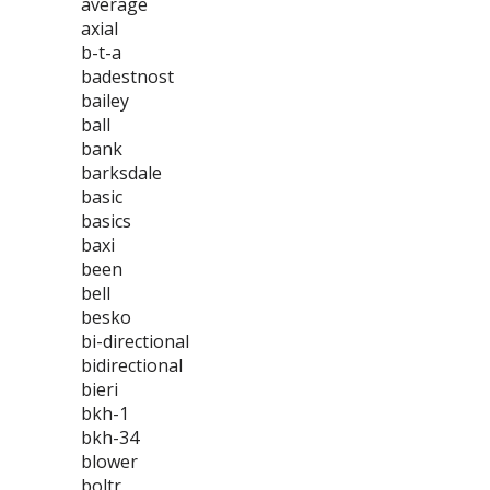
average
axial
b-t-a
badestnost
bailey
ball
bank
barksdale
basic
basics
baxi
been
bell
besko
bi-directional
bidirectional
bieri
bkh-1
bkh-34
blower
boltr