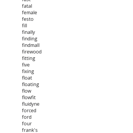
fatal
female
festo
fill
finally
finding
findmall
firewood
fitting
five
fixing
float
floating
flow
flowfit
fluidyne
forced
ford
four
frank's