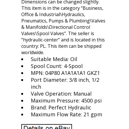
Dimensions can be changed slightly.
This item is in the category “Business,
Office & Industrial\Hydraulics,
Pneumatics, Pumps & Plumbing\Valves
& Manifolds\Directional Control
Valves\Spool Valves”. The seller is
“hydraulic-center” and is located in this
country: PL. This item can be shipped
worldwide.
Suitable Media: Oil
Spool Count: 4-Spool
MPN: 04P80 A1A1A1A1 GKZ1
Port Diameter: 3/8 inch, 1/2
inch
Valve Operation: Manual
Maximum Pressure: 4500 psi
Brand: Perfect Hydraulic
Maximum Flow Rate: 21 gpm