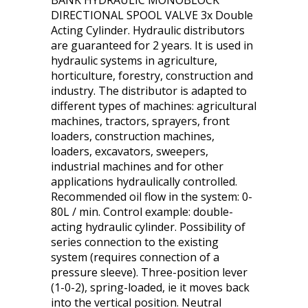
BANK HYDRAULIC MONOBLOCK
DIRECTIONAL SPOOL VALVE 3x Double
Acting Cylinder. Hydraulic distributors
are guaranteed for 2 years. It is used in
hydraulic systems in agriculture,
horticulture, forestry, construction and
industry. The distributor is adapted to
different types of machines: agricultural
machines, tractors, sprayers, front
loaders, construction machines,
loaders, excavators, sweepers,
industrial machines and for other
applications hydraulically controlled.
Recommended oil flow in the system: 0-
80L / min. Control example: double-
acting hydraulic cylinder. Possibility of
series connection to the existing
system (requires connection of a
pressure sleeve). Three-position lever
(1-0-2), spring-loaded, ie it moves back
into the vertical position. Neutral