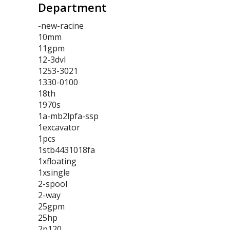
Department
-new-racine
10mm
11gpm
12-3dvl
1253-3021
1330-0100
18th
1970s
1a-mb2lpfa-ssp
1excavator
1pcs
1stb4431018fa
1xfloating
1xsingle
2-spool
2-way
25gpm
25hp
2p120