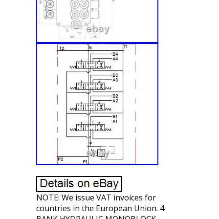
NOTE: We issue VAT invoices for
countries in the European Union. 4