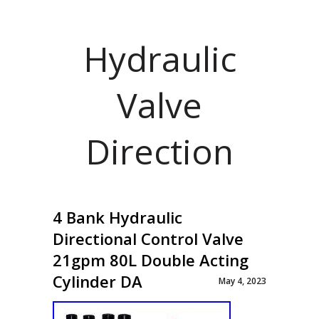
Hydraulic
Valve
Direction
4 Bank Hydraulic
Directional Control Valve
21gpm 80L Double Acting
Cylinder DA
May 4, 2023