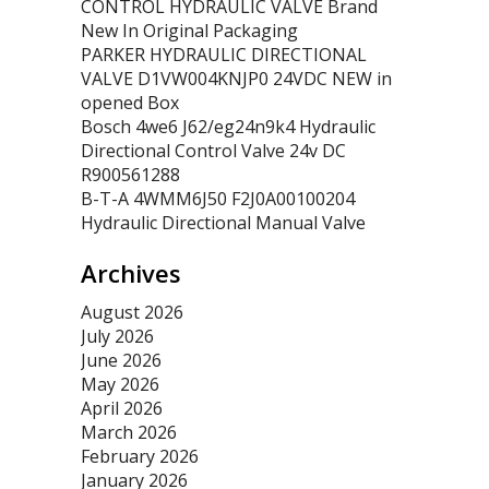
CONTROL HYDRAULIC VALVE Brand
New In Original Packaging
PARKER HYDRAULIC DIRECTIONAL
VALVE D1VW004KNJP0 24VDC NEW in
opened Box
Bosch 4we6 J62/eg24n9k4 Hydraulic
Directional Control Valve 24v DC
R900561288
B-T-A 4WMM6J50 F2J0A00100204
Hydraulic Directional Manual Valve
Archives
August 2026
July 2026
June 2026
May 2026
April 2026
March 2026
February 2026
January 2026