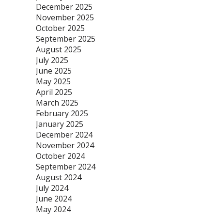
December 2025
November 2025
October 2025
September 2025
August 2025
July 2025
June 2025
May 2025
April 2025
March 2025
February 2025
January 2025
December 2024
November 2024
October 2024
September 2024
August 2024
July 2024
June 2024
May 2024