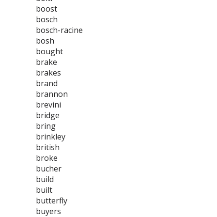
boost
bosch
bosch-racine
bosh
bought
brake
brakes
brand
brannon
brevini
bridge
bring
brinkley
british
broke
bucher
build
built
butterfly
buyers