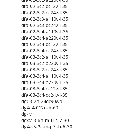
dfa-02-3c2-a220v-l-35
dfa-02-3c2-dc12v-l-35
dfa-02-3c2-dc24v-l-35
dfa-02-3c3-a110v-l-35
dfa-02-3c3-dc24v-l-35
dfa-02-3c4-a110v-l-35
dfa-02-3c4-a220v-l-35
dfa-02-3c4-dc12v-l-35
dfa-02-3c4-dc24v-l-35
dfa-03-3c2-a110v-l-35
dfa-03-3c2-a220v-l-35
dfa-03-3c2-dc24v-l-35
dfa-03-3c4-a110v-l-35
dfa-03-3c4-a220v-l-35
dfa-03-3c4-dc12v-l-35
dfa-03-3c4-dc24v-l-35
dg03-2n-24dc90wb
dg4s4-012n-b-60
dg4v
dg4v-3-6n-m-u-s-7-30
dg4v-5-2c-m-p7l-h-6-30