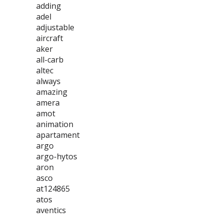
adding
adel
adjustable
aircraft
aker
all-carb
altec
always
amazing
amera
amot
animation
apartament
argo
argo-hytos
aron
asco
at124865
atos
aventics