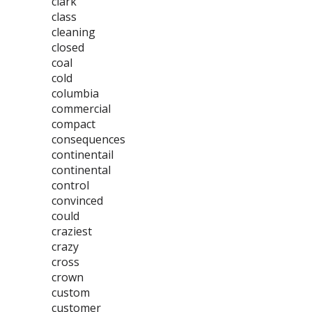
clark
class
cleaning
closed
coal
cold
columbia
commercial
compact
consequences
continentail
continental
control
convinced
could
craziest
crazy
cross
crown
custom
customer