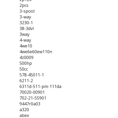
2pcs
3-spool
3-way
3230-1
38-3dvl
3way
4-way
4we10
4we6e60ew110n
4z0009
500hp
50cc
578-45011-1
6211-2
6311d-511-pm-111da
70020-00901
702-21-55901
9447r0a03
a320
abex