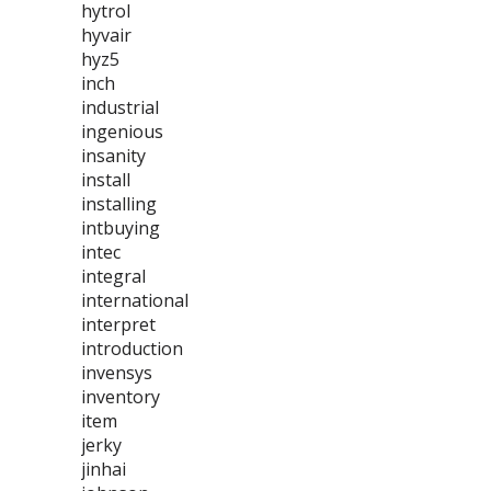
hytrol
hyvair
hyz5
inch
industrial
ingenious
insanity
install
installing
intbuying
intec
integral
international
interpret
introduction
invensys
inventory
item
jerky
jinhai