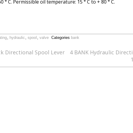
 ° C. Permissible oil temperature: 15 ° C to + 80 ° C.
ating
,
hydraulic
,
spool
,
valve
Categories
bank
 Directional Spool Lever
4 BANK Hydraulic Direct