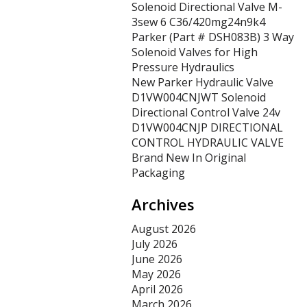
Solenoid Directional Valve M-
3sew 6 C36/420mg24n9k4
Parker (Part # DSH083B) 3 Way
Solenoid Valves for High
Pressure Hydraulics
New Parker Hydraulic Valve
D1VW004CNJWT Solenoid
Directional Control Valve 24v
D1VW004CNJP DIRECTIONAL
CONTROL HYDRAULIC VALVE
Brand New In Original
Packaging
Archives
August 2026
July 2026
June 2026
May 2026
April 2026
March 2026