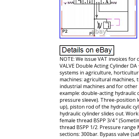
NOTE: We issue VAT invoices fo
VALVE Double Acting Cylinder DA + 
systems in agriculture, horticultur
machines: agricultural machines, t
industrial machines and for other 
example: double-acting hydraulic c
pressure sleeve). Three-position le
up), piston rod of the hydraulic cy
hydraulic cylinder slides out. Work
female thread BSPP 3/4 ” (Sometime
thread BSPP 1/2. Pressure range
sections: 300bar. Bypass valve (saf