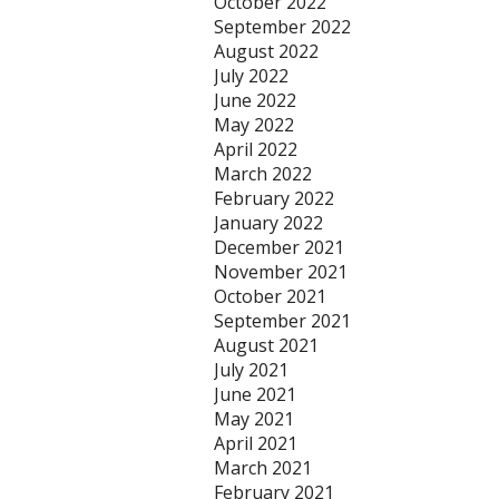
October 2022
September 2022
August 2022
July 2022
June 2022
May 2022
April 2022
March 2022
February 2022
January 2022
December 2021
November 2021
October 2021
September 2021
August 2021
July 2021
June 2021
May 2021
April 2021
March 2021
February 2021