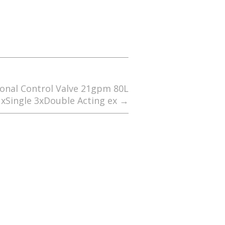
ional Control Valve 21gpm 80L
1xSingle 3xDouble Acting ex
→