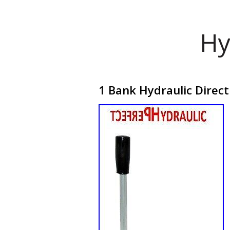
Hy
1 Bank Hydraulic Direc