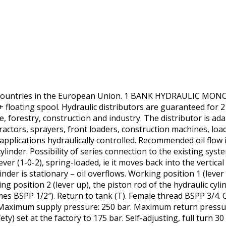
r countries in the European Union. 1 BANK HYDRAULIC 
floating spool. Hydraulic distributors are guaranteed for 2 y
e, forestry, construction and industry. The distributor is ada
ractors, sprayers, front loaders, construction machines, loa
applications hydraulically controlled. Recommended oil flow 
ylinder. Possibility of series connection to the existing syst
ver (1-0-2), spring-loaded, ie it moves back into the vertical
linder is stationary – oil overflows. Working position 1 (lever
ing position 2 (lever up), the piston rod of the hydraulic cyli
s BSPP 1/2″). Return to tank (T). Female thread BSPP 3/4. O
 Maximum supply pressure: 250 bar. Maximum return pressu
ety) set at the factory to 175 bar. Self-adjusting, full turn 