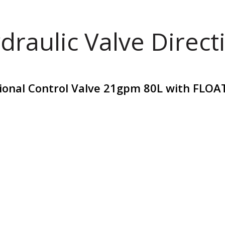
draulic Valve Direct
tional Control Valve 21gpm 80L with FLOA