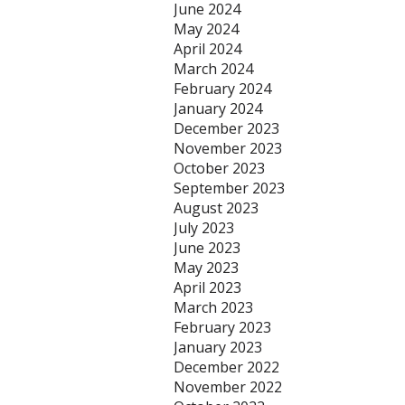
June 2024
May 2024
April 2024
March 2024
February 2024
January 2024
December 2023
November 2023
October 2023
September 2023
August 2023
July 2023
June 2023
May 2023
April 2023
March 2023
February 2023
January 2023
December 2022
November 2022