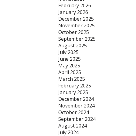
February 2026
January 2026
December 2025
November 2025
October 2025
September 2025
August 2025
July 2025
June 2025
May 2025
April 2025
March 2025
February 2025
January 2025
December 2024
November 2024
October 2024
September 2024
August 2024
July 2024