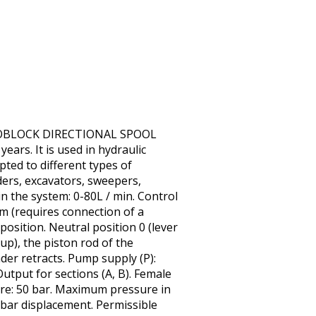
MONOBLOCK DIRECTIONAL SPOOL
ears. It is used in hydraulic
pted to different types of
ders, excavators, sweepers,
in the system: 0-80L / min. Control
em (requires connection of a
 position. Neutral position 0 (lever
 up), the piston rod of the
nder retracts. Pump supply (P):
utput for sections (A, B). Female
re: 50 bar. Maximum pressure in
30 bar displacement. Permissible