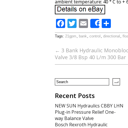
ambient temperature: 40 ° C to + 60
F
T
E
S
Share
ac
w
m
h
Tags:
21gpm
,
bank
,
control
,
directional
,
flo
e
itt
ai
ar
b
er
l
e
←
3 Bank Hydraulic Monoblock
Valve 3/8 Bsp 40 L/m 300 Bar
o
o
k
Recent Posts
NEW SUN Hydraulics CBBY LHN
Plug-in Pressure Relief One-
way Balance Valve
Bosch Rexroth Hydraulic