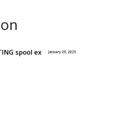
ion
TING spool ex
January 29, 2025