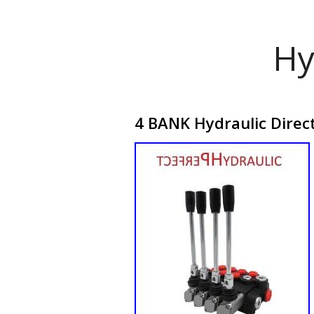
Hy
4 BANK Hydraulic Direc