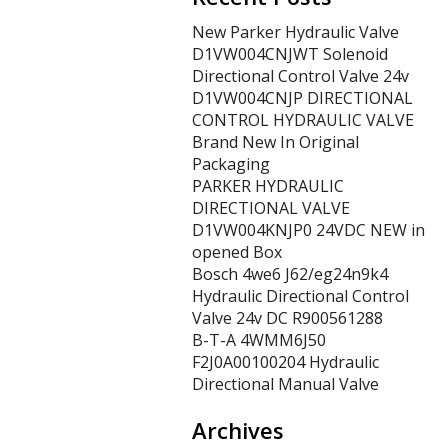
New Parker Hydraulic Valve
D1VW004CNJWT Solenoid
Directional Control Valve 24v
D1VW004CNJP DIRECTIONAL
CONTROL HYDRAULIC VALVE
Brand New In Original
Packaging
PARKER HYDRAULIC
DIRECTIONAL VALVE
D1VW004KNJP0 24VDC NEW in
opened Box
Bosch 4we6 J62/eg24n9k4
Hydraulic Directional Control
Valve 24v DC R900561288
B-T-A 4WMM6J50
F2J0A00100204 Hydraulic
Directional Manual Valve
Archives