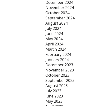
December 2024
November 2024
October 2024
September 2024
August 2024
July 2024
June 2024
May 2024
April 2024
March 2024
February 2024
January 2024
December 2023
November 2023
October 2023
September 2023
August 2023
July 2023
June 2023
May 2023