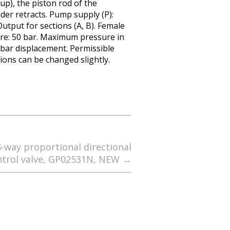
 up), the piston rod of the
nder retracts. Pump supply (P):
utput for sections (A, B). Female
re: 50 bar. Maximum pressure in
30 bar displacement. Permissible
sions can be changed slightly.
4-way proportional directional
ntrol valve, GP02531N, NEW
→