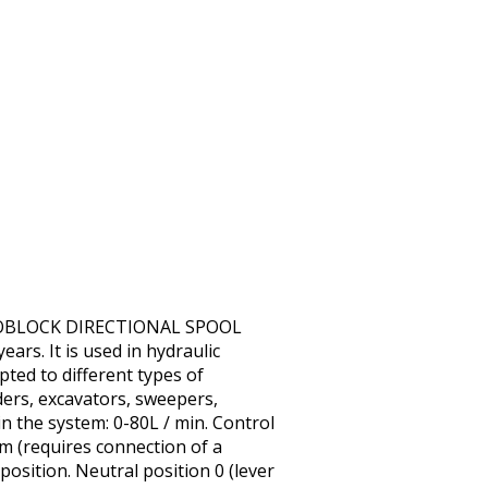
MONOBLOCK DIRECTIONAL SPOOL
ars. It is used in hydraulic
pted to different types of
ders, excavators, sweepers,
in the system: 0-80L / min. Control
em (requires connection of a
 position. Neutral position 0 (lever