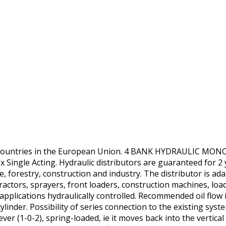
r countries in the European Union. 4 BANK HYDRAULIC 
Single Acting. Hydraulic distributors are guaranteed for 2 ye
e, forestry, construction and industry. The distributor is ada
ractors, sprayers, front loaders, construction machines, loa
applications hydraulically controlled. Recommended oil flow 
ylinder. Possibility of series connection to the existing syst
ver (1-0-2), spring-loaded, ie it moves back into the vertical