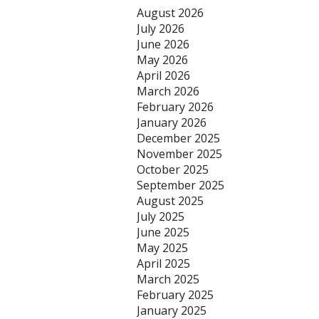
August 2026
July 2026
June 2026
May 2026
April 2026
March 2026
February 2026
January 2026
December 2025
November 2025
October 2025
September 2025
August 2025
July 2025
June 2025
May 2025
April 2025
March 2025
February 2025
January 2025