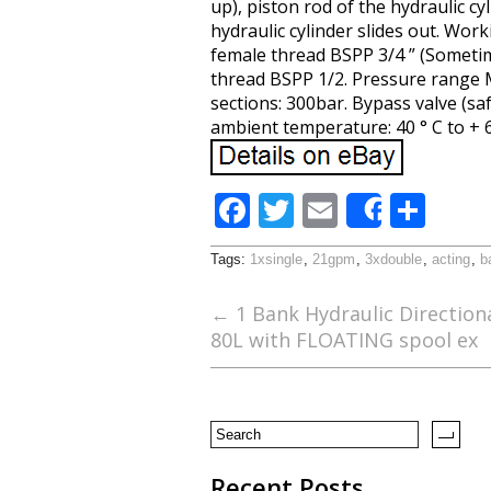
up), piston rod of the hydraulic cy
hydraulic cylinder slides out. Work
female thread BSPP 3/4 ” (Sometime
thread BSPP 1/2. Pressure range
sections: 300bar. Bypass valve (saf
ambient temperature: 40 ° C to + 6
F
T
E
S
Share
ac
w
m
h
Tags:
1xsingle
,
21gpm
,
3xdouble
,
acting
,
b
e
itt
ai
ar
b
er
l
e
←
1 Bank Hydraulic Direction
80L with FLOATING spool ex
o
o
k
Recent Posts