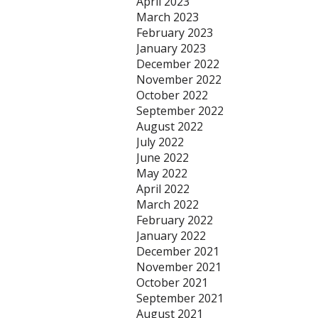
April 2023
March 2023
February 2023
January 2023
December 2022
November 2022
October 2022
September 2022
August 2022
July 2022
June 2022
May 2022
April 2022
March 2022
February 2022
January 2022
December 2021
November 2021
October 2021
September 2021
August 2021