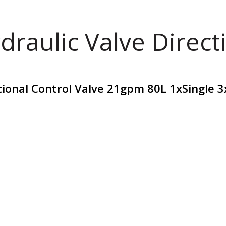
draulic Valve Direct
tional Control Valve 21gpm 80L 1xSingle 