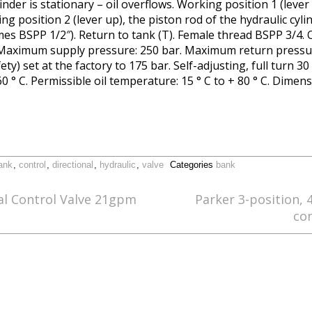
linder is stationary – oil overflows. Working position 1 (lever
ing position 2 (lever up), the piston rod of the hydraulic cyli
s BSPP 1/2″). Return to tank (T). Female thread BSPP 3/4. O
 Maximum supply pressure: 250 bar. Maximum return pressu
ety) set at the factory to 175 bar. Self-adjusting, full turn 
0 ° C. Permissible oil temperature: 15 ° C to + 80 ° C. Dimen
ank
,
control
,
directional
,
hydraulic
,
valve
Categories
bank
al Control Valve 21gpm
Parker 3-position, 
co