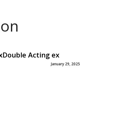
ion
3xDouble Acting ex
January 29, 2025