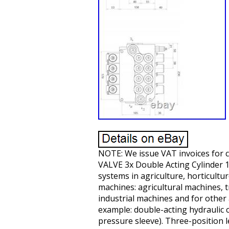
NOTE: We issue VAT invoices fo
VALVE 3x Double Acting Cylinder 1x 
systems in agriculture, horticultur
machines: agricultural machines, t
industrial machines and for other 
example: double-acting hydraulic c
pressure sleeve). Three-position le