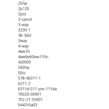
25hp
2p120
2pcs
3-spool
3-way
3230-1
38-3dvl
3way
4-way
4we10
4we6e60ew110n
4z0009
500hp
50cc
578-45011-1
6211-2
6311d-511-pm-111da
70020-00901
702-21-55901
9447r0a03