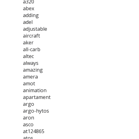
a320
abex
adding
adel
adjustable
aircraft
aker
all-carb
altec
always
amazing
amera
amot
animation
apartament
argo
argo-hytos
aron
asco
at124865
atos