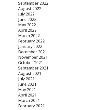
September 2022
August 2022
July 2022
June 2022
May 2022
April 2022
March 2022
February 2022
January 2022
December 2021
November 2021
October 2021
September 2021
August 2021
July 2021
June 2021
May 2021
April 2021
March 2021
February 2021