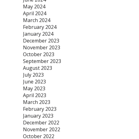
May 2024
April 2024
March 2024
February 2024
January 2024
December 2023
November 2023
October 2023
September 2023
August 2023
July 2023
June 2023
May 2023
April 2023
March 2023
February 2023
January 2023
December 2022
November 2022
October 2022