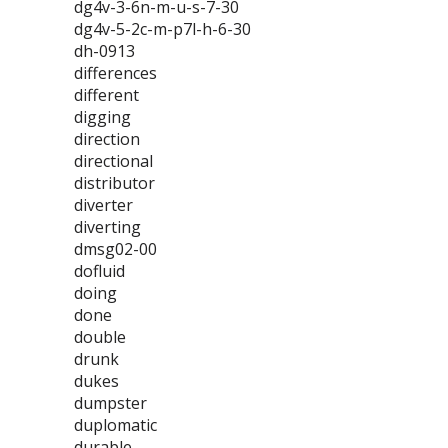
dg4v-3-6n-m-u-s-7-30
dg4v-5-2c-m-p7l-h-6-30
dh-0913
differences
different
digging
direction
directional
distributor
diverter
diverting
dmsg02-00
dofluid
doing
done
double
drunk
dukes
dumpster
duplomatic
durable