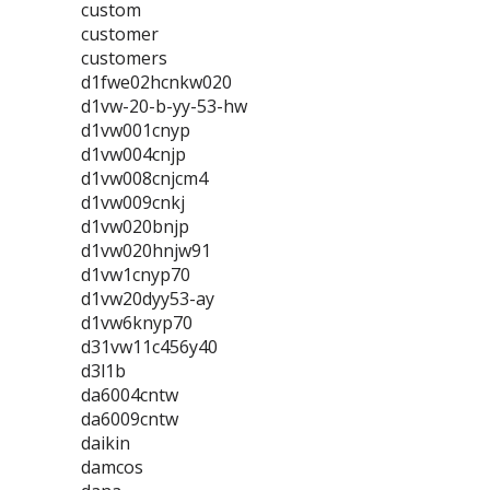
custom
customer
customers
d1fwe02hcnkw020
d1vw-20-b-yy-53-hw
d1vw001cnyp
d1vw004cnjp
d1vw008cnjcm4
d1vw009cnkj
d1vw020bnjp
d1vw020hnjw91
d1vw1cnyp70
d1vw20dyy53-ay
d1vw6knyp70
d31vw11c456y40
d3l1b
da6004cntw
da6009cntw
daikin
damcos