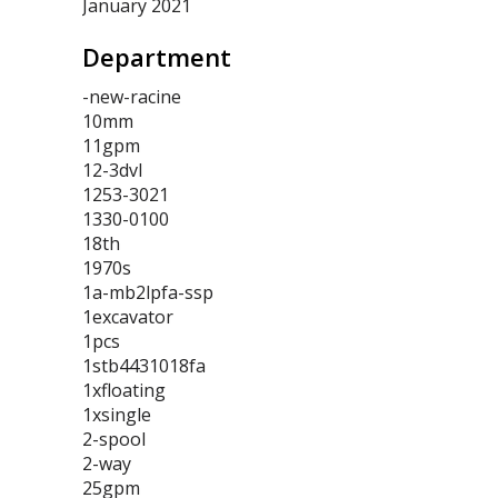
January 2021
Department
-new-racine
10mm
11gpm
12-3dvl
1253-3021
1330-0100
18th
1970s
1a-mb2lpfa-ssp
1excavator
1pcs
1stb4431018fa
1xfloating
1xsingle
2-spool
2-way
25gpm