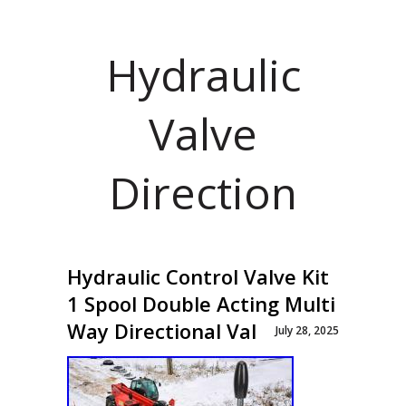
Hydraulic
Valve
Direction
Hydraulic Control Valve Kit
1 Spool Double Acting Multi
Way Directional Val
July 28, 2025