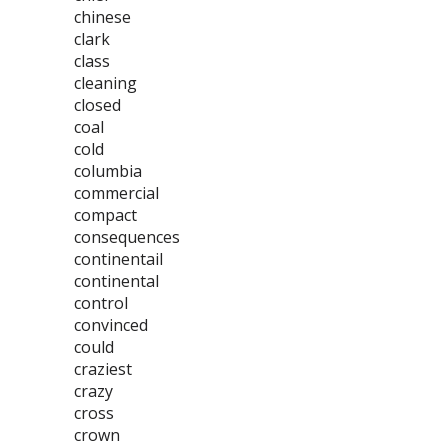
chinese
clark
class
cleaning
closed
coal
cold
columbia
commercial
compact
consequences
continentail
continental
control
convinced
could
craziest
crazy
cross
crown