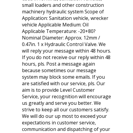
small loaders and other construction
machinery hydraulic system Scope of
Application: Sanitation vehicle, wrecker
vehicle Applicable Medium: Oil
Applicable Temperature: -20+80?
Nominal Diameter: Approx. 12mm /
0.47in. 1 x Hydraulic Control Valve. We
will reply your message within 48 hours.
If you do not receive our reply within 48
hours, pls. Post a message again
because sometimes our message
system may block some emails. If you
are satisfied with our service, pls. Our
aim is to provide Level Customer
Service, your recognition will encourage
us greatly and serve you better. We
strive to keep all our customers satisfy.
We will do our up most to exceed your
expectations in customer service,
communication and dispatching of your