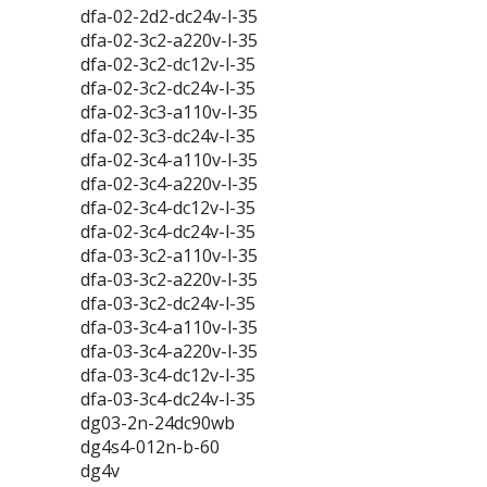
dfa-02-2d2-dc24v-l-35
dfa-02-3c2-a220v-l-35
dfa-02-3c2-dc12v-l-35
dfa-02-3c2-dc24v-l-35
dfa-02-3c3-a110v-l-35
dfa-02-3c3-dc24v-l-35
dfa-02-3c4-a110v-l-35
dfa-02-3c4-a220v-l-35
dfa-02-3c4-dc12v-l-35
dfa-02-3c4-dc24v-l-35
dfa-03-3c2-a110v-l-35
dfa-03-3c2-a220v-l-35
dfa-03-3c2-dc24v-l-35
dfa-03-3c4-a110v-l-35
dfa-03-3c4-a220v-l-35
dfa-03-3c4-dc12v-l-35
dfa-03-3c4-dc24v-l-35
dg03-2n-24dc90wb
dg4s4-012n-b-60
dg4v