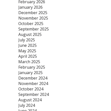
February 2026
January 2026
December 2025
November 2025
October 2025
September 2025
August 2025
July 2025
June 2025
May 2025
April 2025
March 2025
February 2025
January 2025
December 2024
November 2024
October 2024
September 2024
August 2024
July 2024
June 2024