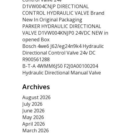
D1VW004CNJP DIRECTIONAL
CONTROL HYDRAULIC VALVE Brand
New In Original Packaging
PARKER HYDRAULIC DIRECTIONAL
VALVE D1VW004KNJP0 24VDC NEW in
opened Box
Bosch 4we6 J62/eg24n9k4 Hydraulic
Directional Control Valve 24v DC
R900561288
B-T-A 4WMM6J50 F2J0A00100204
Hydraulic Directional Manual Valve
Archives
August 2026
July 2026
June 2026
May 2026
April 2026
March 2026