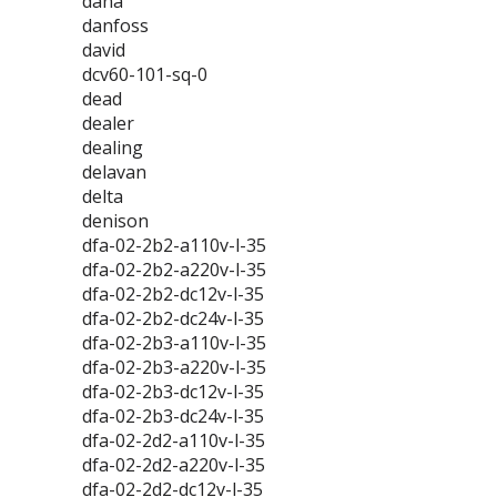
dana
danfoss
david
dcv60-101-sq-0
dead
dealer
dealing
delavan
delta
denison
dfa-02-2b2-a110v-l-35
dfa-02-2b2-a220v-l-35
dfa-02-2b2-dc12v-l-35
dfa-02-2b2-dc24v-l-35
dfa-02-2b3-a110v-l-35
dfa-02-2b3-a220v-l-35
dfa-02-2b3-dc12v-l-35
dfa-02-2b3-dc24v-l-35
dfa-02-2d2-a110v-l-35
dfa-02-2d2-a220v-l-35
dfa-02-2d2-dc12v-l-35