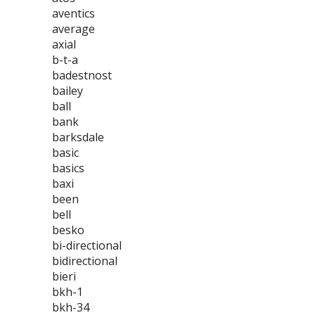
aventics
average
axial
b-t-a
badestnost
bailey
ball
bank
barksdale
basic
basics
baxi
been
bell
besko
bi-directional
bidirectional
bieri
bkh-1
bkh-34