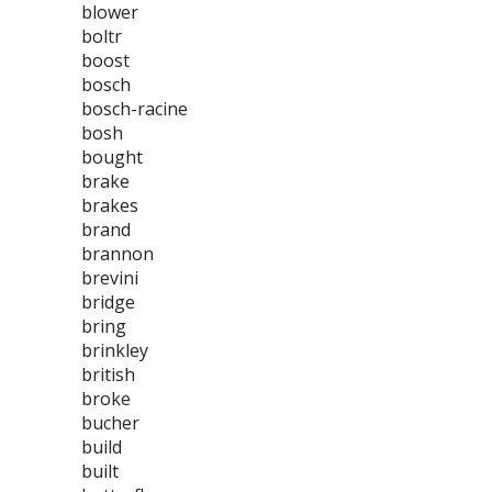
blower
boltr
boost
bosch
bosch-racine
bosh
bought
brake
brakes
brand
brannon
brevini
bridge
bring
brinkley
british
broke
bucher
build
built