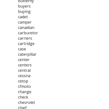
butterfly
buyers
buying
cadet
camper
canadian
carburetor
carriers
cartridge
case
caterpillar
center
centers
central
cessna
cetop
cfmoto
change
check
chevrolet
chief