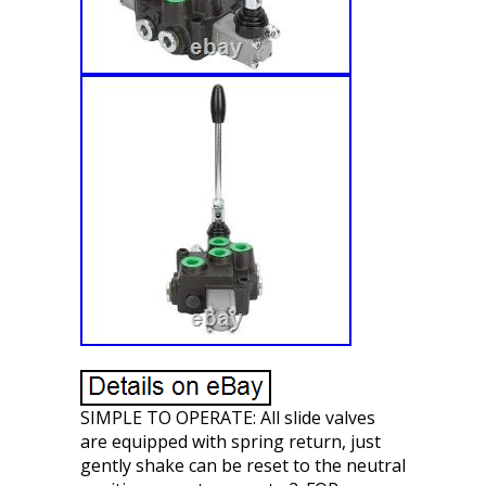
SIMPLE TO OPERATE: All slide valves
are equipped with spring return, just
gently shake can be reset to the neutral