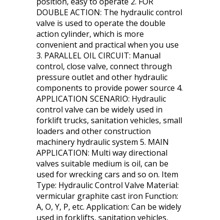
position, easy to operate 2. FOR
DOUBLE ACTION: The hydraulic control
valve is used to operate the double
action cylinder, which is more
convenient and practical when you use
3. PARALLEL OIL CIRCUIT: Manual
control, close valve, connect through
pressure outlet and other hydraulic
components to provide power source 4.
APPLICATION SCENARIO: Hydraulic
control valve can be widely used in
forklift trucks, sanitation vehicles, small
loaders and other construction
machinery hydraulic system 5. MAIN
APPLICATION: Multi way directional
valves suitable medium is oil, can be
used for wrecking cars and so on. Item
Type: Hydraulic Control Valve Material:
vermicular graphite cast iron Function:
A, O, Y, P, etc. Application: Can be widely
used in forklifts, sanitation vehicles,